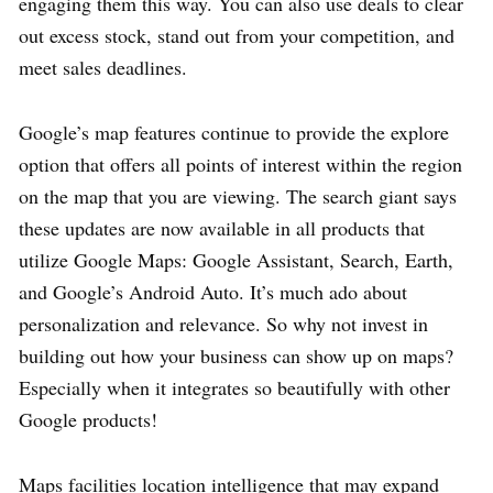
engaging them this way. You can also use deals to clear
out excess stock, stand out from your competition, and
meet sales deadlines.
Google’s map features continue to provide the explore
option that offers all points of interest within the region
on the map that you are viewing. The search giant says
these updates are now available in all products that
utilize Google Maps: Google Assistant, Search, Earth,
and Google’s Android Auto. It’s much ado about
personalization and relevance. So why not invest in
building out how your business can show up on maps?
Especially when it integrates so beautifully with other
Google products!
Maps facilities location intelligence that may expand