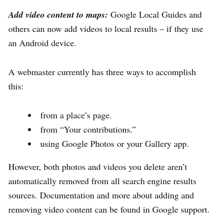
Add video content to maps:
Google Local Guides and
others can now add videos to local results – if they use
an Android device.
A webmaster currently has three ways to accomplish
this:
from a place’s page.
from “Your contributions.”
using Google Photos or your Gallery app.
However, both photos and videos you delete aren’t
automatically removed from all search engine results
sources. Documentation and more about adding and
removing video content can be found in Google support.