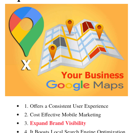
1. Offers a Consistent User Experience
2. Cost Effective Mobile Marketing
Expand Brand Visibility
3.
4. It Boosts Local Search Engine Optimization