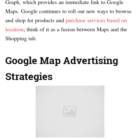
Graph, which provides an immediate link to Google
Maps. Google continues to roll out new ways to browse
and shop for products and
purchase services based on
location
; think of it as a fusion between Maps and the
Shopping tab.
Google Map Advertising
Strategies