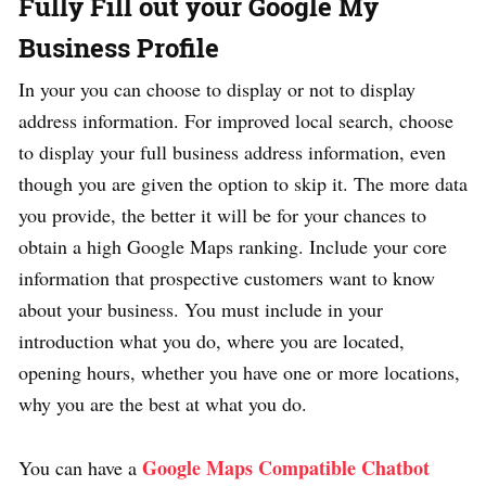
Fully Fill out your Google My
Business Profile
In your you can choose to display or not to display
address information. For improved local search, choose
to display your full business address information, even
though you are given the option to skip it. The more data
you provide, the better it will be for your chances to
obtain a high Google Maps ranking. Include your core
information that prospective customers want to know
about your business. You must include in your
introduction what you do, where you are located,
opening hours, whether you have one or more locations,
why you are the best at what you do.
Google Maps Compatible Chatbot
You can have a