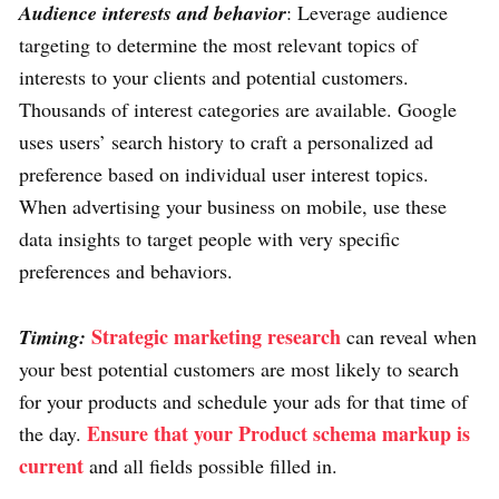
Audience interests and behavior
: Leverage audience
targeting to determine the most relevant topics of
interests to your clients and potential customers.
Thousands of interest categories are available. Google
uses users’ search history to craft a personalized ad
preference based on individual user interest topics.
When advertising your business on mobile, use these
data insights to target people with very specific
preferences and behaviors.
Strategic marketing research
Timing:
can reveal when
your best potential customers are most likely to search
for your products and schedule your ads for that time of
Ensure that your Product schema markup is
the day.
current
and all fields possible filled in.