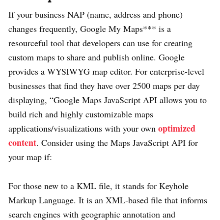
If your business NAP (name, address and phone)
changes frequently, Google My Maps*** is a
resourceful tool that developers can use for creating
custom maps to share and publish online. Google
provides a WYSIWYG map editor. For enterprise-level
businesses that find they have over 2500 maps per day
displaying, “Google Maps JavaScript API allows you to
build rich and highly customizable maps
optimized
applications/visualizations with your own
content
. Consider using the Maps JavaScript API for
your map if:
For those new to a KML file, it stands for Keyhole
Markup Language. It is an XML-based file that informs
search engines with geographic annotation and