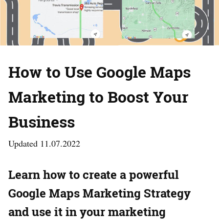
How to Use Google Maps
Marketing to Boost Your
Business
Updated 11.07.2022
Learn how to create a powerful
Google Maps Marketing Strategy
and use it in your marketing