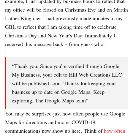
example, I just updated by business hours to reflect that
my office will be closed on Christmas Eve and on Martin
Luther King day. I had previously made updates to my
GBL to reflect that I am taking time off to celebrate
Christmas Day and New Year’s Day. Immediately I
received this message back – from guess who:
“Thank you. Since you’re verified through Google
My Business, your edit to Hill Web Creations LLC
will be published soon. Thanks for keeping your
business up to date on Google Maps. Keep
exploring, The Google Maps team”
You may be surprised just how often people use Google
Maps for directions and more. COVID-19
communications now show up here. Think of
how often