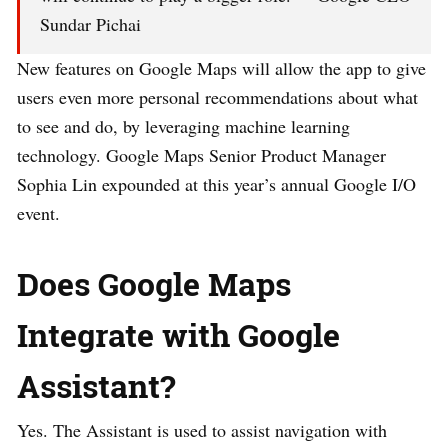
Sundar Pichai
New features on Google Maps will allow the app to give
users even more personal recommendations about what
to see and do, by leveraging machine learning
technology. Google Maps Senior Product Manager
Sophia Lin expounded at this year’s annual Google I/O
event.
Does Google Maps
Integrate with Google
Assistant?
Yes. The Assistant is used to assist navigation with