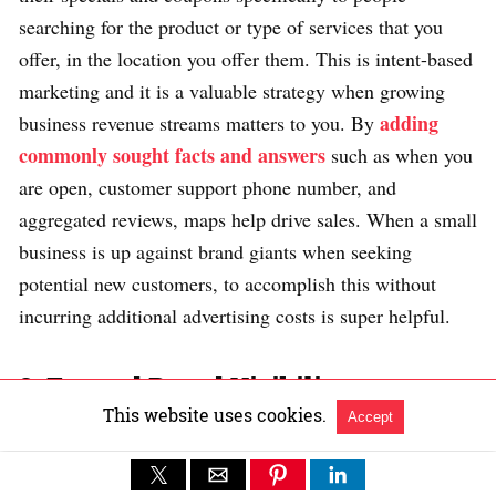
searching for the product or type of services that you
offer, in the location you offer them. This is intent-based
marketing and it is a valuable strategy when growing
adding
business revenue streams matters to you. By
commonly sought facts and answers
such as when you
are open, customer support phone number, and
aggregated reviews, maps help drive sales. When a small
business is up against brand giants when seeking
potential new customers, to accomplish this without
incurring additional advertising costs is super helpful.
3. Expand Brand Visibility
This website uses cookies.
Accept
You can promote your business events on Google Maps.
This way of marketing your events gives you a chance to
increase your brand’s visibility in knowledge graphs,