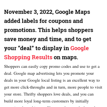
November 3, 2022, Google Maps
added labels for coupons and
promotions. This helps shoppers
save money and time, and to get
your “deal” to display in
Google
Shopping Results
on maps.
Shoppers can easily copy promo codes and use to get a
deal. Google map advertising lets you promote your
deals in your Google local listing is an excellent way to
get more click-throughs and in turn, more people to visit
your store. Thrifty shoppers love deals, and you can
build more loyal long-term customers by initially