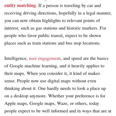
entity matching
. If a person is traveling by car and
receiving driving directions, hopefully in a legal manner,
you can now obtain highlights to relevant points of
interest, such as gas stations and historic markers. For
people who favor public transit, expect to be shown
places such as train stations and bus stop locations.
Intelligence,
user engagement
, and speed are the basics
of Google machine learning, and it heavily applies to
their maps. When you consider it, it kind of makes
sense. People now use digital maps without even
thinking about it. One hardly needs to look a place up
on a desktop anymore. Whether your preference is for
Apple maps, Google maps, Waze, or others, today
people expect to be well informed and in ways that are at