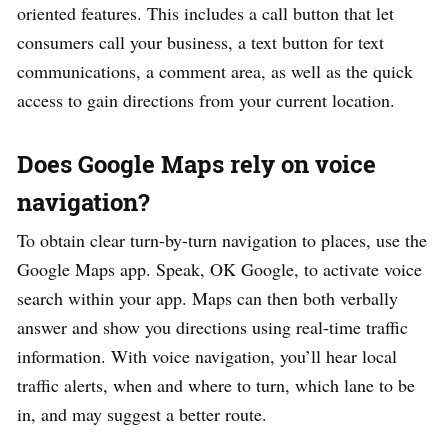
oriented features. This includes a call button that let
consumers call your business, a text button for text
communications, a comment area, as well as the quick
access to gain directions from your current location.
Does Google Maps rely on voice
navigation?
To obtain clear turn-by-turn navigation to places, use the
Google Maps app. Speak, OK Google, to activate voice
search within your app. Maps can then both verbally
answer and show you directions using real-time traffic
information. With voice navigation, you’ll hear local
traffic alerts, when and where to turn, which lane to be
in, and may suggest a better route.