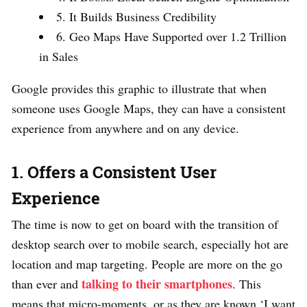
5. It Builds Business Credibility
6. Geo Maps Have Supported over 1.2 Trillion
in Sales
Google provides this graphic to illustrate that when
someone uses Google Maps, they can have a consistent
experience from anywhere and on any device.
1. Offers a Consistent User
Experience
The time is now to get on board with the transition of
desktop search over to mobile search, especially hot are
location and map targeting. People are more on the go
talking to their smartphones
than ever and
. This
means that micro-moments, or as they are known ‘I want