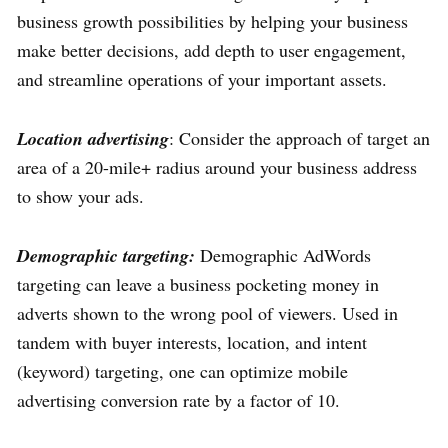
business growth possibilities by helping your business
make better decisions, add depth to user engagement,
and streamline operations of your important assets.
Location advertising
: Consider the approach of target an
area of a 20-mile+ radius around your business address
to show your ads.
Demographic targeting:
Demographic AdWords
targeting can leave a business pocketing money in
adverts shown to the wrong pool of viewers. Used in
tandem with buyer interests, location, and intent
(keyword) targeting, one can optimize mobile
advertising conversion rate by a factor of 10.