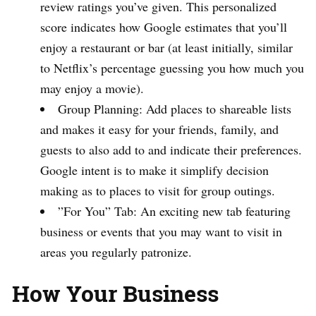
review ratings you’ve given. This personalized
score indicates how Google estimates that you’ll
enjoy a restaurant or bar (at least initially, similar
to Netflix’s percentage guessing you how much you
may enjoy a movie).
Group Planning: Add places to shareable lists
and makes it easy for your friends, family, and
guests to also add to and indicate their preferences.
Google intent is to make it simplify decision
making as to places to visit for group outings.
”For You” Tab: An exciting new tab featuring
business or events that you may want to visit in
areas you regularly patronize.
How Your Business