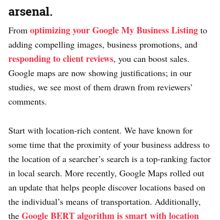
arsenal.
optimizing your Google My Business Listing
From
to
adding compelling images, business promotions, and
responding to client reviews
, you can boost sales.
Google maps are now showing justifications; in our
studies, we see most of them drawn from reviewers’
comments.
Start with location-rich content. We have known for
some time that the proximity of your business address to
the location of a searcher’s search is a top-ranking factor
in local search. More recently, Google Maps rolled out
an update that helps people discover locations based on
the individual’s means of transportation. Additionally,
Google BERT algorithm is smart with location
the