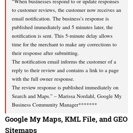
“When businesses respond to or update responses
to customer reviews, the customer now receives an
email notification. The business’s response is
published immediately and 5 minutes later, the
notification is sent. This 5-minute delay allows
time for the merchant to make any corrections to
their response after submitting.
The notification email informs the customer of a
reply to their review and contains a link to a page
with the full owner response.
The review response is published immediately on
Search and Maps.” – Marissa Nordahl, Google My
Business Community Manager*******
Google My Maps, KML File, and GEO
Sitemaps