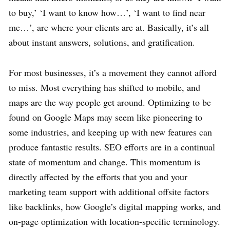
to buy,’ ‘I want to know how…’, ‘I want to find near
me…’, are where your clients are at. Basically, it’s all
about instant answers, solutions, and gratification.
For most businesses, it’s a movement they cannot afford
to miss. Most everything has shifted to mobile, and
maps are the way people get around. Optimizing to be
found on Google Maps may seem like pioneering to
some industries, and keeping up with new features can
produce fantastic results. SEO efforts are in a continual
state of momentum and change. This momentum is
directly affected by the efforts that you and your
marketing team support with additional offsite factors
like backlinks, how Google’s digital mapping works, and
on-page optimization with location-specific terminology.