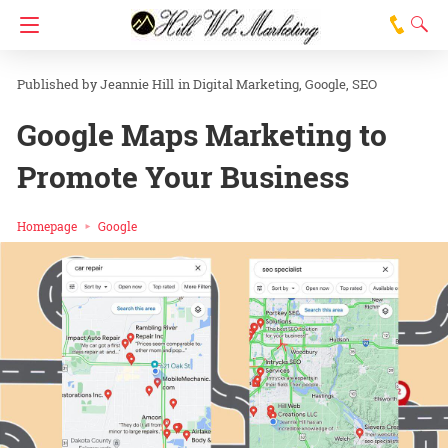
Jeannie Hill
in
Digital Marketing
Google
SEO
Google Maps Marketing to
Promote Your Business
Homepage
Google