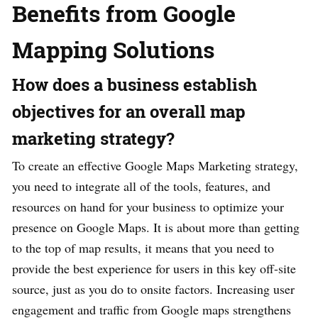
Benefits from Google
Mapping Solutions
How does a business establish
objectives for an overall map
marketing strategy?
To create an effective Google Maps Marketing strategy,
you need to integrate all of the tools, features, and
resources on hand for your business to optimize your
presence on Google Maps. It is about more than getting
to the top of map results, it means that you need to
provide the best experience for users in this key off-site
source, just as you do to onsite factors. Increasing user
engagement and traffic from Google maps strengthens