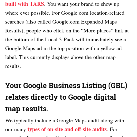
built with TARS
. You want your brand to show up
where ever possible. For Google.com location-related
searches (also called Google.com Expanded Maps
Results), people who click on the “More places” link at
the bottom of the Local 3-Pack will immediately see a
Google Maps ad in the top position with a yellow ad
label. This currently displays above the other map
results.
Your Google Business Listing (GBL)
relates directly to Google digital
map results.
We typically include a Google Maps audit along with
types of on-site and off-site audits
our many
. For