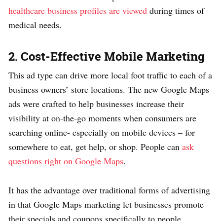
healthcare business profiles are viewed
during times of
medical needs.
2. Cost-Effective Mobile Marketing
This ad type can drive more local foot traffic to each of a
business owners’ store locations. The new Google Maps
ads were crafted to help businesses increase their
visibility at on-the-go moments when consumers are
searching online- especially on mobile devices – for
somewhere to eat, get help, or shop. People can
ask
questions right on Google Maps
.
It has the advantage over traditional forms of advertising
in that Google Maps marketing let businesses promote
their specials and coupons specifically to people