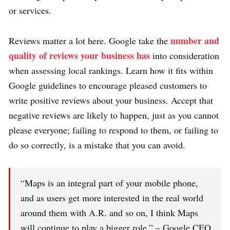
or services.
number and
Reviews matter a lot here. Google take the
quality of reviews your business has
into consideration
when assessing local rankings. Learn how it fits within
Google guidelines to encourage pleased customers to
write positive reviews about your business. Accept that
negative reviews are likely to happen, just as you cannot
please everyone; failing to respond to them, or failing to
do so correctly, is a mistake that you can avoid.
“Maps is an integral part of your mobile phone,
and as users get more interested in the real world
around them with A.R. and so on, I think Maps
will continue to play a bigger role.” – Google CEO