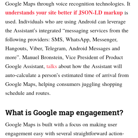
Google Maps through voice recognition technologies. It
understands your site better if JSON-LD markup
is
used. Individuals who are using Android can leverage
the Assistant’s integrated “messaging services from the
following providers: SMS, WhatsApp, Messenger,
Hangouts, Viber, Telegram, Android Messages and
more”. Manuel Bronstein, Vice President of Product
Google Assistant,
talks
about how the Assistant will
auto-calculate a person’s estimated time of arrival from
Google Maps, helping consumers juggling shopping
schedule and routes.
What is Google map engagement?
Google Maps is built with a focus on making user
engagement easy with several straightforward action-