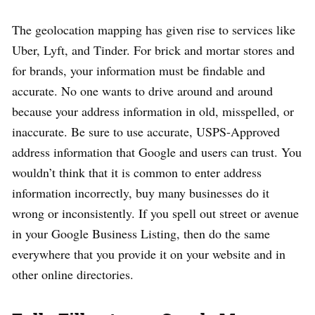
The geolocation mapping has given rise to services like
Uber, Lyft, and Tinder. For brick and mortar stores and
for brands, your information must be findable and
accurate. No one wants to drive around and around
because your address information in old, misspelled, or
inaccurate. Be sure to use accurate, USPS-Approved
address information that Google and users can trust. You
wouldn’t think that it is common to enter address
information incorrectly, buy many businesses do it
wrong or inconsistently. If you spell out street or avenue
in your Google Business Listing, then do the same
everywhere that you provide it on your website and in
other online directories.