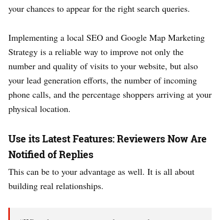
your chances to appear for the right search queries.
Implementing a local SEO and Google Map Marketing
Strategy is a reliable way to improve not only the
number and quality of visits to your website, but also
your lead generation efforts, the number of incoming
phone calls, and the percentage shoppers arriving at your
physical location.
Use its Latest Features: Reviewers Now Are
Notified of Replies
This can be to your advantage as well. It is all about
building real relationships.