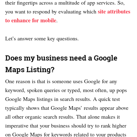
their fingertips across a multitude of app services. So,
site attributes
you want to respond by evaluating which
to enhance for mobile
.
Let’s answer some key questions.
Does my business need a Google
Maps Listing?
One reason is that is someone uses Google for any
keyword, spoken queries or typed, most often, up pops
Google Maps listings in search results. A quick test
typically shows that Google Maps’ results appear above
all other organic search results. That alone makes it
imperative that your business should try to rank higher
on Google Maps for keywords related to your products