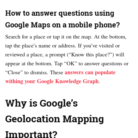
How to answer questions using
Google Maps on a mobile phone?
Search for a place or tap it on the map. At the bottom,
tap the place’s name or address. If you’ve visited or
reviewed a place, a prompt (“Know this place?”) will
appear at the bottom. Tap “OK” to answer questions or
answers can populate
“Close” to dismiss. These
withing your Google Knowledge Graph
.
Why is Google’s
Geolocation Mapping
Important?