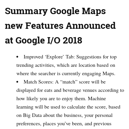
Summary Google Maps
new Features Announced
at Google I/O 2018
Improved ‘Explore’ Tab: Suggestions for top
trending activities, which are location based on
where the searcher is currently engaging Maps.
Match Scores: A “match” score will be
displayed for eats and beverage venues according to
how likely you are to enjoy them. Machine
learning will be used to calculate the score, based
on Big Data about the business, your personal
preferences, places you’ve been, and previous