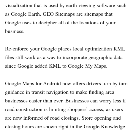
visualization that is used by earth viewing software such
as Google Earth. GEO Sitemaps are sitemaps that
Google uses to decipher all of the locations of your
business.
Re-enforce your Google places local optimization KML
files still work as a way to incorporate geographic data
since Google added KML to Google My Maps.
Google Maps for Android now offers drivers turn by turn
guidance in transit navigation to make finding area
businesses easier than ever. Businesses can worry less if
road construction is limiting shoppers’ access, as users
are now informed of road closings. Store opening and
closing hours are shown right in the Google Knowledge