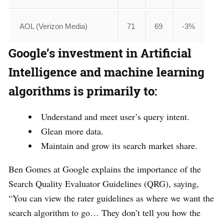
AOL (Verizon Media)
71
69
-3%
Google’s investment in Artificial
Intelligence and machine learning
algorithms is primarily to:
Understand and meet user’s query intent.
Glean more data.
Maintain and grow its search market share.
Ben Gomes at Google explains the importance of the
Search Quality Evaluator Guidelines (QRG), saying,
“You can view the rater guidelines as where we want the
search algorithm to go… They don’t tell you how the