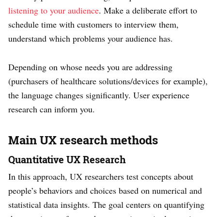
listening to your audience
. Make a deliberate effort to
schedule time with customers to interview them,
understand which problems your audience has.
Depending on whose needs you are addressing
(purchasers of healthcare solutions/devices for example),
the language changes significantly. User experience
research can inform you.
Main UX research methods
Quantitative UX Research
In this approach, UX researchers test concepts about
people’s behaviors and choices based on numerical and
statistical data insights. The goal centers on quantifying