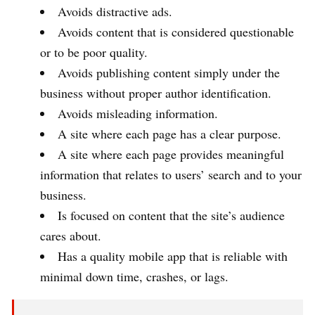
Avoids distractive ads.
Avoids content that is considered questionable
or to be poor quality.
Avoids publishing content simply under the
business without proper author identification.
Avoids misleading information.
A site where each page has a clear purpose.
A site where each page provides meaningful
information that relates to users’ search and to your
business.
Is focused on content that the site’s audience
cares about.
Has a quality mobile app that is reliable with
minimal down time, crashes, or lags.