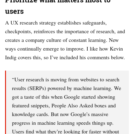
users
A UX research strategy establishes safeguards,
checkpoints, reinforces the importance of research, and
creates a company culture of constant learning. New
ways continually emerge to improve. I like how Kevin
Indig covers this, so I’ve included his comments below.
“User research is moving from websites to search
results (SERPs) powered by machine learning. We
got a taste of this when Google started showing
featured snippets, People Also Asked boxes and
knowledge cards. But now Google’s massive
progress in machine learning speeds things up.
Users find what they’re looking for faster without