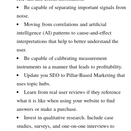
Be capable of separating important signals from
noise.
Moving from correlations and artificial
intelligence (AI) patterns to cause-and-effect
interpretations that help to better understand the
user.
Be capable of calibrating measurement
instruments in a manner that leads to profitability.
Update you SEO to Pillar-Based Marketing that
uses topic hubs.
Learn from real user reviews if they reference
what it is like when using your website to find
answers or make a purchase.
Invest in qualitative research. Include case
studies, surveys, and one-on-one interviews to