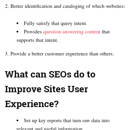
2. Better identification and cataloging of which websites:
Fully satisfy that query intent.
Provides
question answering content
that
supports that intent.
3. Provide a better customer experience than others.
What can SEOs do to
Improve Sites User
Experience?
Set up key reports that turn raw data into
relevant and useful information.