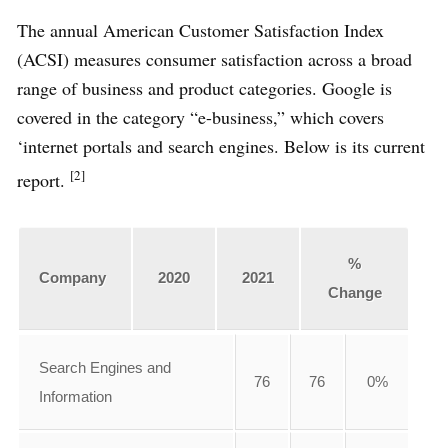
The annual American Customer Satisfaction Index
(ACSI) measures consumer satisfaction across a broad
range of business and product categories. Google is
covered in the category “e-business,” which covers
‘internet portals and search engines. Below is its current
[2]
report.
%
Company
2020
2021
Change
Search Engines and
76
76
0%
Information