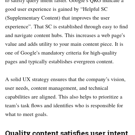
good user experience is gained by “Helpful SC
(Supplementary Content) that improves the user
experience”. That SC is established through easy to find
and navigate content hubs. This increases a web page’s
value and adds utility to your main content piece. It is
one of Google’s mandatory criteria for high-quality
pages and typically establishes evergreen content.
A solid UX strategy ensures that the company’s vision,
user needs, content management, and technical
capabilities are aligned. This also helps to prioritize a
team’s task flows and identifies who is responsible for
what to meet goals.
Quality content satisfies user intent