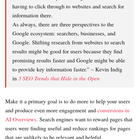
having to click through to websites and search for
information there.
As always, there are three perspectives to the
Google ecosystem: searchers, businesses, and
Google. Shifting research from websites to search
results might be good for users because they find
promising results faster and Google might be able
to provide key information faster.” – Kevin Indig
in
3 SEO Trends that Hide in the Open
Make it a primary goal is to do more to help your users
and produce even more engagement and
conversions in
AI Overviews
. Search engines want to reward pages that
users were finding useful and reduce rankings for pages
that are unlikely to be relevant and helpful.