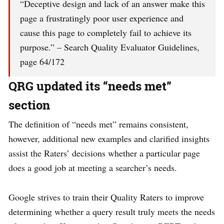
“Deceptive design and lack of an answer make this
page a frustratingly poor user experience and
cause this page to completely fail to achieve its
purpose.” – Search Quality Evaluator Guidelines,
page 64/172
QRG updated its “needs met”
section
The definition of “needs met” remains consistent,
however, additional new examples and clarified insights
assist the Raters’ decisions whether a particular page
does a good job at meeting a searcher’s needs.
Google strives to train their Quality Raters to improve
determining whether a query result truly meets the needs