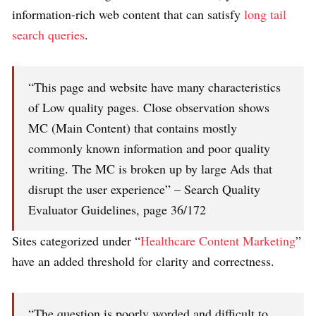
information-rich web content that can satisfy
long tail
search queries
.
“This page and website have many characteristics
of Low quality pages. Close observation shows
MC (Main Content) that contains mostly
commonly known information and poor quality
writing. The MC is broken up by large Ads that
disrupt the user experience” – Search Quality
Evaluator Guidelines, page 36/172
Sites categorized under “
Healthcare Content Marketing
”
have an added threshold for clarity and correctness.
“The question is poorly worded and difficult to