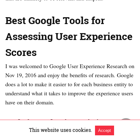
Best Google Tools for
Assessing User Experience
Scores
I was welcomed to Google User Experience Research on
Nov 19, 2016 and enjoy the benefits of research. Google
does a lot to make it easier to for each business entity to
understand what it takes to improve the experience users
have on their domain.
Tools for evaluating a site’s user
This website uses cookies.
Accept
experience from Google’s