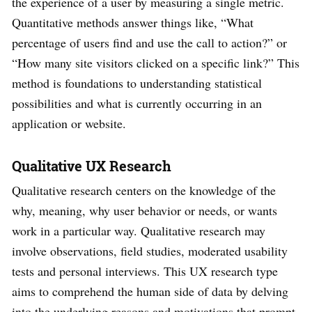
the experience of a user by measuring a single metric.
Quantitative methods answer things like, “What
percentage of users find and use the call to action?” or
“How many site visitors clicked on a specific link?” This
method is foundations to understanding statistical
possibilities and what is currently occurring in an
application or website.
Qualitative UX Research
Qualitative research centers on the knowledge of the
why, meaning, why user behavior or needs, or wants
work in a particular way. Qualitative research may
involve observations, field studies, moderated usability
tests and personal interviews. This UX research type
aims to comprehend the human side of data by delving
into the underlying reasons and motivations that prompt