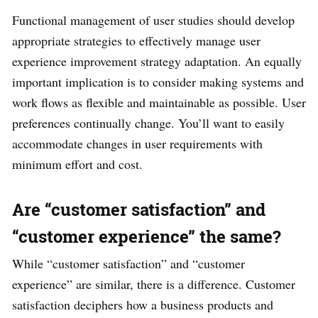
Functional management of user studies should develop
appropriate strategies to effectively manage user
experience improvement strategy adaptation. An equally
important implication is to consider making systems and
work flows as flexible and maintainable as possible. User
preferences continually change. You’ll want to easily
accommodate changes in user requirements with
minimum effort and cost.
Are “customer satisfaction” and
“customer experience” the same?
While “customer satisfaction” and “customer
experience” are similar, there is a difference. Customer
satisfaction deciphers how a business products and