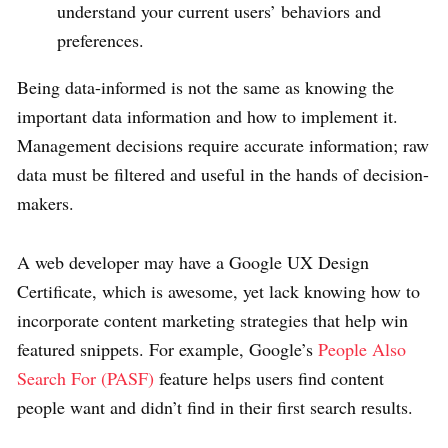
understand your current users’ behaviors and
preferences.
Being data-informed is not the same as knowing the
important data information and how to implement it.
Management decisions require accurate information; raw
data must be filtered and useful in the hands of decision-
makers.
A web developer may have a Google UX Design
Certificate, which is awesome, yet lack knowing how to
incorporate content marketing strategies that help win
featured snippets. For example, Google’s
People Also
Search For (PASF)
feature helps users find content
people want and didn’t find in their first search results.