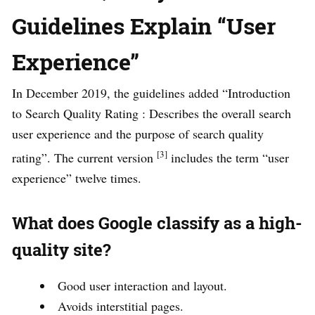
Guidelines Explain “User
Experience”
In December 2019, the guidelines added “Introduction
to Search Quality Rating : Describes the overall search
user experience and the purpose of search quality
[3]
rating”. The current version
includes the term “user
experience” twelve times.
What does Google classify as a high-
quality site?
Good user interaction and layout.
Avoids interstitial pages.