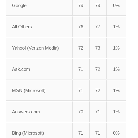
Google
79
79
0%
All Others
76
77
1%
Yahoo! (Verizon Media)
72
73
1%
Ask.com
71
72
1%
MSN (Microsoft)
71
72
1%
Answers.com
70
71
1%
Bing (Microsoft)
71
71
0%