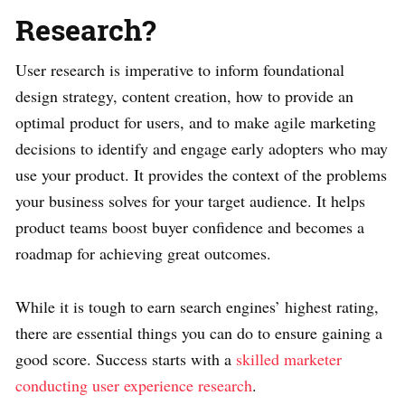
Research?
User research is imperative to inform foundational
design strategy, content creation, how to provide an
optimal product for users, and to make agile marketing
decisions to identify and engage early adopters who may
use your product. It provides the context of the problems
your business solves for your target audience. It helps
product teams boost buyer confidence and becomes a
roadmap for achieving great outcomes.
While it is tough to earn search engines’ highest rating,
there are essential things you can do to ensure gaining a
good score. Success starts with a
skilled marketer
conducting user experience research
.