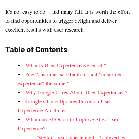
It’s not easy to do – and many fail. It is worth the effort
to find opportunities to trigger delight and deliver
excellent results with user research.
Table of Contents
What is User Experience Research?
Are “customer satisfaction” and “customer
experience” the same?
Why Google Cares About User Experiences?
Google’s Core Updates Focus on User
Experience Attributes
What can SEOs do to Improve Sites User
Experience?
Stellar User Experience is Achieved by