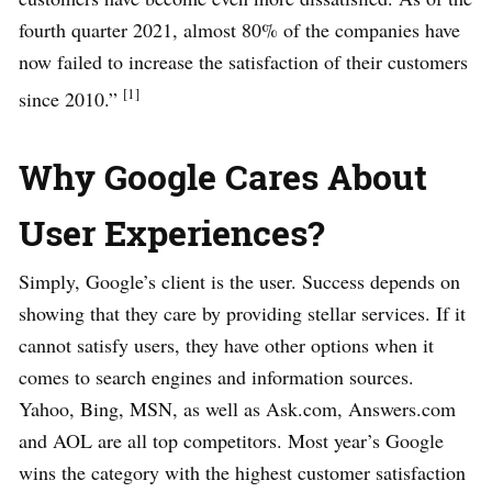
fourth quarter 2021, almost 80% of the companies have
now failed to increase the satisfaction of their customers
[1]
since 2010.”
Why Google Cares About
User Experiences?
Simply, Google’s client is the user. Success depends on
showing that they care by providing stellar services. If it
cannot satisfy users, they have other options when it
comes to search engines and information sources.
Yahoo, Bing, MSN, as well as Ask.com, Answers.com
and AOL are all top competitors. Most year’s Google
wins the category with the highest customer satisfaction