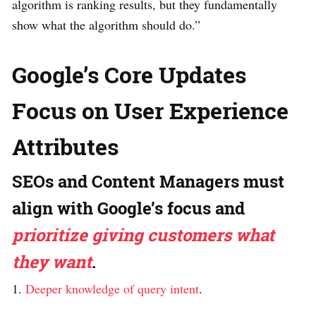
algorithm is ranking results, but they fundamentally
show what the algorithm should do.”
Google’s Core Updates
Focus on User Experience
Attributes
SEOs and Content Managers must
align with Google’s focus and
prioritize giving customers what
they want
.
1.
Deeper knowledge of query intent
.