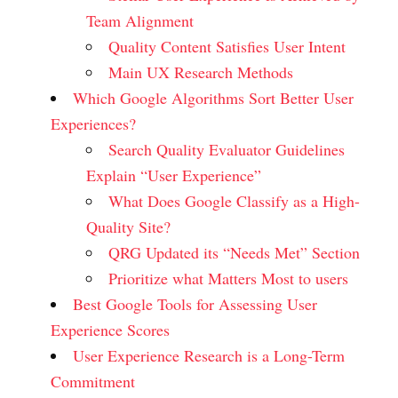
Team Alignment
Quality Content Satisfies User Intent
Main UX Research Methods
Which Google Algorithms Sort Better User
Experiences?
Search Quality Evaluator Guidelines
Explain “User Experience”
What Does Google Classify as a High-
Quality Site?
QRG Updated its “Needs Met” Section
Prioritize what Matters Most to users
Best Google Tools for Assessing User
Experience Scores
User Experience Research is a Long-Term
Commitment