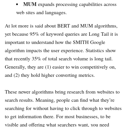
MUM
expands processing capabilities across
web sites and languages.
At lot more is said about BERT and MUM algorithms,
yet because 95% of keyword queries are Long Tail it is
important to understand how the SMITH Google
algorithm impacts the user experience. Statistics show
that recently 35% of total search volume is long tail.
Generally, they are (1) easier to win competitively on,
and (2) they hold higher converting metrics.
These newer algorithms bring research from websites to
search results. Meaning, people can find what they’re
searching for without having to click through to websites
to get information there. For most businesses, to be
visible and offering what searchers want, you need