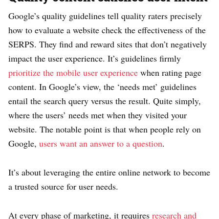
Google’s quality guidelines tell quality raters precisely
how to evaluate a website check the effectiveness of the
SERPS. They find and reward sites that don’t negatively
impact the user experience. It’s guidelines firmly
prioritize the mobile user experience
when rating page
content. In Google’s view, the ‘needs met’ guidelines
entail the search query versus the result. Quite simply,
where the users’ needs met when they visited your
website. The notable point is that when people rely on
Google,
users want an answer to a question
.
It’s about leveraging the entire online network to become
a trusted source for user needs.
At every phase of marketing, it requires
research and