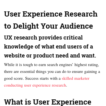
User Experience Research
to Delight Your Audience
UX research provides critical
knowledge of what end users of a
website or product need and want.
While it is tough to earn search engines’ highest rating,
there are essential things you can do to ensure gaining a
good score. Success starts with a
skilled marketer
conducting user experience research
.
What is User Experience