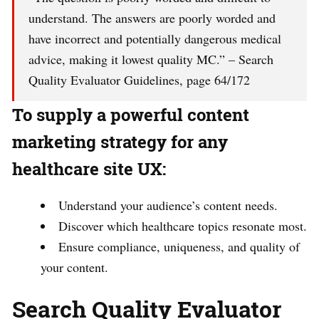
understand. The answers are poorly worded and
have incorrect and potentially dangerous medical
advice, making it lowest quality MC.” – Search
Quality Evaluator Guidelines, page 64/172
To supply a powerful content
marketing strategy for any
healthcare site UX:
Understand your audience’s content needs.
Discover which healthcare topics resonate most.
Ensure compliance, uniqueness, and quality of
your content.
Search Quality Evaluator