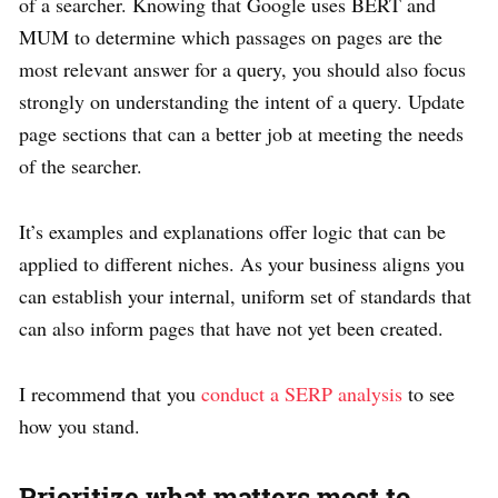
of a searcher. Knowing that Google uses BERT and
MUM to determine which passages on pages are the
most relevant answer for a query, you should also focus
strongly on understanding the intent of a query. Update
page sections that can a better job at meeting the needs
of the searcher.
It’s examples and explanations offer logic that can be
applied to different niches. As your business aligns you
can establish your internal, uniform set of standards that
can also inform pages that have not yet been created.
I recommend that you
conduct a SERP analysis
to see
how you stand.
Prioritize what matters most to