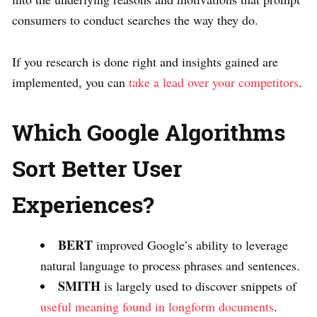
consumers to conduct searches the way they do.
If you research is done right and insights gained are
implemented, you can
take a lead over your competitors
.
Which Google Algorithms
Sort Better User
Experiences?
BERT
improved Google’s ability to leverage
natural language to process phrases and sentences.
SMITH
is largely used to discover snippets of
useful meaning found in longform documents
.