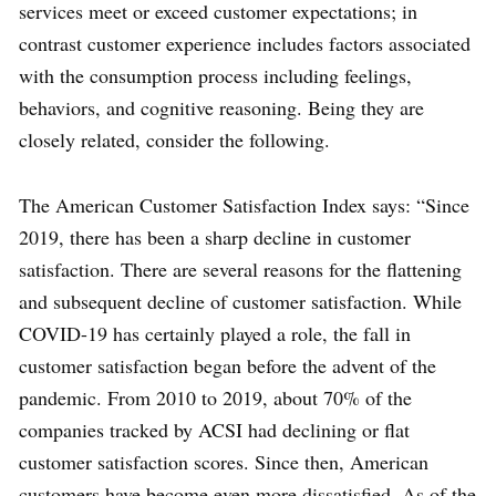
services meet or exceed customer expectations; in
contrast customer experience includes factors associated
with the consumption process including feelings,
behaviors, and cognitive reasoning. Being they are
closely related, consider the following.
The American Customer Satisfaction Index says: “Since
2019, there has been a sharp decline in customer
satisfaction. There are several reasons for the flattening
and subsequent decline of customer satisfaction. While
COVID-19 has certainly played a role, the fall in
customer satisfaction began before the advent of the
pandemic. From 2010 to 2019, about 70% of the
companies tracked by ACSI had declining or flat
customer satisfaction scores. Since then, American
customers have become even more dissatisfied. As of the