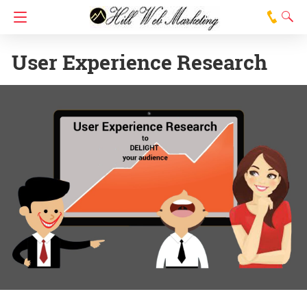
User Experience Research