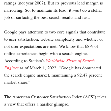
ratings (not year 2007). But its previous lead margin is
narrowing. So, to maintain its lead, it
must
do a stellar
job of surfacing the best search results and fast.
Google pays attention to two core signals that contribute
to user satisfaction; website complexity and whether or
not user expectations are met. We know that 68% of
online experiences begin with a search engine.
According to Statista’s
Worldwide Share of Search
Engines
as of March 1, 2022, “Google has dominated
the search engine market, maintaining a 92.47 percent
market share.”
The American Customer Satisfaction Index (ACSI) takes
a view that offers a harsher glimpse.