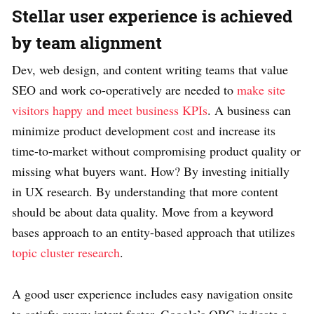
Stellar user experience is achieved
by team alignment
Dev, web design, and content writing teams that value
SEO and work co-operatively are needed to
make site
visitors happy and meet business KPIs
. A business can
minimize product development cost and increase its
time-to-market without compromising product quality or
missing what buyers want. How? By investing initially
in UX research. By understanding that more content
should be about data quality. Move from a keyword
bases approach to an entity-based approach that utilizes
topic cluster research
.
A good user experience includes easy navigation onsite
to satisfy query intent faster. Google’s QRG indicate a