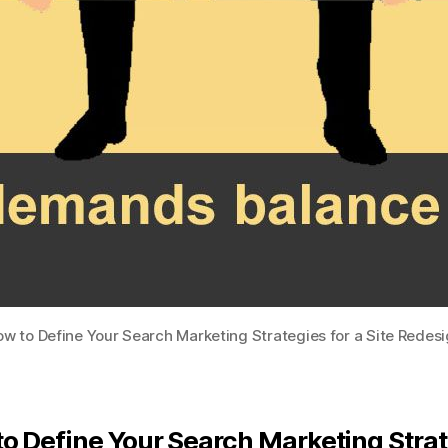
w to Define Your Search Marketing Strategies for a Site Redes
o Define Your Search Marketing Stra