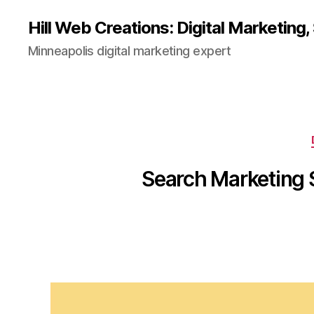
Hill Web Creations: Digital Marketing
Minneapolis digital marketing expert
Search Marketing S