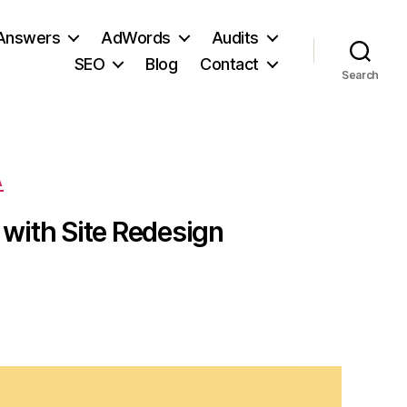
 Answers
AdWords
Audits
SEO
Blog
Contact
Search
A
 with Site Redesign