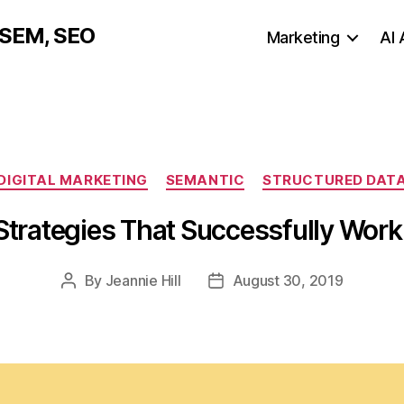
, SEM, SEO
Marketing
AI
Categories
DIGITAL MARKETING
SEMANTIC
STRUCTURED DAT
trategies That Successfully Work
By
Jeannie Hill
August 30, 2019
Post
Post
author
date