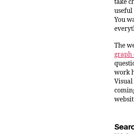
take c
useful
You wa
everyth
The we
graph 
questi
work h
Visual
coming
websit
Searc