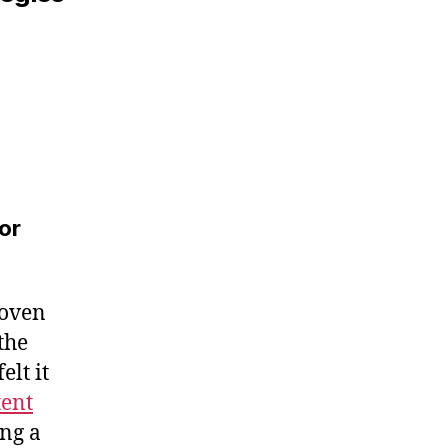
or
roven
the
elt it
tent
ing a