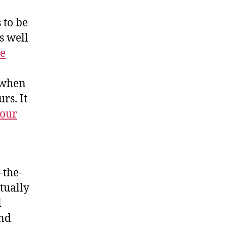
 to be
s well
ce
s when
rs. It
your
-the-
ctually
l
and