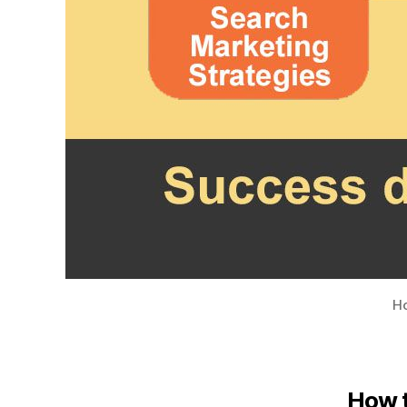
Ho
How t