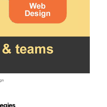
ign
tegies