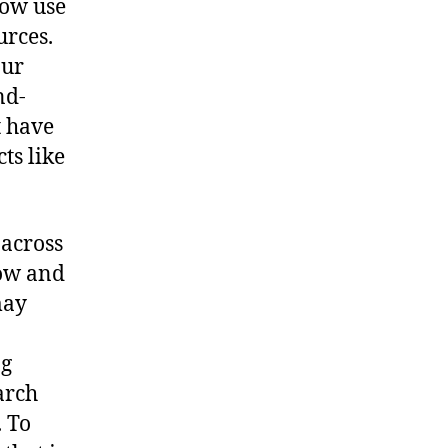
now use
urces.
our
nd-
t have
ts like
 across
how and
may
ng
arch
. To