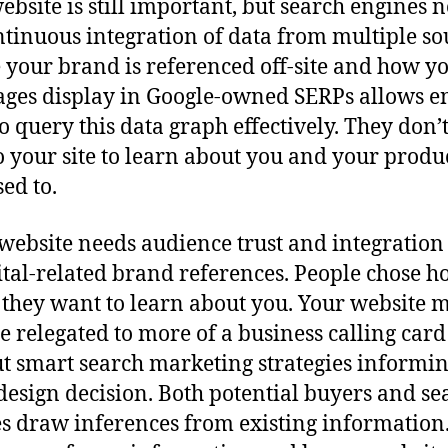
ebsite is still important, but search engines 
ntinuous integration of data from multiple so
your brand is referenced off-site and how y
ges display in Google-owned SERPs allows e
to query this data graph effectively. They don’
to your site to learn about you and your produc
sed to.
website needs audience trust and integration
gital-related brand references. People chose 
they want to learn about you. Your website 
 relegated to more of a business calling card
t smart search marketing strategies informi
design decision. Both potential buyers and se
s draw inferences from existing information