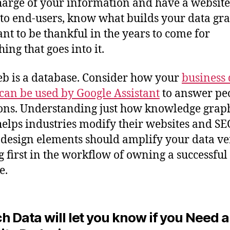
harge of your information and have a website 
 to end-users, know what builds your data gr
nt to be thankful in the years to come for
ing that goes into it.
b is a database. Consider how your
business 
can be used by Google Assistant
to answer peo
ons. Understanding just how knowledge grap
elps industries modify their websites and SE
 design elements should amplify your data ve
 first in the workflow of owning a successful
e.
h Data will let you know if you Need a