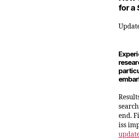
for a
Update
Experie
resear
partic
embark
Result
search
end. F
iss im
updat