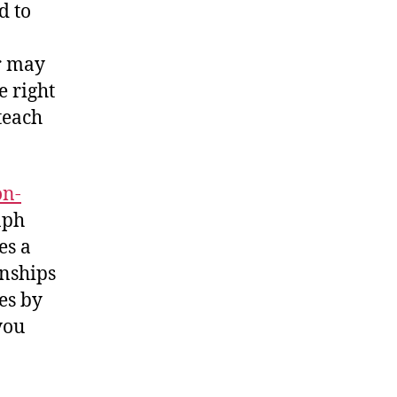
d to
r may
e right
 teach
on-
raph
es a
onships
es by
you