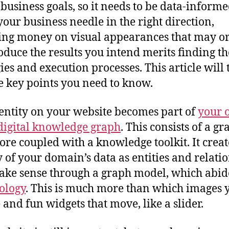
 business goals, so it needs to be data-informe
our business needle in the right direction,
ng money on visual appearances that may o
oduce the results you intend merits finding th
gies and execution processes. This article will
e key points you need to know.
entity on your website becomes part of
your 
digital knowledge graph
. This consists of a g
tore coupled with a knowledge toolkit. It creat
y of your domain’s data as entities and relati
ake sense through a graph model, which abid
ology
. This is much more than which images 
 and fun widgets that move, like a slider.