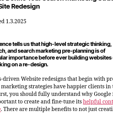
 Site Redesign
d 1.3.2025
nce tells us that high-level strategic thinking,
ch, and search marketing pre-planning is of
ular importance before ever building websites 
ing on a re-design.
s-driven Website redesigns that begin with p
 marketing strategies have happier clients in 
irst, you should fully understand why Google f
portant to create and fine-tune its
helpful con
e
. There are multiple benefits to not just creat