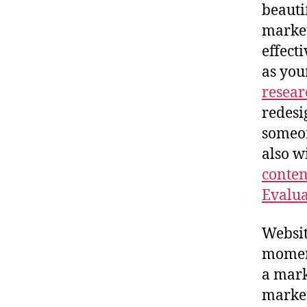
beauti
market
effect
as you
resear
redesi
someon
also w
conten
Evalua
Website
momen
a mark
market