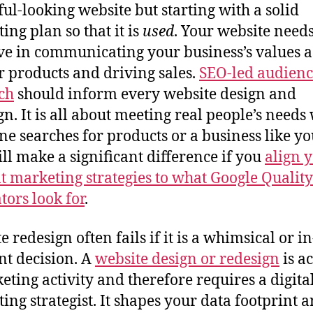
ful-looking website but starting with a solid
ing plan so that it is
used
. Your website needs
ive in communicating your business’s values a
r products and driving sales.
SEO-led audien
ch
should inform every website design and
gn. It is all about meeting real people’s need
e searches for products or a business like you
ill make a significant difference if you
align 
t marketing strategies to what Google Quality
tors look for
.
 redesign often fails if it is a whimsical or in
t decision. A
website design or redesign
is a
eting activity and therefore requires a digita
ing strategist. It shapes your data footprint 