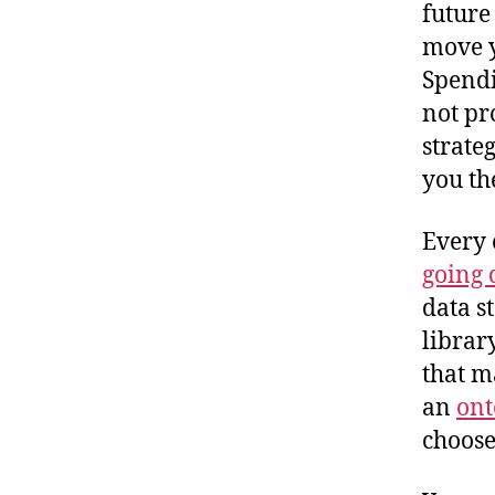
future
move y
Spendi
not pr
strate
you th
Every 
going 
data s
librar
that m
an
ont
choose