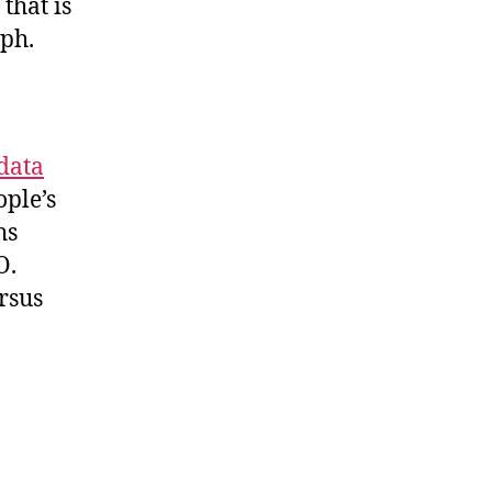
that is
aph.
data
ple’s
hs
O.
rsus