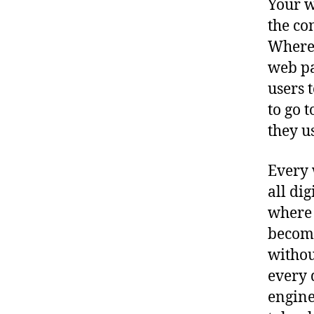
Your w
the co
Where 
web pa
users 
to go 
they u
Every 
all di
where 
become
withou
every 
engine