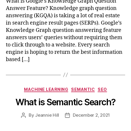
What is Google’s Knowledge Graph Question
Answer Feature? Knowledge graph question
answering (KGQA) is taking a lot of real estate
in search engine result pages (SERPs). Google’s
Knowledge Graph question answering feature
answers users’ queries without requiring them
to click through to a website. Every search
engine is hoping to return the best information
based […]
Categories
MACHINE LEARNING
SEMANTIC
SEO
What is Semantic Search?
By
Jeannie Hill
December 2, 2021
Post
Post
author
date