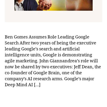
Ben Gomes Assumes Role Leading Google
Search After two years of being the executive
leading Google’s search and artificial
intelligence units, Google is demonstrating
agile marketing. John Giannandrea’s role will
now be shared by two executives: Jeff Dean, the
co-founder of Google Brain, one of the
company’s AI research arms. Google’s major
Deep Mind AI […]