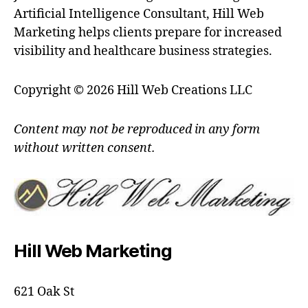
Artificial Intelligence Consultant, Hill Web
Marketing helps clients prepare for increased
visibility and healthcare business strategies.
Copyright © 2026 Hill Web Creations LLC
Content may not be reproduced in any form
without written consent.
Hill Web Marketing
621 Oak St