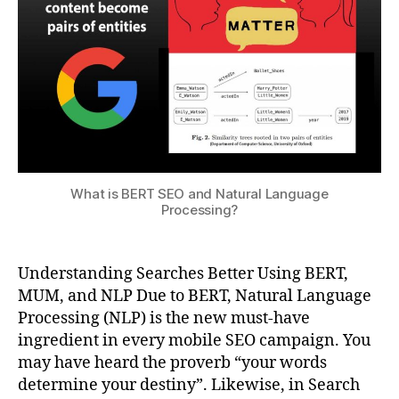
What is BERT SEO and Natural Language
Processing?
Understanding Searches Better Using BERT,
MUM, and NLP Due to BERT, Natural Language
Processing (NLP) is the new must-have
ingredient in every mobile SEO campaign. You
may have heard the proverb “your words
determine your destiny”. Likewise, in Search