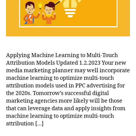
Models
Applying Machine Learning to Multi-Touch
Attribution Models Updated 1.2.2023 Your new
media marketing planner may well incorporate
machine learning to optimize multi-touch
attribution models used in PPC advertising for
the 2020s. Tomorrow’s successful digital
marketing agencies more likely will be those
that can leverage data and apply insights from
machine learning to optimize multi-touch
attribution […]