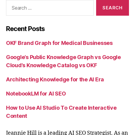
Search
for:
Recent Posts
OKF Brand Graph for Medical Businesses
Google’s Public Knowledge Graph vs Google
Cloud’s Knowledge Catalog vs OKF
Architecting Knowledge for the AI Era
NotebookLM for AI SEO
How to Use AI Studio To Create Interactive
Content
Jeannie Hill is a leading AI SEO Strategist. As an