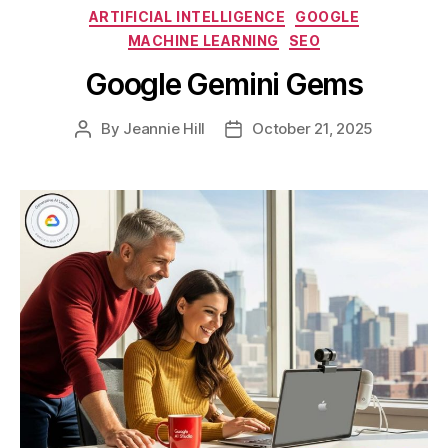
Categories
ARTIFICIAL INTELLIGENCE
GOOGLE
MACHINE LEARNING
SEO
Google Gemini Gems
By
Jeannie Hill
October 21, 2025
Post
Post
author
date