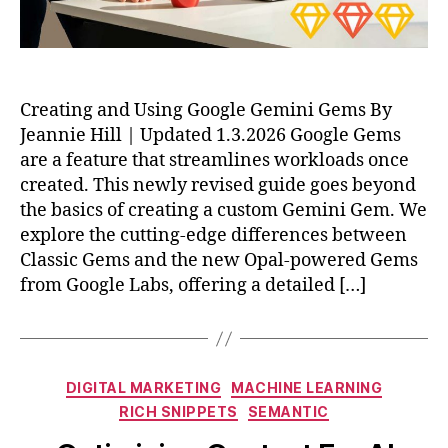
Creating and Using Google Gemini Gems By
Jeannie Hill | Updated 1.3.2026 Google Gems
are a feature that streamlines workloads once
created. This newly revised guide goes beyond
the basics of creating a custom Gemini Gem. We
explore the cutting-edge differences between
Classic Gems and the new Opal-powered Gems
from Google Labs, offering a detailed […]
Categories
DIGITAL MARKETING
MACHINE LEARNING
RICH SNIPPETS
SEMANTIC