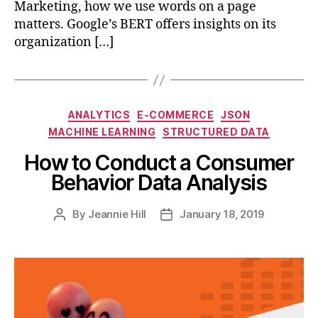
Marketing, how we use words on a page
matters. Google’s BERT offers insights on its
organization […]
Categories
ANALYTICS
E-COMMERCE
JSON
MACHINE LEARNING
STRUCTURED DATA
How to Conduct a Consumer
Behavior Data Analysis
By
Jeannie Hill
January 18, 2019
Post
Post
author
date