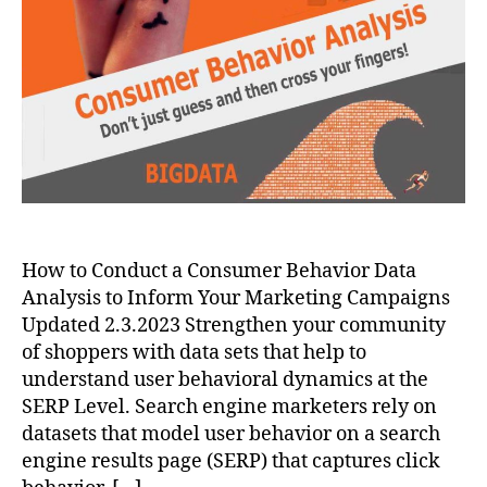
How to Conduct a Consumer Behavior Data
Analysis to Inform Your Marketing Campaigns
Updated 2.3.2023 Strengthen your community
of shoppers with data sets that help to
understand user behavioral dynamics at the
SERP Level. Search engine marketers rely on
datasets that model user behavior on a search
engine results page (SERP) that captures click