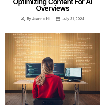
Optimizing Content For AI
Overviews
By
Jeannie Hill
July 31, 2024
Post
Post
author
date