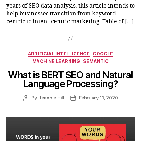
years of SEO data analysis, this article intends to
help businesses transition from keyword-
centric to intent-centric marketing. Table of […]
Categories
ARTIFICIAL INTELLIGENCE
GOOGLE
MACHINE LEARNING
SEMANTIC
What is BERT SEO and Natural
Language Processing?
By
Jeannie Hill
February 11, 2020
Post
Post
author
date