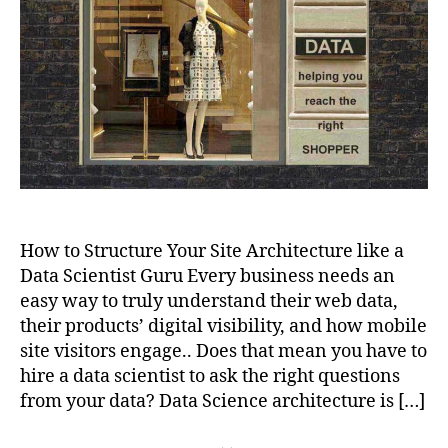
Architecture
to
Rocket
your
Website
How to Structure Your Site Architecture like a
Data Scientist Guru Every business needs an
easy way to truly understand their web data,
their products’ digital visibility, and how mobile
site visitors engage.. Does that mean you have to
hire a data scientist to ask the right questions
from your data? Data Science architecture is […]