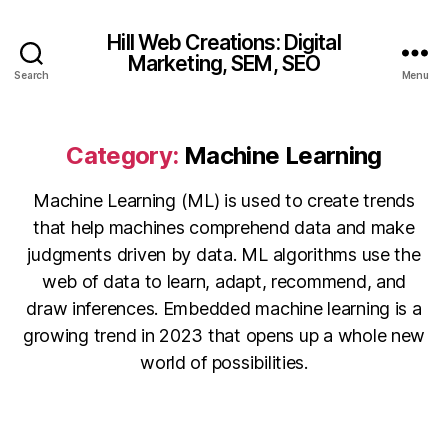
Hill Web Creations: Digital
Marketing, SEM, SEO
Search
Menu
Category:
Machine Learning
Machine Learning (ML) is used to create trends
that help machines comprehend data and make
judgments driven by data. ML algorithms use the
web of data to learn, adapt, recommend, and
draw inferences. Embedded machine learning is a
growing trend in 2023 that opens up a whole new
world of possibilities.