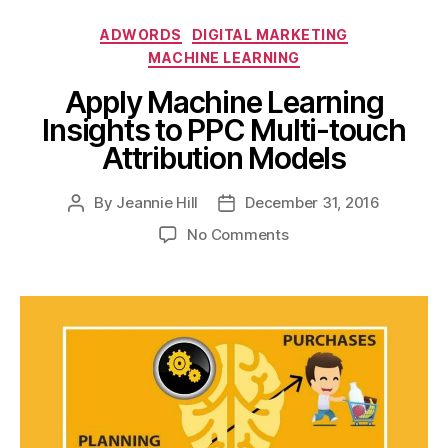
Categories
ADWORDS
DIGITAL MARKETING
MACHINE LEARNING
Apply Machine Learning
Insights to PPC Multi-touch
Attribution Models
By
Jeannie Hill
December 31, 2016
Post
Post
author
date
on
No Comments
Apply
Machine
Learning
Insights
to
PPC
Multi-
touch
Attribution