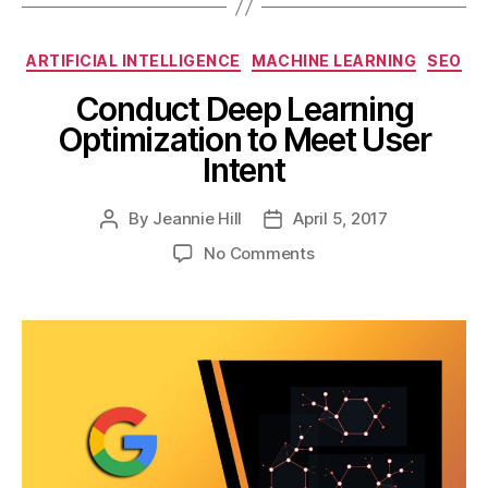
Categories
ARTIFICIAL INTELLIGENCE
MACHINE LEARNING
SEO
Conduct Deep Learning
Optimization to Meet User
Intent
By
Jeannie Hill
April 5, 2017
Post
Post
author
date
on
No Comments
Conduct
Deep
Learning
Optimization
to
Meet
User
Intent