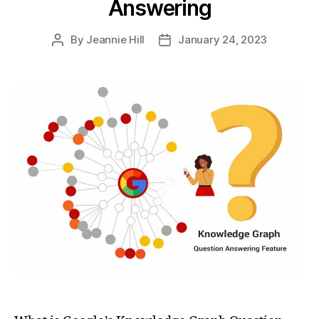
Answering
By
Jeannie Hill
January 24, 2023
Post
Post
author
date