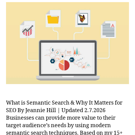
What is Semantic Search & Why It Matters for
SEO By Jeannie Hill | Updated 2.7.2026
Businesses can provide more value to their
target audience’s needs by using modern
semantic search techniques. Based on my 15+