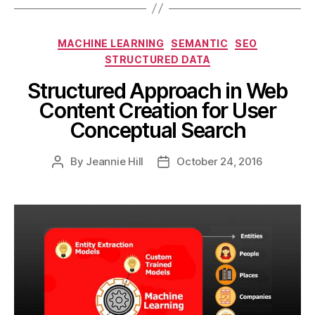
Categories
MACHINE LEARNING
SEMANTIC
SEO
STRUCTURED DATA
Structured Approach in Web
Content Creation for User
Conceptual Search
By
Jeannie Hill
October 24, 2016
Post
Post
author
date