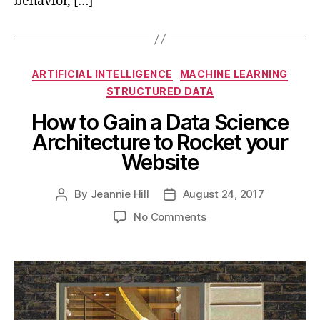
behavior, […]
Categories
ARTIFICIAL INTELLIGENCE
MACHINE LEARNING
STRUCTURED DATA
How to Gain a Data Science
Architecture to Rocket your
Website
By
Jeannie Hill
August 24, 2017
Post
Post
author
date
on
No Comments
How
to
Gain
a
Data
Science