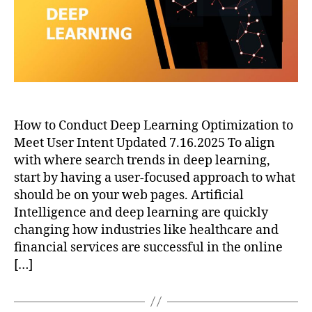
How to Conduct Deep Learning Optimization to
Meet User Intent Updated 7.16.2025 To align
with where search trends in deep learning,
start by having a user-focused approach to what
should be on your web pages. Artificial
Intelligence and deep learning are quickly
changing how industries like healthcare and
financial services are successful in the online
[…]