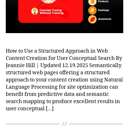
How to Use a Structured Approach in Web
Content Creation for User Conceptual Search By
Jeannie Hill | Updated 12.19.2025 Semantically
structured web pages offering a structured
approach to your content creation using Natural
Language Processing for site optimization can
benefit from predictive data and semantic
search mapping to produce excellent results in
user conceptual […]