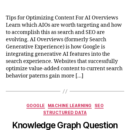
Tips for Optimizing Content For AI Overviews
Learn which AIOs are worth targeting and how
to accomplish this as search and SEO are
evolving. AI Overviews (formerly Search
Generative Experience) is how Google is
integrating generative AI features into the
search experience. Websites that successfully
optimize value-added content to current search
behavior paterns gain more […]
Categories
GOOGLE
MACHINE LEARNING
SEO
STRUCTURED DATA
Knowledge Graph Question