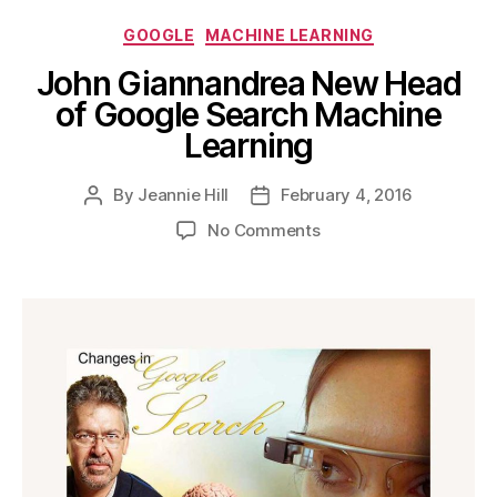
Categories
GOOGLE
MACHINE LEARNING
John Giannandrea New Head
of Google Search Machine
Learning
By
Jeannie Hill
February 4, 2016
Post
Post
author
date
on
No Comments
John
Giannandrea
New
Head
of
Google
Search
Machine
Learning