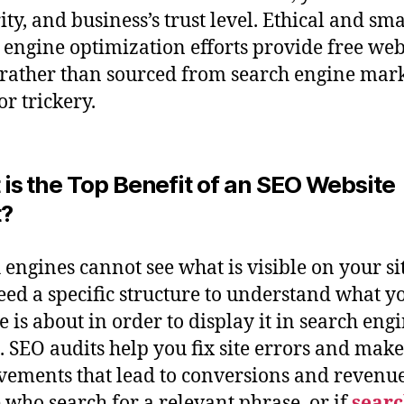
ity, and business’s trust level. Ethical and sma
 engine optimization efforts provide free we
c rather than sourced from search engine mar
or trickery.
is the Top Benefit of an SEO Website
t?
 engines cannot see what is visible on your sit
eed a specific structure to understand what y
e is about in order to display it in search eng
s. SEO audits help you fix site errors and make
ements that lead to conversions and revenue
 who search for a relevant phrase, or if
searc