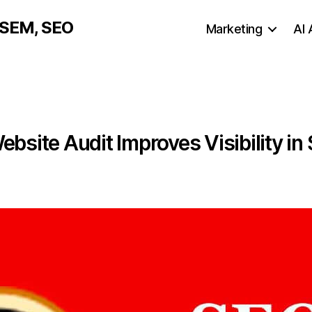
, SEM, SEO
Marketing
AI
bsite Audit Improves Visibility in