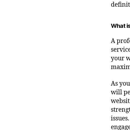
defini
What i
A profe
servic
your w
maximu
As you
will p
websit
streng
issues.
engage