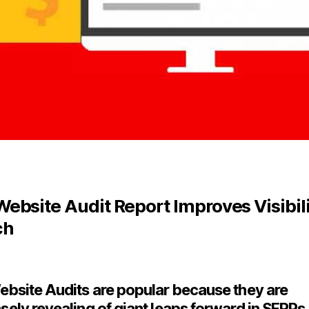
ebsite Audit Report Improves Visibili
ch
bsite Audits are popular because they are
ely revealing of giant leaps forward in SERPs