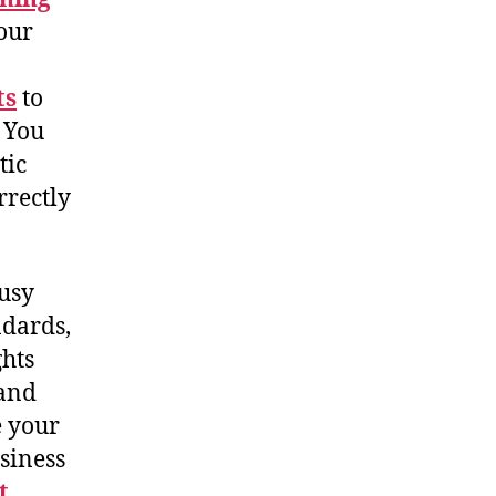
your
ts
to
 You
tic
rrectly
busy
ndards,
ghts
 and
e your
siness
t