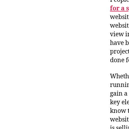
for a 
websit
websit
view i
have b
projec
done f
Whethe
runnin
gain a
key el
know t
websit
is sel