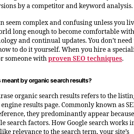
sions by a competitor and keyword analysis.
n seem complex and confusing unless you liv
orld long enough to become comfortable with 
ology and continual updates. You don’t need 
how to do it yourself. When you hire a speciali
or someone with
proven SEO techniques
.
 meant by organic search results?
rase organic search results refers to the listin
 engine results page. Commonly known as SE
eference, they predominantly appear because
le search factors. How Google search works i
like relevance to the search term, your site’s