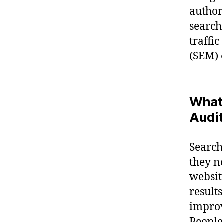
author
search
traffi
(SEM) 
What 
Audi
Search
they n
websit
result
improv
People