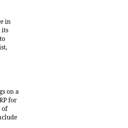
e in
its
to
st,
gs on a
RP for
 of
nclude