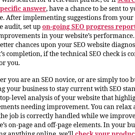
specific answer
, have a chance to be sent to 
e. After implementing suggestions from your
e audit, set up
on-going SEO progress repor
mprovements in your website’s performance.
etter chances upon your SEO website diagnos
t’s completion, if the technical SEO check is co
or you.
r you are an SEO novice, or are simply too 
g your business to stay current with SEO sta
 top-level analysis of your website that highli
ements needing improvement. You can relax
he job is correctly handled while we improv
e’s on-page and off-page elements. In your bu
ling anything online, we’ll
check your produc