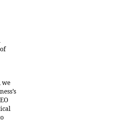
d
 of
, we
ness’s
SEO
ical
to