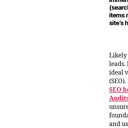
(searc
items 
site’s
Likely
leads.
ideal 
(SEO)
SEO h
Audit
unsure
founda
and us