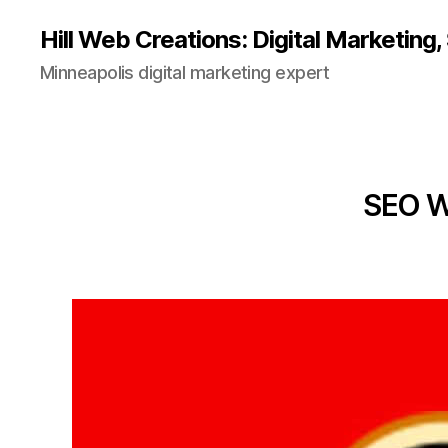
Hill Web Creations: Digital Marketing
Minneapolis digital marketing expert
SEO We