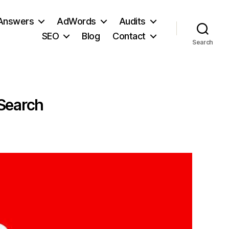
 Answers
AdWords
Audits
SEO
Blog
Contact
Search
 Search