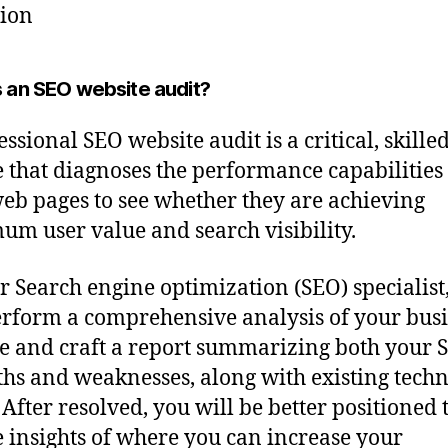
tion
s an SEO website audit?
ssional SEO website audit is a critical, skille
e that diagnoses the performance capabilities
eb pages to see whether they are achieving
m user value and search visibility.
r Search engine optimization (SEO) specialist
erform a comprehensive analysis of your busi
e and craft a report summarizing both your 
ths and weaknesses, along with existing techn
 After resolved, you will be better positioned 
 insights of where you can increase your