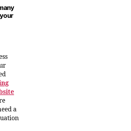
w many
 your
ess
our
zed
ing
site
re
need a
tuation