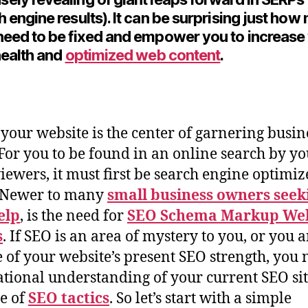
h engine results). It can be surprising just ho
need to be fixed and empower you to increase
 health and
optimized web content
.
 your website is the center of garnering busin
 For you to be found in an online search by y
viewers, it must first be search engine optimi
. Newer to many
small business owners seek
elp
, is the need for
SEO Schema Markup Web
s
. If SEO is an area of mystery to you, or you a
 of your website’s present SEO strength, you 
tional understanding of your current SEO si
e of
SEO tactics
. So let’s start with a simple