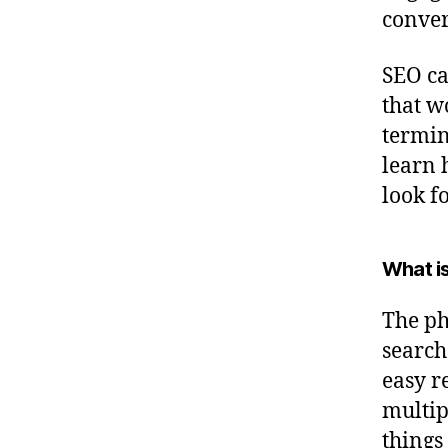
conver
SEO ca
that w
termin
learn 
look f
What is
The ph
search
easy r
multip
things 