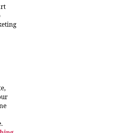
rt
b
keting
e,
our
ine
.
hing