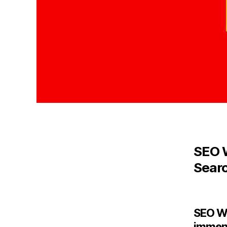
SEO W
Sear
SEO We
immens