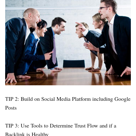
TIP 2: Build on Social Media Platform including Google
Posts
TIP 3: Use Tools to Determine Trust Flow and if a
Backlink is Healthy