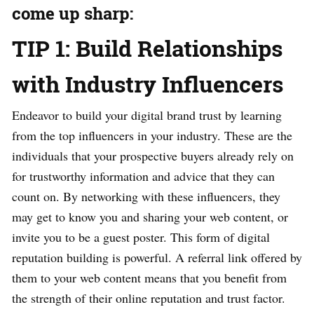
come up sharp:
TIP 1: Build Relationships
with Industry Influencers
Endeavor to build your digital brand trust by learning
from the top influencers in your industry. These are the
individuals that your prospective buyers already rely on
for trustworthy information and advice that they can
count on. By networking with these influencers, they
may get to know you and sharing your web content, or
invite you to be a guest poster. This form of digital
reputation building is powerful. A referral link offered by
them to your web content means that you benefit from
the strength of their online reputation and trust factor.