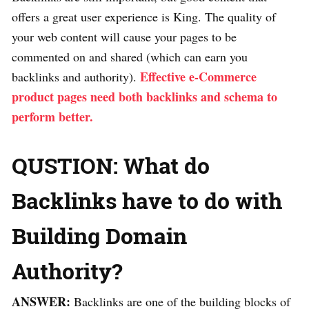
offers a great user experience is King. The quality of
your web content will cause your pages to be
commented on and shared (which can earn you
Effective e-Commerce
backlinks and authority).
product pages need both backlinks and schema to
perform better.
QUSTION: What do
Backlinks have to do with
Building Domain
Authority?
ANSWER:
Backlinks are one of the building blocks of