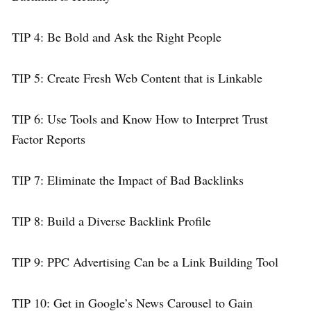
TIP 4: Be Bold and Ask the Right People
TIP 5: Create Fresh Web Content that is Linkable
TIP 6: Use Tools and Know How to Interpret Trust
Factor Reports
TIP 7: Eliminate the Impact of Bad Backlinks
TIP 8: Build a Diverse Backlink Profile
TIP 9: PPC Advertising Can be a Link Building Tool
TIP 10: Get in Google’s News Carousel to Gain