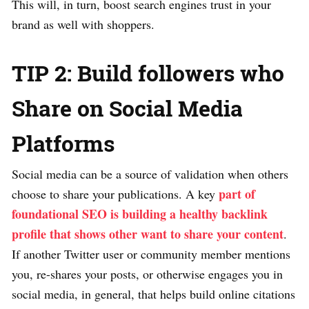
This will, in turn, boost search engines trust in your
brand as well with shoppers.
TIP 2: Build followers who
Share on Social Media
Platforms
Social media can be a source of validation when others
part of
choose to share your publications. A key
foundational SEO is building a healthy backlink
profile that shows other want to share your content
.
If another Twitter user or community member mentions
you, re-shares your posts, or otherwise engages you in
social media, in general, that helps build online citations