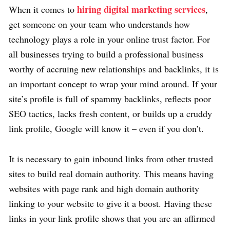
hiring digital marketing services
When it comes to
,
get someone on your team who understands how
technology plays a role in your online trust factor. For
all businesses trying to build a professional business
worthy of accruing new relationships and backlinks, it is
an important concept to wrap your mind around. If your
site’s profile is full of spammy backlinks, reflects poor
SEO tactics, lacks fresh content, or builds up a cruddy
link profile, Google will know it – even if you don’t.
It is necessary to gain inbound links from other trusted
sites to build real domain authority. This means having
websites with page rank and high domain authority
linking to your website to give it a boost. Having these
links in your link profile shows that you are an affirmed