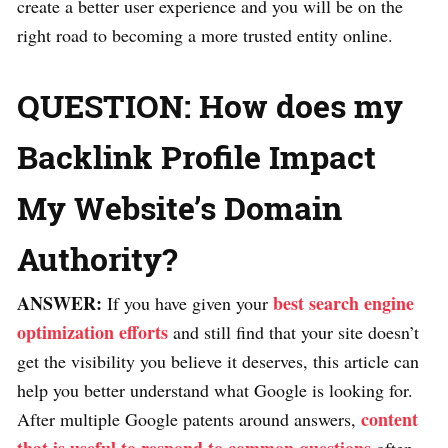
create a better user experience and you will be on the
right road to becoming a more trusted entity online.
QUESTION: How does my
Backlink Profile Impact
My Website’s Domain
Authority?
ANSWER:
best search engine
If you have given your
optimization efforts
and still find that your site doesn’t
get the visibility you believe it deserves, this article can
help you better understand what Google is looking for.
content
After multiple Google patents around answers,