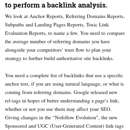
to perform a backlink analysis.
We look at Anchor Reports, Referring Domains Reports,
Subpaths and Landing Pages Reports, Toxic Link
Evaluation Reports, to name a few. You need to compare
the average number of referring domains you have
alongside your competitors’ trust flow to plan your
strategy to further build authoritative site backlinks.
You need a complete list of backlinks that use a specific
anchor text, if you are using natural language, or what is
coming from referring domains. Google released new
rel-tags in hopes of better understanding a page’s link;
whether or not you use them may affect your SEO.
Giving changes in the “Nofollow Evolution”, the new
Sponsored and UGC (User-Generated Content) link tags