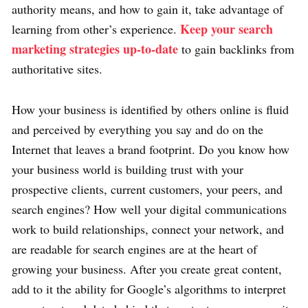
authority means, and how to gain it, take advantage of
Keep your search
learning from other’s experience.
marketing strategies up-to-date
to gain backlinks from
authoritative sites.
How your business is identified by others online is fluid
and perceived by everything you say and do on the
Internet that leaves a brand footprint. Do you know how
your business world is building trust with your
prospective clients, current customers, your peers, and
search engines? How well your digital communications
work to build relationships, connect your network, and
are readable for search engines are at the heart of
growing your business. After you create great content,
add to it the ability for Google’s algorithms to interpret