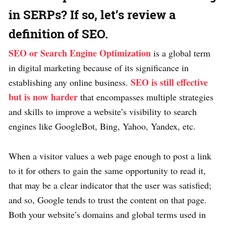
in SERPs? If so, let’s review a
definition of SEO.
SEO or Search Engine Optimization
is a global term
in digital marketing because of its significance in
SEO is still effective
establishing any online business.
but is now harder
that encompasses multiple strategies
and skills to improve a website’s visibility to search
engines like GoogleBot, Bing, Yahoo, Yandex, etc.
When a visitor values a web page enough to post a link
to it for others to gain the same opportunity to read it,
that may be a clear indicator that the user was satisfied;
and so, Google tends to trust the content on that page.
Both your website’s domains and global terms used in