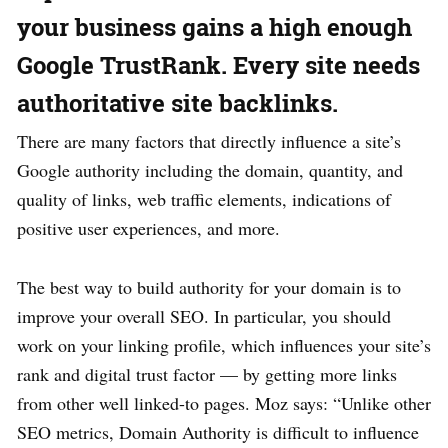
your business gains a high enough
Google TrustRank. Every site needs
authoritative site backlinks.
There are many factors that directly influence a site’s
Google authority including the domain, quantity, and
quality of links, web traffic elements, indications of
positive user experiences, and more.
The best way to build authority for your domain is to
improve your overall SEO. In particular, you should
work on your linking profile, which influences your site’s
rank and digital trust factor — by getting more links
from other well linked-to pages. Moz says: “Unlike other
SEO metrics, Domain Authority is difficult to influence