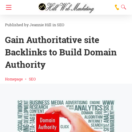
Jeannie Hill
in
SEO
Gain Authoritative site
Backlinks to Build Domain
Authority
Homepage
SEO