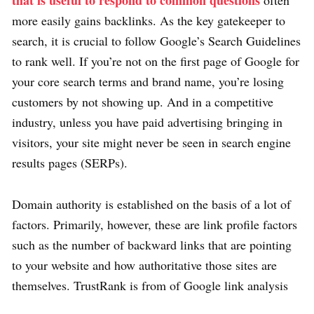
that is useful to respond to common questions
often
more easily gains backlinks. As the key gatekeeper to
search, it is crucial to follow Google’s Search Guidelines
to rank well. If you’re not on the first page of Google for
your core search terms and brand name, you’re losing
customers by not showing up. And in a competitive
industry, unless you have paid advertising bringing in
visitors, your site might never be seen in search engine
results pages (SERPs).
Domain authority is established on the basis of a lot of
factors. Primarily, however, these are link profile factors
such as the number of backward links that are pointing
to your website and how authoritative those sites are
themselves. TrustRank is from of Google link analysis