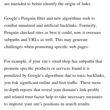
are intended to better identify the origin of links.
Google’s Penguin filter and new algorithms seek to
combat unnatural and artificial backlinks. Formerly,
Penguin checked sites as best it could; now it oversees
subpaths and URLs as well. This may generate
challenges when promoting specific web pages.
For example, if your site’s retail shop has subpaths that
promote specific products or services found it is
penalized by Google’s algorithms due to toxic backlinks,
you risk significant online and foot traffic. These more
in-depth reports that reveal your domain’s link profile
and related trust factor help to take necessary measures
to improve your site’s positions in search results.