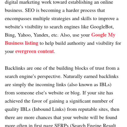
digital marketing work toward establishing an online
business. SEO is becoming a harder process that
encompasses multiple strategies and skills to improve a
website’s visibility to search engines like GoogleBot,
Google My
Bing, Yahoo, Yandex, etc. Also, use your
Business listing
to help build authority and visibility for
evergreen content
your
.
Backlinks are one of the building blocks of trust from a
search engine’s perspective. Naturally earned backlinks
are simply the incoming links (also known as IBLs)
from someone else’s website or blog. If your site has
achieved the favor of gaining a significant number of
quality IBLs (Inbound Links) from reputable sites, then
there are more chances that your website will be found
more often in first page SERPs (Search Engine Result