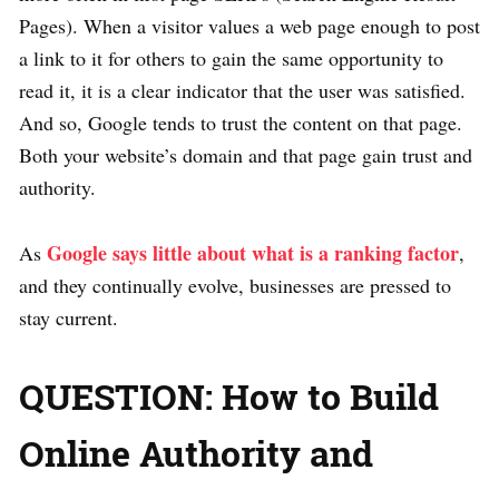
Pages). When a visitor values a web page enough to post
a link to it for others to gain the same opportunity to
read it, it is a clear indicator that the user was satisfied.
And so, Google tends to trust the content on that page.
Both your website’s domain and that page gain trust and
authority.
Google says little about what is a ranking factor
As
,
and they continually evolve, businesses are pressed to
stay current.
QUESTION: How to Build
Online Authority and