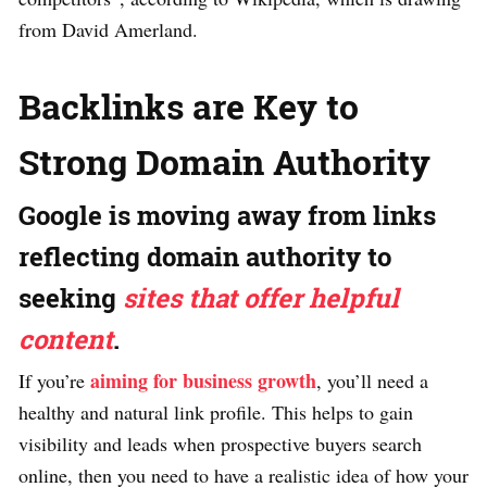
from David Amerland.
Backlinks are Key to
Strong Domain Authority
Google is moving away from links
reflecting domain authority to
seeking
sites that offer helpful
content
.
aiming for business growth
If you’re
, you’ll need a
healthy and natural link profile. This helps to gain
visibility and leads when prospective buyers search
online, then you need to have a realistic idea of how your