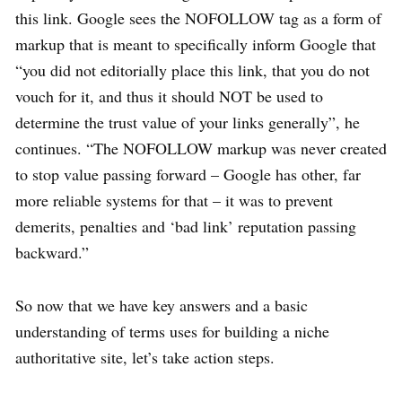
this link. Google sees the NOFOLLOW tag as a form of
markup that is meant to specifically inform Google that
“you did not editorially place this link, that you do not
vouch for it, and thus it should NOT be used to
determine the trust value of your links generally”, he
continues. “The NOFOLLOW markup was never created
to stop value passing forward – Google has other, far
more reliable systems for that – it was to prevent
demerits, penalties and ‘bad link’ reputation passing
backward.”
So now that we have key answers and a basic
understanding of terms uses for building a niche
authoritative site, let’s take action steps.