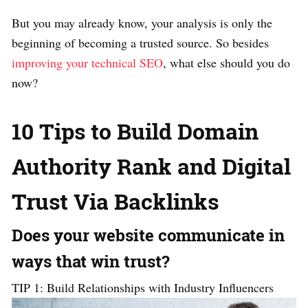
But you may already know, your analysis is only the
beginning of becoming a trusted source. So besides
improving your technical SEO
, what else should you do
now?
10 Tips to Build Domain
Authority Rank and Digital
Trust Via Backlinks
Does your website communicate in
ways that win trust?
TIP 1: Build Relationships with Industry Influencers