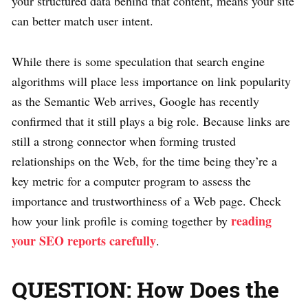
your structured data behind that content, means your site
can better match user intent.
While there is some speculation that search engine
algorithms will place less importance on link popularity
as the Semantic Web arrives, Google has recently
confirmed that it still plays a big role. Because links are
still a strong connector when forming trusted
relationships on the Web, for the time being they’re a
key metric for a computer program to assess the
importance and trustworthiness of a Web page. Check
reading
how your link profile is coming together by
your SEO reports carefully
.
QUESTION: How Does the