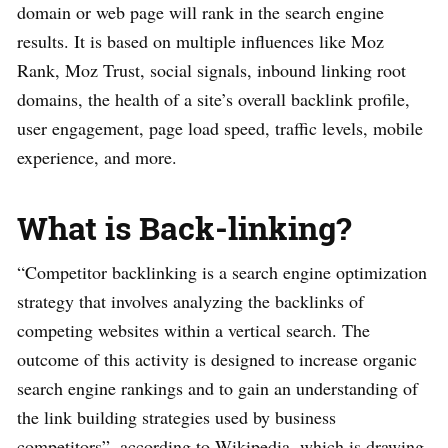
domain or web page will rank in the search engine
results. It is based on multiple influences like Moz
Rank, Moz Trust, social signals, inbound linking root
domains, the health of a site’s overall backlink profile,
user engagement, page load speed, traffic levels, mobile
experience, and more.
What is Back-linking?
“Competitor backlinking is a search engine optimization
strategy that involves analyzing the backlinks of
competing websites within a vertical search. The
outcome of this activity is designed to increase organic
search engine rankings and to gain an understanding of
the link building strategies used by business
competitors”, according to Wikipedia, which is drawing