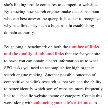
site’s linking profile compares to competitor websites.
By knowing how search engines make decisions about
who can best answer the query, it is easier to recognize
why backlinks play such a huge role in establishing
domain authority.
number of links
By gaining a benchmark on both the
and the quality of inbound links
that are for your site
to have, you can obtain clearer information as to what
SEO tasks you need to accomplish for high organic
search engine ranking. Another possible outcome of
competitive backlink research is that you can the ability
to better identify which sort of websites more frequently
link to a specific website theme or category. Couple this
enhancing your site’s attributes
work along with
to