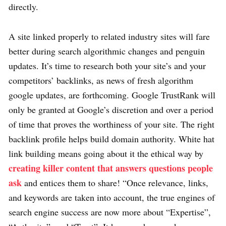
directly.
A site linked properly to related industry sites will fare
better during search algorithmic changes and penguin
updates. It’s time to research both your site’s and your
competitors’ backlinks, as news of fresh algorithm
google updates, are forthcoming. Google TrustRank will
only be granted at Google’s discretion and over a period
of time that proves the worthiness of your site. The right
backlink profile helps build domain authority. White hat
link building means going about it the ethical way by
creating killer content that answers questions people
ask
and entices them to share! “Once relevance, links,
and keywords are taken into account, the true engines of
search engine success are now more about “Expertise”,