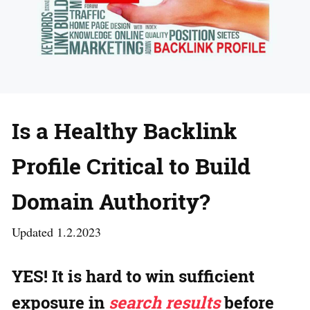
Is a Healthy Backlink
Profile Critical to Build
Domain Authority?
Updated 1.2.2023
YES!
It is hard to win sufficient
exposure in
search results
before