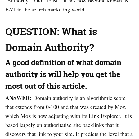
“Authority”, and “Trust”. It has now become known as
EAT in the search marketing world.
QUESTION: What is
Domain Authority?
A good definition of what domain
authority is will help you get the
most out of this article.
ANSWER:
Domain authority is an algorithmic score
that extends from 0-100 and that was created by Moz,
which Moz is now adjusting with its Link Explorer. It is
based largely on authoritative site backlinks that it
discovers that link to your site. It predicts the level that a