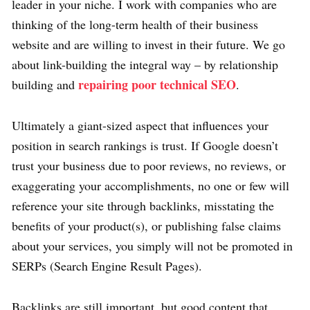
leader in your niche. I work with companies who are
thinking of the long-term health of their business
website and are willing to invest in their future. We go
about link-building the integral way – by relationship
repairing poor technical SEO
building and
.
Ultimately a giant-sized aspect that influences your
position in search rankings is trust. If Google doesn’t
trust your business due to poor reviews, no reviews, or
exaggerating your accomplishments, no one or few will
reference your site through backlinks, misstating the
benefits of your product(s), or publishing false claims
about your services, you simply will not be promoted in
SERPs (Search Engine Result Pages).
Backlinks are still important, but good content that