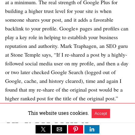
at a minimum. The real strength of Google Plus for
building a higher trust level for your site is when
someone shares your post, and it adds a favorable
backlink to your profile. Google+ pages and profiles can
play a key role in helping to establish your business
reputation and authority. Mark Traphagen, an SEO guru
at Stone Temple says, “If I re-shared a post by a highly-
followed social media user on my profile, and then a day
or two later checked Google Search (logged out of
Google, cache, and history cleared), time and again I
found that my re-share of the original post would be a
higher ranked post for the title of the original post.”
This website uses cookies.
Accept
TIP 3: Use Tools to
Determine Trust Flow and