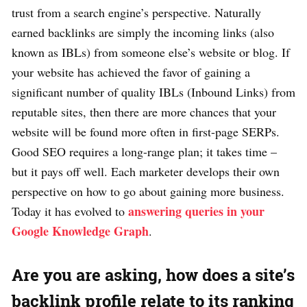
trust from a search engine’s perspective. Naturally
earned backlinks are simply the incoming links (also
known as IBLs) from someone else’s website or blog. If
your website has achieved the favor of gaining a
significant number of quality IBLs (Inbound Links) from
reputable sites, then there are more chances that your
website will be found more often in first-page SERPs.
Good SEO requires a long-range plan; it takes time –
but it pays off well. Each marketer develops their own
perspective on how to go about gaining more business.
answering queries in your
Today it has evolved to
Google Knowledge Graph
.
Are you are asking, how does a site’s
backlink profile relate to its ranking