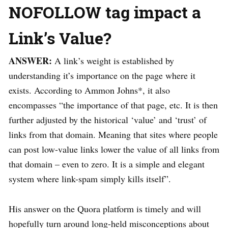
NOFOLLOW tag impact a
Link’s Value?
ANSWER:
A link’s weight is established by
understanding it’s importance on the page where it
exists. According to Ammon Johns*, it also
encompasses “the importance of that page, etc. It is then
further adjusted by the historical ‘value’ and ‘trust’ of
links from that domain. Meaning that sites where people
can post low-value links lower the value of all links from
that domain – even to zero. It is a simple and elegant
system where link-spam simply kills itself”.
His answer on the Quora platform is timely and will
hopefully turn around long-held misconceptions about