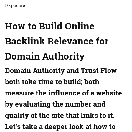
Exposure
How to Build Online
Backlink Relevance for
Domain Authority
Domain Authority and Trust Flow
both take time to build; both
measure the influence of a website
by evaluating the number and
quality of the site that links to it.
Let’s take a deeper look at how to