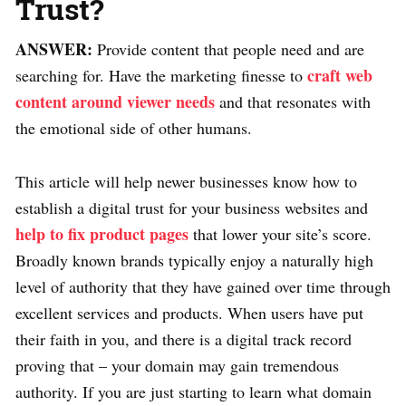
Trust?
ANSWER:
Provide content that people need and are
craft web
searching for. Have the marketing finesse to
content around viewer needs
and that resonates with
the emotional side of other humans.
This article will help newer businesses know how to
establish a digital trust for your business websites and
help to fix product pages
that lower your site’s score.
Broadly known brands typically enjoy a naturally high
level of authority that they have gained over time through
excellent services and products. When users have put
their faith in you, and there is a digital track record
proving that – your domain may gain tremendous
authority. If you are just starting to learn what domain