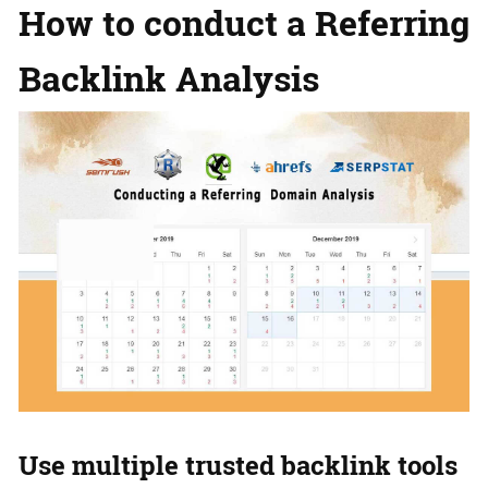
How to conduct a Referring
Backlink Analysis
Use multiple trusted backlink tools