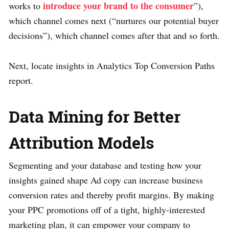
introduce your brand to the consumer
works to
”),
which channel comes next (“nurtures our potential buyer
decisions”), which channel comes after that and so forth.
Next, locate insights in Analytics Top Conversion Paths
report.
Data Mining for Better
Attribution Models
Segmenting and your database and testing how your
insights gained shape Ad copy can increase business
conversion rates and thereby profit margins. By making
your PPC promotions off of a tight, highly-interested
marketing plan, it can empower your company to