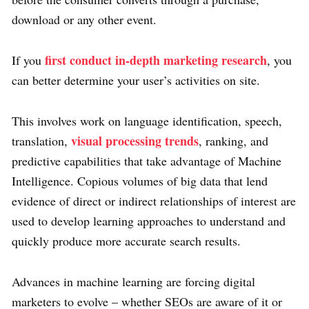
download or any other event.
first conduct in-depth marketing research
If you
, you
can better determine your user’s activities on site.
This involves work on language identification, speech,
visual processing trends
translation,
, ranking, and
predictive capabilities that take advantage of Machine
Intelligence. Copious volumes of big data that lend
evidence of direct or indirect relationships of interest are
used to develop learning approaches to understand and
quickly produce more accurate search results.
Advances in machine learning are forcing digital
marketers to evolve – whether SEOs are aware of it or