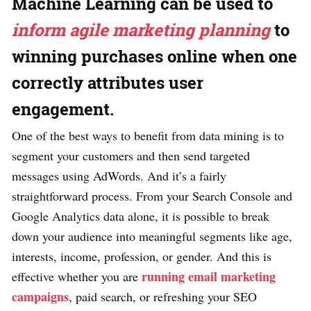
Machine Learning can be used to
inform agile marketing planning
to
winning purchases online when one
correctly attributes user
engagement.
One of the best ways to benefit from data mining is to
segment your customers and then send targeted
messages using AdWords. And it’s a fairly
straightforward process. From your Search Console and
Google Analytics data alone, it is possible to break
down your audience into meaningful segments like age,
interests, income, profession, or gender. And this is
running email marketing
effective whether you are
campaigns
, paid search, or refreshing your SEO