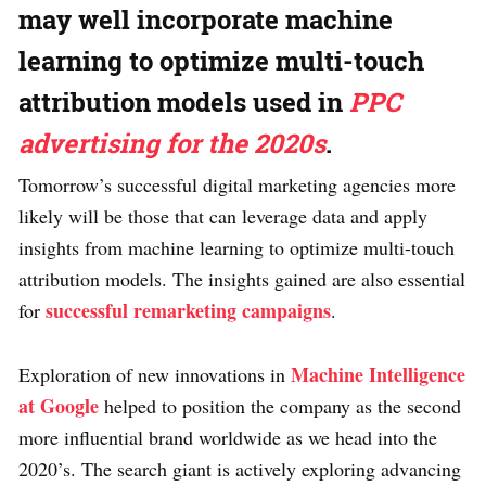
may well incorporate machine
learning to optimize multi-touch
attribution models used in
PPC
advertising for the 2020s
.
Tomorrow’s successful digital marketing agencies more
likely will be those that can leverage data and apply
insights from machine learning to optimize multi-touch
attribution models. The insights gained are also essential
successful remarketing campaigns
for
.
Machine Intelligence
Exploration of new innovations in
at Google
helped to position the company as the second
more influential brand worldwide as we head into the
2020’s. The search giant is actively exploring advancing