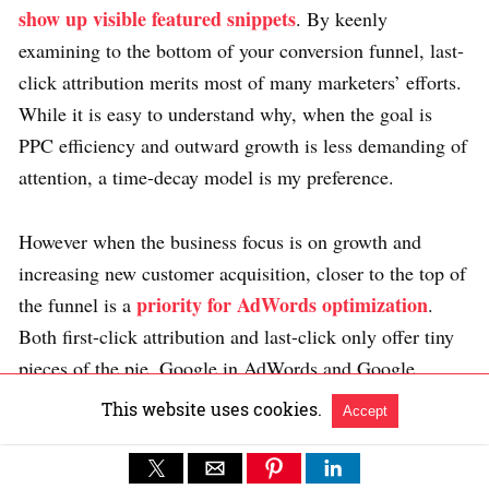
show up visible featured snippets
. By keenly
examining to the bottom of your conversion funnel, last-
click attribution merits most of many marketers’ efforts.
While it is easy to understand why, when the goal is
PPC efficiency and outward growth is less demanding of
attention, a time-decay model is my preference.
However when the business focus is on growth and
increasing new customer acquisition, closer to the top of
priority for AdWords optimization
the funnel is a
.
Both first-click attribution and last-click only offer tiny
pieces of the pie. Google in AdWords and Google
Analytics data may someday provide a reverse iteration
This website uses cookies.
Accept
of time decay, but since it’s not offered today, a position-
based or u-shaped model takes more work and skilled