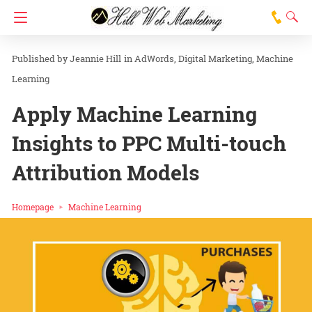
Jeannie Hill
in
AdWords
Digital Marketing
Machine
Learning
Apply Machine Learning
Insights to PPC Multi-touch
Attribution Models
Homepage
Machine Learning