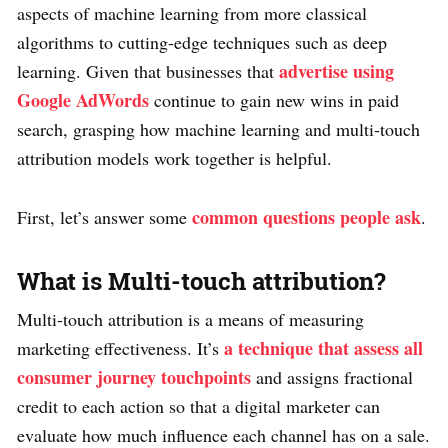
aspects of machine learning from more classical
algorithms to cutting-edge techniques such as deep
advertise using
learning. Given that businesses that
Google AdWords
continue to gain new wins in paid
search, grasping how machine learning and multi-touch
attribution models work together is helpful.
common questions people ask
First, let’s answer some
.
What is Multi-touch attribution?
Multi-touch attribution is a means of measuring
a technique that assess all
marketing effectiveness. It’s
consumer journey touchpoints
and assigns fractional
credit to each action so that a digital marketer can
evaluate how much influence each channel has on a sale.