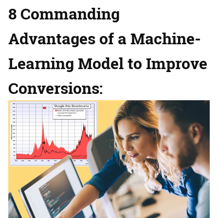
8 Commanding
Advantages of a Machine-
Learning Model to Improve
Conversions: