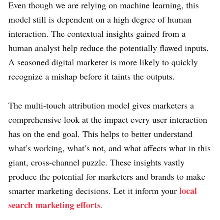
Even though we are relying on machine learning, this
model still is dependent on a high degree of human
interaction. The contextual insights gained from a
human analyst help reduce the potentially flawed inputs.
A seasoned digital marketer is more likely to quickly
recognize a mishap before it taints the outputs.
The multi-touch attribution model gives marketers a
comprehensive look at the impact every user interaction
has on the end goal. This helps to better understand
what’s working, what’s not, and what affects what in this
giant, cross-channel puzzle. These insights vastly
produce the potential for marketers and brands to make
local
smarter marketing decisions. Let it inform your
search marketing efforts
.