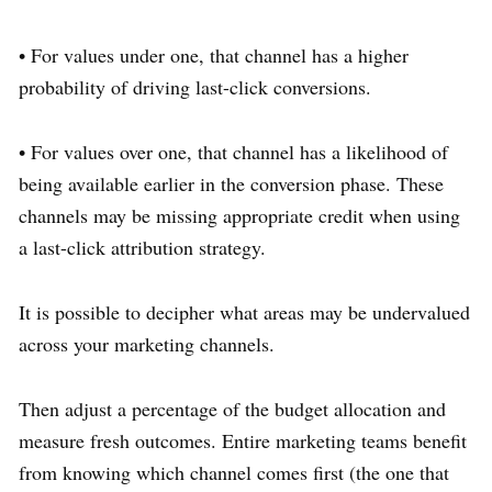
• For values under one, that channel has a higher
probability of driving last-click conversions.
• For values over one, that channel has a likelihood of
being available earlier in the conversion phase. These
channels may be missing appropriate credit when using
a last-click attribution strategy.
It is possible to decipher what areas may be undervalued
across your marketing channels.
Then adjust a percentage of the budget allocation and
measure fresh outcomes. Entire marketing teams benefit
from knowing which channel comes first (the one that