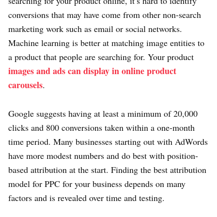
searching for your product online, it’s hard to identify
conversions that may have come from other non-search
marketing work such as email or social networks.
Machine learning is better at matching image entities to
a product that people are searching for. Your product
images and ads can display in online product
carousels
.
Google suggests having at least a minimum of 20,000
clicks and 800 conversions taken within a one-month
time period. Many businesses starting out with AdWords
have more modest numbers and do best with position-
based attribution at the start. Finding the best attribution
model for PPC for your business depends on many
factors and is revealed over time and testing.