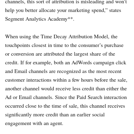
channels, this sort of attribution is misleading and won’t
help you better allocate your marketing spend,” states
Segment Analytics Academy**.
When using the Time Decay Attribution Model, the
touchpoints closest in time to the consumer’s purchase
or conversion are attributed the largest share of the
credit. If for example, both an AdWords campaign click
and Email channels are recognized as the most recent
customer interactions within a few hours before the sale,
another channel would receive less credit than either the
Ad or Email channels. Since the Paid Search interaction
occurred close to the time of sale, this channel receives
significantly more credit than an earlier social
engagement with an agent.