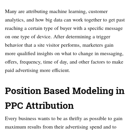
Many are attributing machine learning, customer
analytics, and how big data can work together to get past
reaching a certain type of buyer with a specific message
on one type of device. After determining a trigger
behavior that a site visitor performs, marketers gain
more qualified insights on what to change in messaging,
offers, frequency, time of day, and other factors to make
paid advertising more efficient.
Position Based Modeling in
PPC Attribution
Every business wants to be as thrifty as possible to gain
maximum results from their advertising spend and to