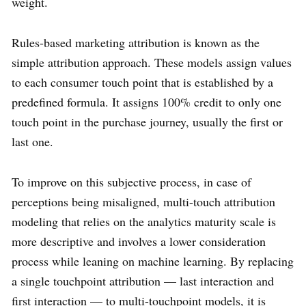
weight.
Rules-based marketing attribution is known as the
simple attribution approach. These models assign values
to each consumer touch point that is established by a
predefined formula. It assigns 100% credit to only one
touch point in the purchase journey, usually the first or
last one.
To improve on this subjective process, in case of
perceptions being misaligned, multi-touch attribution
modeling that relies on the analytics maturity scale is
more descriptive and involves a lower consideration
process while leaning on machine learning. By replacing
a single touchpoint attribution — last interaction and
first interaction — to multi-touchpoint models, it is