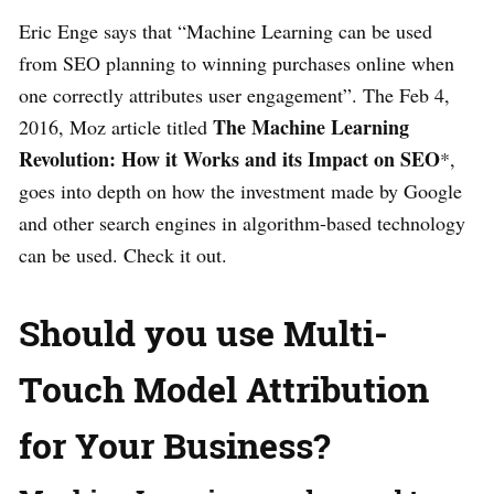
Eric Enge says that “Machine Learning can be used
from SEO planning to winning purchases online when
one correctly attributes user engagement”. The Feb 4,
The Machine Learning
2016, Moz article titled
Revolution: How it Works and its Impact on SEO
*,
goes into depth on how the investment made by Google
and other search engines in algorithm-based technology
can be used. Check it out.
Should you use Multi-
Touch Model Attribution
for Your Business?