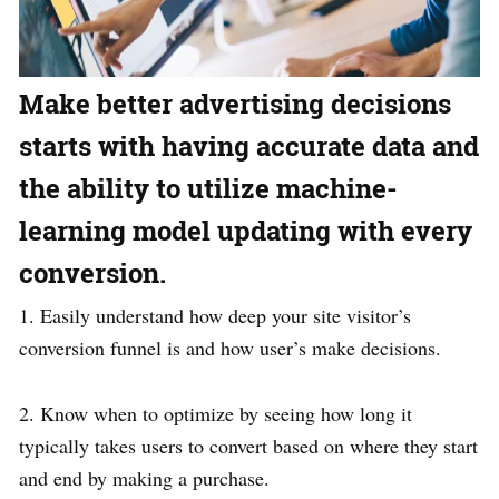
Make better advertising decisions
starts with having accurate data and
the ability to utilize machine-
learning model updating with every
conversion.
1. Easily understand how deep your site visitor’s
conversion funnel is and how user’s make decisions.
2. Know when to optimize by seeing how long it
typically takes users to convert based on where they start
and end by making a purchase.