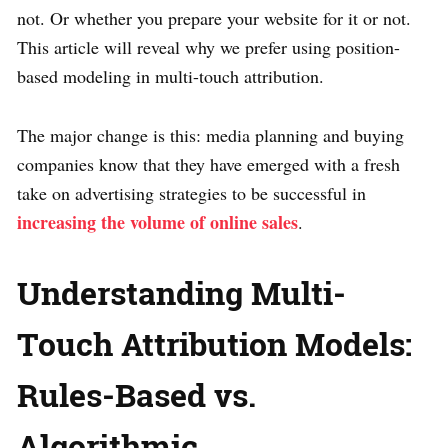
not. Or whether you prepare your website for it or not.
This article will reveal why we prefer using position-
based modeling in multi-touch attribution.
The major change is this: media planning and buying
companies know that they have emerged with a fresh
take on advertising strategies to be successful in
increasing the volume of online sales
.
Understanding Multi-
Touch Attribution Models:
Rules-Based vs.
Algorithmic