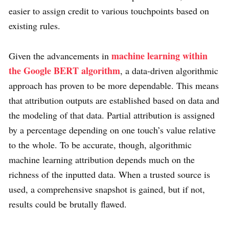
easier to assign credit to various touchpoints based on
existing rules.
machine learning within
Given the advancements in
the Google BERT algorithm
, a data-driven algorithmic
approach has proven to be more dependable. This means
that attribution outputs are established based on data and
the modeling of that data. Partial attribution is assigned
by a percentage depending on one touch’s value relative
to the whole. To be accurate, though, algorithmic
machine learning attribution depends much on the
richness of the inputted data. When a trusted source is
used, a comprehensive snapshot is gained, but if not,
results could be brutally flawed.