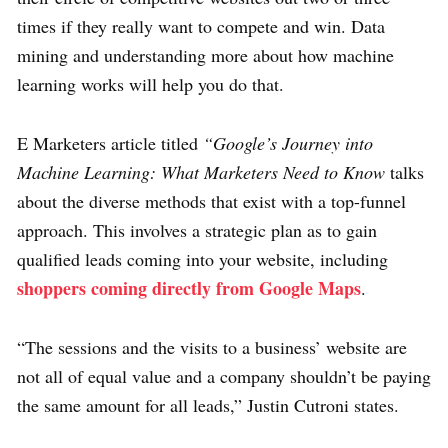
times if they really want to compete and win. Data
mining and understanding more about how machine
learning works will help you do that.
E Marketers article titled
“Google’s Journey into
Machine Learning: What Marketers Need to Know
talks
about the diverse methods that exist with a top-funnel
approach. This involves a strategic plan as to gain
qualified leads coming into your website, including
shoppers coming directly from Google Maps
.
“The sessions and the visits to a business’ website are
not all of equal value and a company shouldn’t be paying
the same amount for all leads,” Justin Cutroni states.