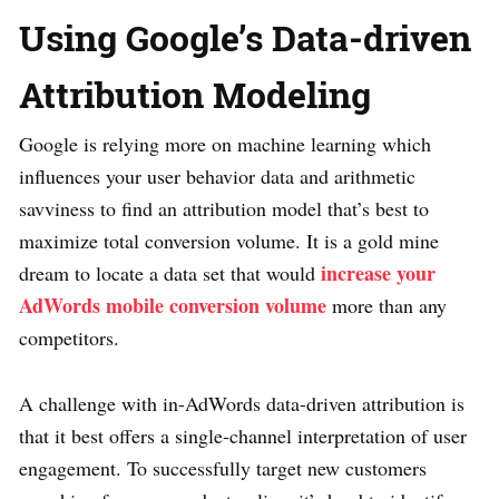
Using Google’s Data-driven
Attribution Modeling
Google is relying more on machine learning which
influences your user behavior data and arithmetic
savviness to find an attribution model that’s best to
maximize total conversion volume. It is a gold mine
increase your
dream to locate a data set that would
AdWords mobile conversion volume
more than any
competitors.
A challenge with in-AdWords data-driven attribution is
that it best offers a single-channel interpretation of user
engagement. To successfully target new customers