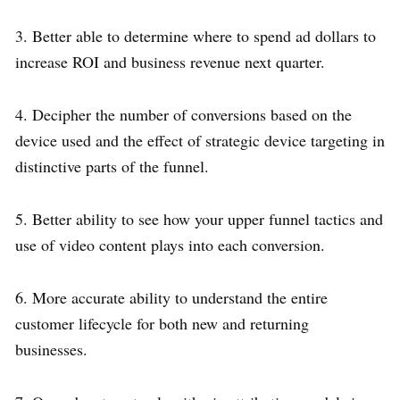
3. Better able to determine where to spend ad dollars to
increase ROI and business revenue next quarter.
4. Decipher the number of conversions based on the
device used and the effect of strategic device targeting in
distinctive parts of the funnel.
5. Better ability to see how your upper funnel tactics and
use of video content plays into each conversion.
6. More accurate ability to understand the entire
customer lifecycle for both new and returning
businesses.