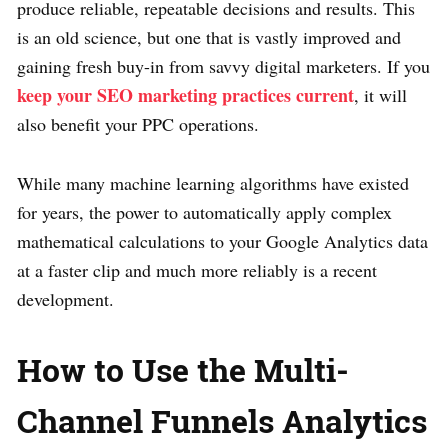
produce reliable, repeatable decisions and results. This
is an old science, but one that is vastly improved and
gaining fresh buy-in from savvy digital marketers. If you
keep your SEO marketing practices current
, it will
also benefit your PPC operations.
While many machine learning algorithms have existed
for years, the power to automatically apply complex
mathematical calculations to your Google Analytics data
at a faster clip and much more reliably is a recent
development.
How to Use the Multi-
Channel Funnels Analytics