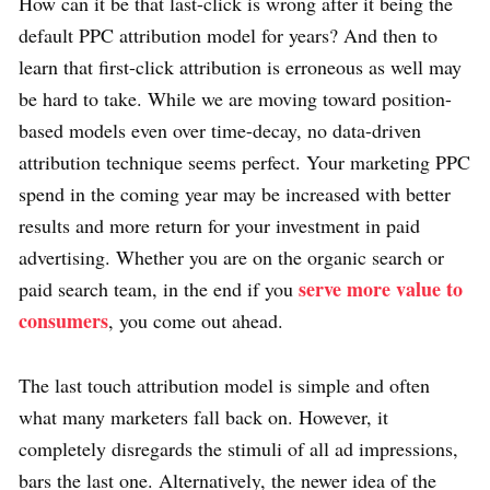
How can it be that last-click is wrong after it being the
default PPC attribution model for years? And then to
learn that first-click attribution is erroneous as well may
be hard to take. While we are moving toward position-
based models even over time-decay, no data-driven
attribution technique seems perfect. Your marketing PPC
spend in the coming year may be increased with better
results and more return for your investment in paid
advertising. Whether you are on the organic search or
serve more value to
paid search team, in the end if you
consumers
, you come out ahead.
The last touch attribution model is simple and often
what many marketers fall back on. However, it
completely disregards the stimuli of all ad impressions,
bars the last one. Alternatively, the newer idea of the