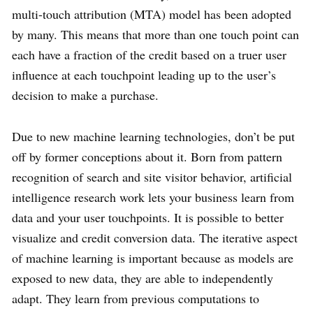
multi-touch attribution (MTA) model has been adopted
by many. This means that more than one touch point can
each have a fraction of the credit based on a truer user
influence at each touchpoint leading up to the user’s
decision to make a purchase.
Due to new machine learning technologies, don’t be put
off by former conceptions about it. Born from pattern
recognition of search and site visitor behavior, artificial
intelligence research work lets your business learn from
data and your user touchpoints. It is possible to better
visualize and credit conversion data. The iterative aspect
of machine learning is important because as models are
exposed to new data, they are able to independently
adapt. They learn from previous computations to