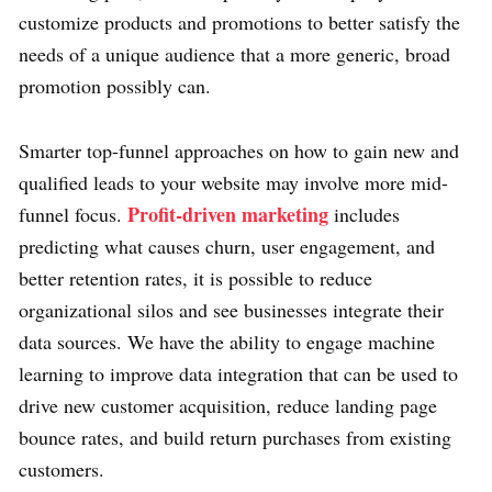
customize products and promotions to better satisfy the
needs of a unique audience that a more generic, broad
promotion possibly can.
Smarter top-funnel approaches on how to gain new and
qualified leads to your website may involve more mid-
Profit-driven marketing
funnel focus.
includes
predicting what causes churn, user engagement, and
better retention rates, it is possible to reduce
organizational silos and see businesses integrate their
data sources. We have the ability to engage machine
learning to improve data integration that can be used to
drive new customer acquisition, reduce landing page
bounce rates, and build return purchases from existing
customers.