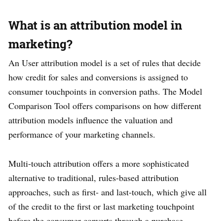
What is an attribution model in
marketing?
An User attribution model is a set of rules that decide
how credit for sales and conversions is assigned to
consumer touchpoints in conversion paths. The Model
Comparison Tool offers comparisons on how different
attribution models influence the valuation and
performance of your marketing channels.
Multi-touch attribution offers a more sophisticated
alternative to traditional, rules-based attribution
approaches, such as first- and last-touch, which give all
of the credit to the first or last marketing touchpoint
before the consumer converts through a purchase,