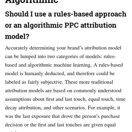
Should I use a rules-based approach
or an algorithmic PPC attribution
model?
Accurately determining your brand’s attribution model
can be lumped into two categories of models: rules-
based and algorithmic machine learning. A rules-based
model is humanly deducted, and therefore could be
labeled as fairly subjective. These more traditional
attribution models are based on commonly understood
assumptions about first and last touch, equal touch, time
decay attribution, and other scenarios. For example, it
was the last exposure that drove the person’s purchase
decision or the first and last touches are given equal