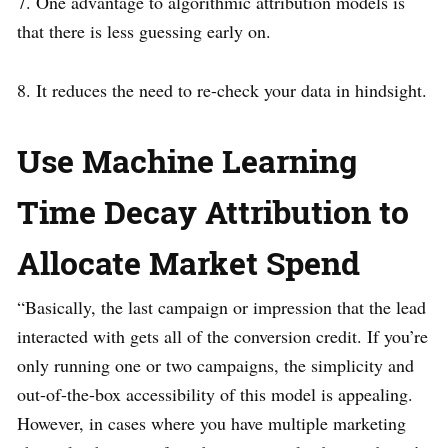
7. One advantage to algorithmic attribution models is
that there is less guessing early on.
8. It reduces the need to re-check your data in hindsight.
Use Machine Learning
Time Decay Attribution to
Allocate Market Spend
“Basically, the last campaign or impression that the lead
interacted with gets all of the conversion credit. If you’re
only running one or two campaigns, the simplicity and
out-of-the-box accessibility of this model is appealing.
However, in cases where you have multiple marketing