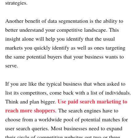
strategies.
Another benefit of data segmentation is the ability to
better understand your competitive landscape. This
insight alone will help you identify that the usual
markets you quickly identify as well as ones targeting
the same potential buyers that your business wants to
serve.
If you are like the typical business that when asked to
list its competitors, come back with a list of individuals.
Use paid search marketing to
Think and plan bigger.
reach more shoppers
. The search engines have to
choose from a worldwide pool of potential matches for
user search queries. Most businesses need to expand
their circle of competitive websites out two or three