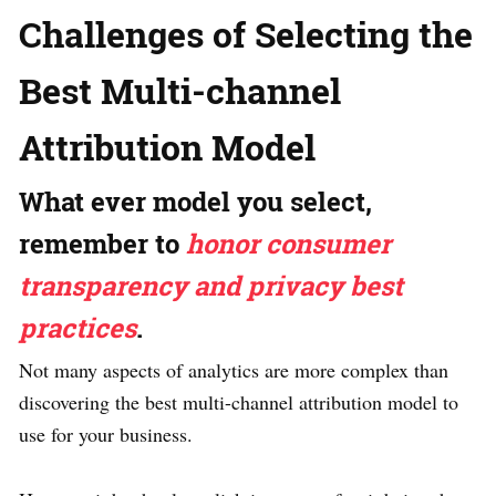
Challenges of Selecting the
Best Multi-channel
Attribution Model
What ever model you select,
remember to
honor consumer
transparency and privacy best
practices
.
Not many aspects of analytics are more complex than
discovering the best multi-channel attribution model to
use for your business.