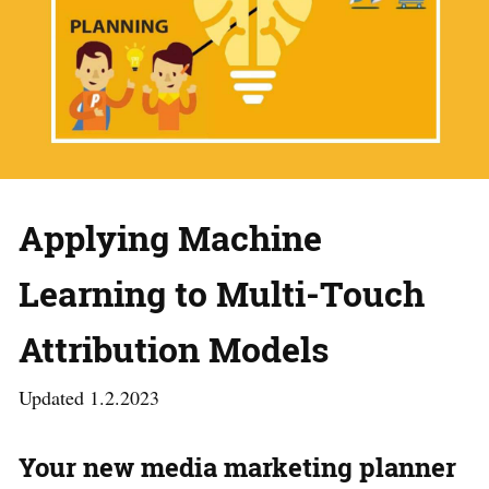
Applying Machine
Learning to Multi-Touch
Attribution Models
Updated 1.2.2023
Your new media marketing planner