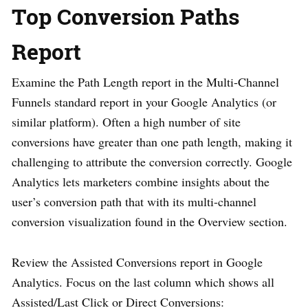
Top Conversion Paths
Report
Examine the Path Length report in the Multi-Channel
Funnels standard report in your Google Analytics (or
similar platform). Often a high number of site
conversions have greater than one path length, making it
challenging to attribute the conversion correctly. Google
Analytics lets marketers combine insights about the
user’s conversion path that with its multi-channel
conversion visualization found in the Overview section.
Review the Assisted Conversions report in Google
Analytics. Focus on the last column which shows all
Assisted/Last Click or Direct Conversions: