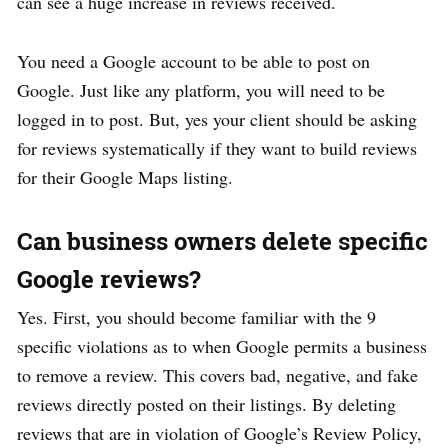
can see a huge increase in reviews received.
You need a Google account to be able to post on
Google. Just like any platform, you will need to be
logged in to post. But, yes your client should be asking
for reviews systematically if they want to build reviews
for their Google Maps listing.
Can business owners delete specific
Google reviews?
Yes. First, you should become familiar with the 9
specific violations as to when Google permits a business
to remove a review. This covers bad, negative, and fake
reviews directly posted on their listings. By deleting
reviews that are in violation of Google’s Review Policy,