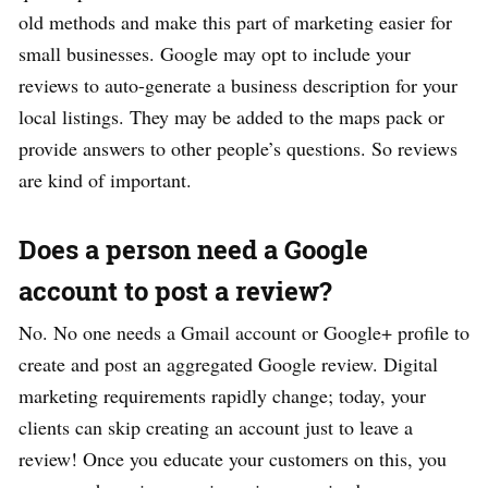
old methods and make this part of marketing easier for
small businesses. Google may opt to include your
reviews to auto-generate a business description for your
local listings. They may be added to the maps pack or
provide answers to other people’s questions. So reviews
are kind of important.
Does a person need a Google
account to post a review?
No. No one needs a Gmail account or Google+ profile to
create and post an aggregated Google review. Digital
marketing requirements rapidly change; today, your
clients can skip creating an account just to leave a
review! Once you educate your customers on this, you