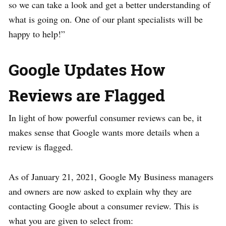
so we can take a look and get a better understanding of
what is going on. One of our plant specialists will be
happy to help!”
Google Updates How
Reviews are Flagged
In light of how powerful consumer reviews can be, it
makes sense that Google wants more details when a
review is flagged.
As of January 21, 2021, Google My Business managers
and owners are now asked to explain why they are
contacting Google about a consumer review. This is
what you are given to select from: