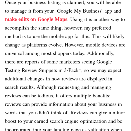
Once your business listing is claimed, you will be able
to manage it from your ‘Google My Business’ app and
make edits on Google Maps
. Using it is another way to
accomplish the same thing, however, my preferred
method is to use the mobile app for this. This will likely
change as platforms evolve. However, mobile devices are
universal among most shoppers today. Additionally,
there are reports of some marketers seeing Google
Testing Review Snippets in 3-Pack*, so we may expect
additional changes in how reviews are displayed in
search results. Although requesting and managing
reviews can be tedious, it offers multiple benefits:
reviews can provide information about your business in
words that you didn’t think of. Reviews can give a minor
boost to your earned search engine optimization and be
incorporated into your landing page as validation when