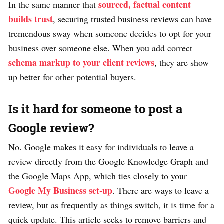
sourced, factual content
In the same manner that
builds trust
, securing trusted business reviews can have
tremendous sway when someone decides to opt for your
business over someone else. When you add correct
schema markup to your client reviews
, they are show
up better for other potential buyers.
Is it hard for someone to post a
Google review?
No. Google makes it easy for individuals to leave a
review directly from the Google Knowledge Graph and
the Google Maps App, which ties closely to your
Google My Business set-up
. There are ways to leave a
review, but as frequently as things switch, it is time for a
quick update. This article seeks to remove barriers and