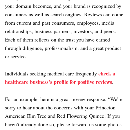
your domain becomes, and your brand is recognized by
consumers as well as search engines. Reviews can come
from current and past consumers, employees, media
relationships, business partners, investors, and peers.
Each of them reflects on the trust you have earned
through diligence, professionalism, and a great product
or service.
check a
Individuals seeking medical care frequently
healthcare business’s profile for positive reviews
.
For an example, here is a great review response: “We’re
sorry to hear about the concerns with your Princeton
American Elm Tree and Red Flowering Quince! If you
haven’t already done so, please forward us some photos