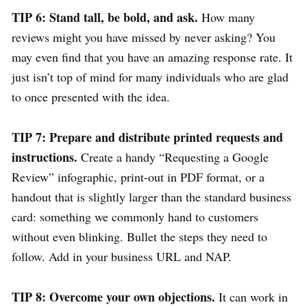
TIP 6: Stand tall, be bold, and ask.
How many
reviews might you have missed by never asking? You
may even find that you have an amazing response rate. It
just isn’t top of mind for many individuals who are glad
to once presented with the idea.
TIP 7: Prepare and distribute printed requests and
instructions.
Create a handy “Requesting a Google
Review” infographic, print-out in PDF format, or a
handout that is slightly larger than the standard business
card: something we commonly hand to customers
without even blinking. Bullet the steps they need to
follow. Add in your business URL and NAP.
TIP 8: Overcome your own objections.
It can work in