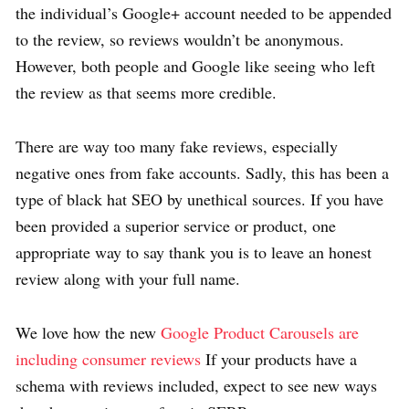
the individual’s Google+ account needed to be appended
to the review, so reviews wouldn’t be anonymous.
However, both people and Google like seeing who left
the review as that seems more credible.
There are way too many fake reviews, especially
negative ones from fake accounts. Sadly, this has been a
type of black hat SEO by unethical sources. If you have
been provided a superior service or product, one
appropriate way to say thank you is to leave an honest
review along with your full name.
We love how the new
Google Product Carousels are
including consumer reviews
If your products have a
schema with reviews included, expect to see new ways