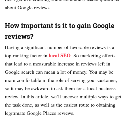
about Google reviews.
How important is it to gain Google
reviews?
Having a significant number of favorable reviews is a
local SEO
top-ranking factor in
. So marketing efforts
that lead to a measurable increase in reviews left in
Google search can mean a lot of money. You may be
more comfortable in the role of serving your customer,
so it may be awkward to ask them for a local business
review. In this article, we’ll uncover multiple ways to get
the task done, as well as the easiest route to obtaining
legitimate Google Places reviews.