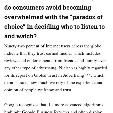
do consumers avoid becoming
overwhelmed with the “paradox of
choice” in deciding who to listen to
and watch?
Ninety-two percent of Internet users across the globe
indicate that they trust earned media, which includes
reviews and endorsements from friends and family over
any other type of advertising. Nielsen is highly regarded
for its report on Global Trust in Advertising***, which
demonstrates how much we rely of the experience and
opinion of people we know and trust.
Google recognizes that. Its more advanced algorithms
highlight Google Business Reviews and often display