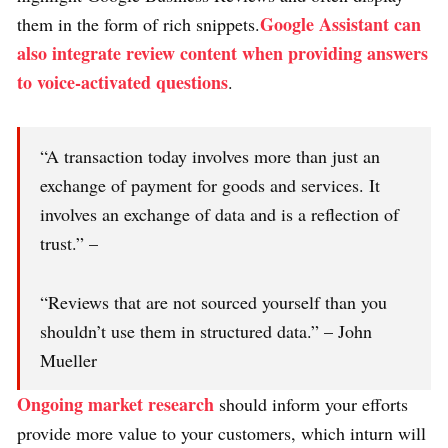
Google Assistant can
them in the form of rich snippets.
also integrate review content when providing answers
to voice-activated questions
.
“A transaction today involves more than just an
exchange of payment for goods and services. It
involves an exchange of data and is a reflection of
trust.” –
“Reviews that are not sourced yourself than you
shouldn’t use them in structured data.” – John
Mueller
Ongoing market research
should inform your efforts
provide more value to your customers, which inturn will