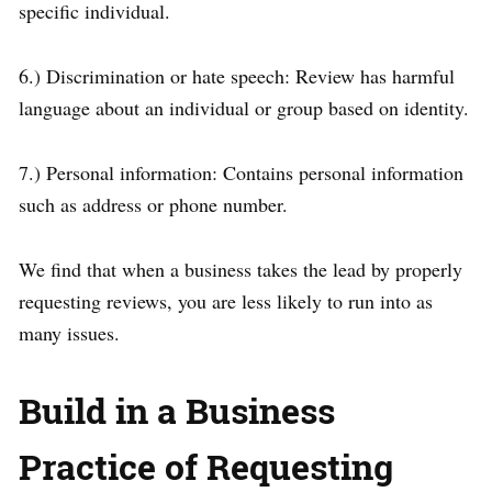
specific individual.
6.) Discrimination or hate speech: Review has harmful
language about an individual or group based on identity.
7.) Personal information: Contains personal information
such as address or phone number.
We find that when a business takes the lead by properly
requesting reviews, you are less likely to run into as
many issues.
Build in a Business
Practice of Requesting