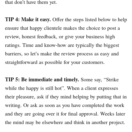
that don’t have them yet.
TIP 4: Make it easy.
Offer the steps listed below to help
ensure that happy clientele makes the choice to post a
review, honest feedback, or give your business high
ratings. Time and know-how are typically the biggest
barriers, so let’s make the review process as easy and
straightforward as possible for your customers.
TIP 5: Be immediate and timely.
Some say, “Strike
while the happy is still hot”. When a client expresses
their pleasure, ask if they mind helping by putting that in
writing. Or ask as soon as you have completed the work
and they are going over it for final approval. Weeks later
the mind may be elsewhere and think in another project.