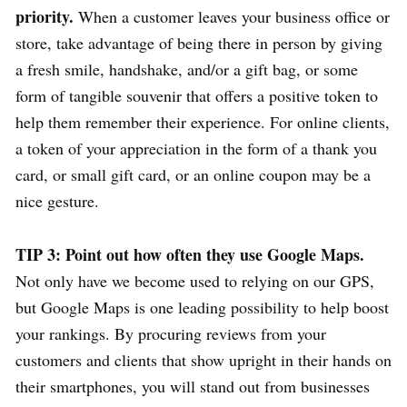
priority.
When a customer leaves your business office or
store, take advantage of being there in person by giving
a fresh smile, handshake, and/or a gift bag, or some
form of tangible souvenir that offers a positive token to
help them remember their experience. For online clients,
a token of your appreciation in the form of a thank you
card, or small gift card, or an online coupon may be a
nice gesture.
TIP 3: Point out how often they use Google Maps.
Not only have we become used to relying on our GPS,
but Google Maps is one leading possibility to help boost
your rankings. By procuring reviews from your
customers and clients that show upright in their hands on
their smartphones, you will stand out from businesses