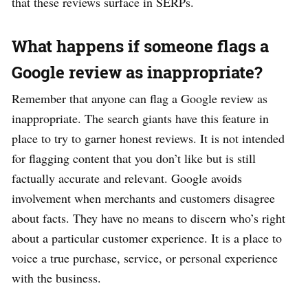
that these reviews surface in SERPs.
What happens if someone flags a
Google review as inappropriate?
Remember that anyone can flag a Google review as
inappropriate. The search giants have this feature in
place to try to garner honest reviews. It is not intended
for flagging content that you don’t like but is still
factually accurate and relevant. Google avoids
involvement when merchants and customers disagree
about facts. They have no means to discern who’s right
about a particular customer experience. It is a place to
voice a true purchase, service, or personal experience
with the business.