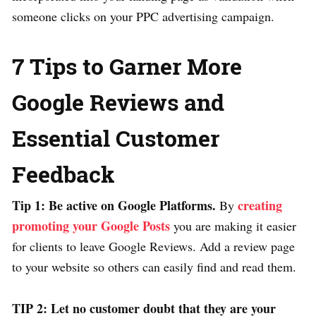
someone clicks on your PPC advertising campaign.
7 Tips to Garner More
Google Reviews and
Essential Customer
Feedback
Tip 1: Be active on Google Platforms.
creating
By
promoting your Google Posts
you are making it easier
for clients to leave Google Reviews. Add a review page
to your website so others can easily find and read them.
TIP 2: Let no customer doubt that they are your