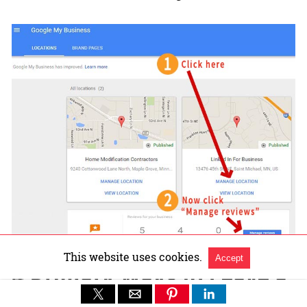
This website uses cookies.
Accept
4 Primary Ways to Leave a