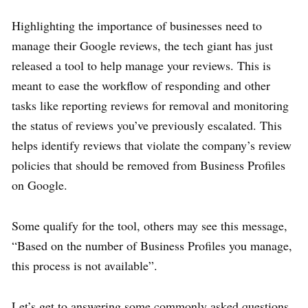
Highlighting the importance of businesses need to
manage their Google reviews, the tech giant has just
released a tool to help manage your reviews. This is
meant to ease the workflow of responding and other
tasks like reporting reviews for removal and monitoring
the status of reviews you’ve previously escalated. This
helps identify reviews that violate the company’s review
policies that should be removed from Business Profiles
on Google.
Some qualify for the tool, others may see this message,
“Based on the number of Business Profiles you manage,
this process is not available”.
Let’s get to answering some commonly asked questions