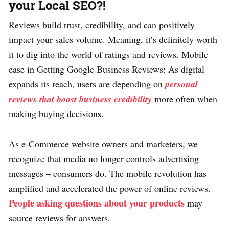
your Local SEO?!
Reviews build trust, credibility, and can positively
impact your sales volume. Meaning, it’s definitely worth
it to dig into the world of ratings and reviews. Mobile
ease in Getting Google Business Reviews: As digital
expands its reach, users are depending on
personal
reviews that boost business credibility
more often when
making buying decisions.
As e-Commerce website owners and marketers, we
recognize that media no longer controls advertising
messages – consumers do. The mobile revolution has
amplified and accelerated the power of online reviews.
People asking questions about your products
may
source reviews for answers.