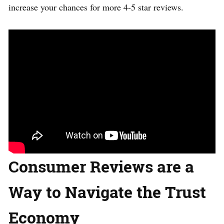
increase your chances for more 4-5 star reviews.
Consumer Reviews are a
Way to Navigate the Trust
Economy