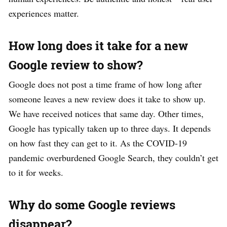
experiences matter.
How long does it take for a new
Google review to show?
Google does not post a time frame of how long after
someone leaves a new review does it take to show up.
We have received notices that same day. Other times,
Google has typically taken up to three days. It depends
on how fast they can get to it. As the COVID-19
pandemic overburdened Google Search, they couldn’t get
to it for weeks.
Why do some Google reviews
disappear?