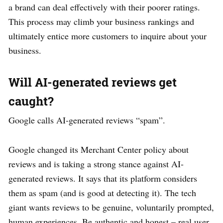
a brand can deal effectively with their poorer ratings.
This process may climb your business rankings and
ultimately entice more customers to inquire about your
business.
Will AI-generated reviews get
caught?
Google calls AI-generated reviews “spam”.
Google changed its Merchant Center policy about
reviews and is taking a strong stance against AI-
generated reviews. It says that its platform considers
them as spam (and is good at detecting it). The tech
giant wants reviews to be genuine, voluntarily prompted,
human experiences. Be authentic and honest – real user