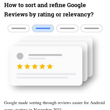
How to sort and refine Google
Reviews by rating or relevancy?
Google made sorting through reviews easier for Android
users starting in November 2021.