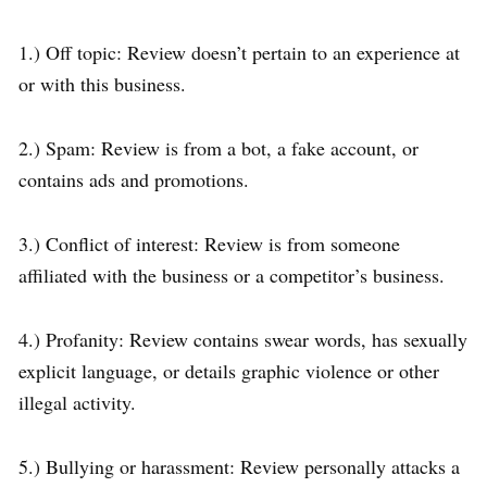
1.) Off topic: Review doesn’t pertain to an experience at
or with this business.
2.) Spam: Review is from a bot, a fake account, or
contains ads and promotions.
3.) Conflict of interest: Review is from someone
affiliated with the business or a competitor’s business.
4.) Profanity: Review contains swear words, has sexually
explicit language, or details graphic violence or other
illegal activity.
5.) Bullying or harassment: Review personally attacks a