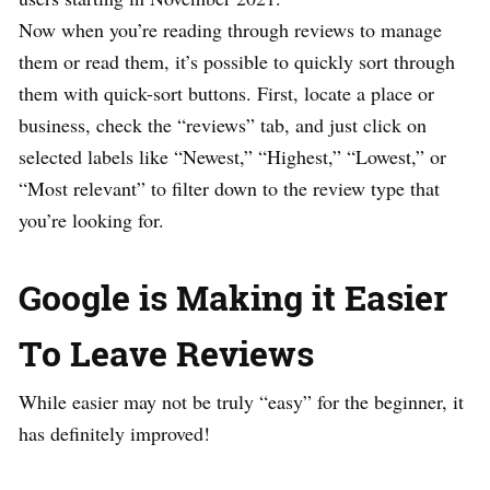
Now when you’re reading through reviews to manage
them or read them, it’s possible to quickly sort through
them with quick-sort buttons. First, locate a place or
business, check the “reviews” tab, and just click on
selected labels like “Newest,” “Highest,” “Lowest,” or
“Most relevant” to filter down to the review type that
you’re looking for.
Google is Making it Easier
To Leave Reviews
While easier may not be truly “easy” for the beginner, it
has definitely improved!