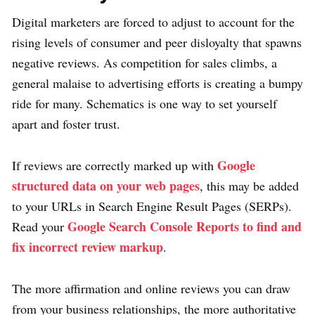
Digital marketers are forced to adjust to account for the
rising levels of consumer and peer disloyalty that spawns
negative reviews. As competition for sales climbs, a
general malaise to advertising efforts is creating a bumpy
ride for many. Schematics is one way to set yourself
apart and foster trust.
Google
If reviews are correctly marked up with
structured data on your web pages
, this may be added
to your URLs in Search Engine Result Pages (SERPs).
Google Search Console Reports to find and
Read your
fix incorrect review markup
.
The more affirmation and online reviews you can draw
from your business relationships, the more authoritative