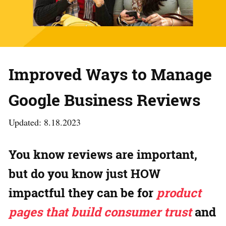
Improved Ways to Manage
Google Business Reviews
Updated: 8.18.2023
You know reviews are important,
but do you know just HOW
impactful they can be for
product
pages that build consumer trust
and