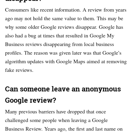
Consumers like recent information. A review from years
ago may not hold the same value to them. This may be
why some older Google reviews disappear. Google has
also had a bug at times that resulted in Google My
Business reviews disappearing from local business
profiles. The reason was given later was that Google’s
algorithm updates with Google Maps aimed at removing
fake reviews.
Can someone leave an anonymous
Google review?
Many previous barriers have dropped that once
challenged some people when leaving a Google
Business Review. Years ago, the first and last name on