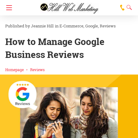
Jeannie Hill
in
E-Commerce
Google
Reviews
How to Manage Google
Business Reviews
Homepage
Reviews