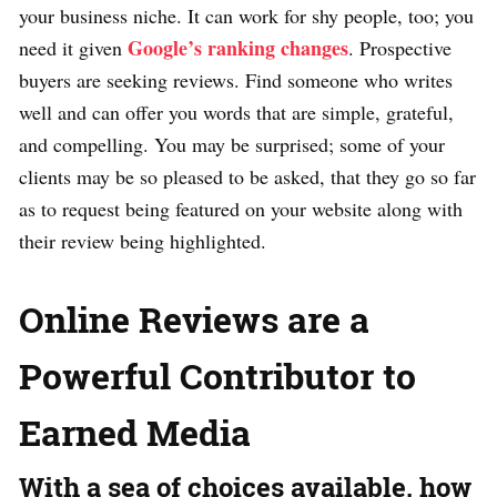
your business niche. It can work for shy people, too; you
Google’s ranking changes
need it given
. Prospective
buyers are seeking reviews. Find someone who writes
well and can offer you words that are simple, grateful,
and compelling. You may be surprised; some of your
clients may be so pleased to be asked, that they go so far
as to request being featured on your website along with
their review being highlighted.
Online Reviews are a
Powerful Contributor to
Earned Media
With a sea of choices available, how