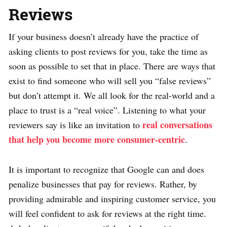
Reviews
If your business doesn’t already have the practice of
asking clients to post reviews for you, take the time as
soon as possible to set that in place. There are ways that
exist to find someone who will sell you “false reviews”
but don’t attempt it. We all look for the real-world and a
place to trust is a “real voice”. Listening to what your
real conversations
reviewers say is like an invitation to
that help you become more consumer-centric
.
It is important to recognize that Google can and does
penalize businesses that pay for reviews. Rather, by
providing admirable and inspiring customer service, you
will feel confident to ask for reviews at the right time.