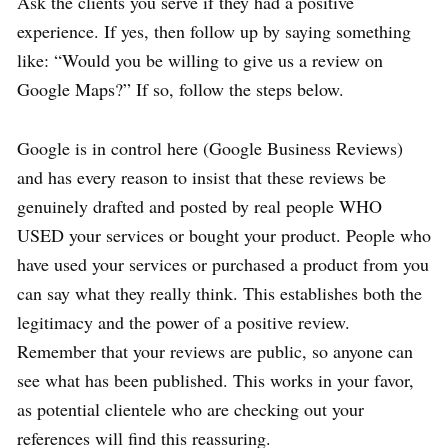
Ask the clients you serve if they had a positive
experience. If yes, then follow up by saying something
like: “Would you be willing to give us a review on
Google Maps?” If so, follow the steps below.
Google is in control here (Google Business Reviews)
and has every reason to insist that these reviews be
genuinely drafted and posted by real people WHO
USED your services or bought your product. People who
have used your services or purchased a product from you
can say what they really think. This establishes both the
legitimacy and the power of a positive review.
Remember that your reviews are public, so anyone can
see what has been published. This works in your favor,
as potential clientele who are checking out your
references will find this reassuring.