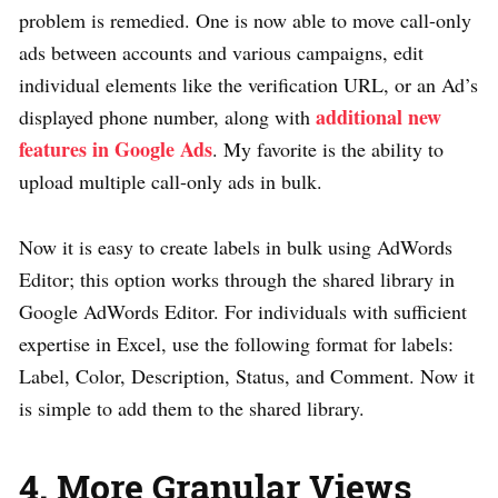
problem is remedied. One is now able to move call-only
ads between accounts and various campaigns, edit
individual elements like the verification URL, or an Ad’s
additional new
displayed phone number, along with
features in Google Ads
. My favorite is the ability to
upload multiple call-only ads in bulk.
Now it is easy to create labels in bulk using AdWords
Editor; this option works through the shared library in
Google AdWords Editor. For individuals with sufficient
expertise in Excel, use the following format for labels:
Label, Color, Description, Status, and Comment. Now it
is simple to add them to the shared library.
4. More Granular Views