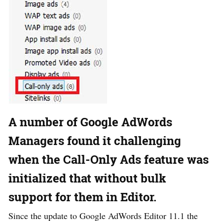
A number of Google AdWords
Managers found it challenging
when the Call-Only Ads feature was
initialized that without bulk
support for them in Editor.
Since the update to Google AdWords Editor 11.1 the