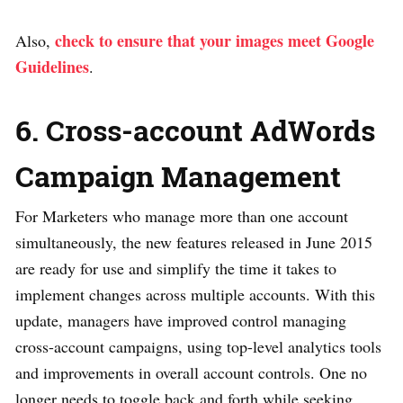
check to ensure that your images meet Google
Also,
Guidelines
.
6. Cross-account AdWords
Campaign Management
For Marketers who manage more than one account
simultaneously, the new features released in June 2015
are ready for use and simplify the time it takes to
implement changes across multiple accounts. With this
update, managers have improved control managing
cross-account campaigns, using top-level analytics tools
and improvements in overall account controls. One no
longer needs to toggle back and forth while seeking