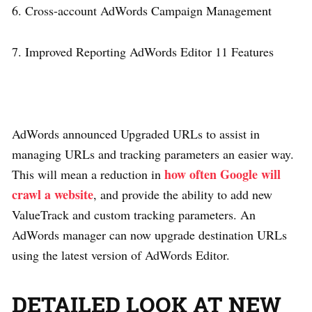
6. Cross-account AdWords Campaign Management
7. Improved Reporting AdWords Editor 11 Features
AdWords announced Upgraded URLs to assist in
managing URLs and tracking parameters an easier way.
how often Google will
This will mean a reduction in
crawl a website
, and provide the ability to add new
ValueTrack and custom tracking parameters. An
AdWords manager can now upgrade destination URLs
using the latest version of AdWords Editor.
DETAILED LOOK AT NEW