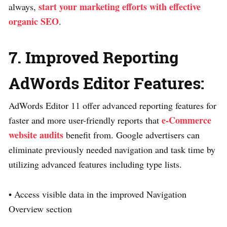
start your marketing efforts with effective
always,
organic SEO
.
7. Improved Reporting
AdWords Editor Features:
AdWords Editor 11 offer advanced reporting features for
e-Commerce
faster and more user-friendly reports that
website audits
benefit from. Google advertisers can
eliminate previously needed navigation and task time by
utilizing advanced features including type lists.
• Access visible data in the improved Navigation
Overview section