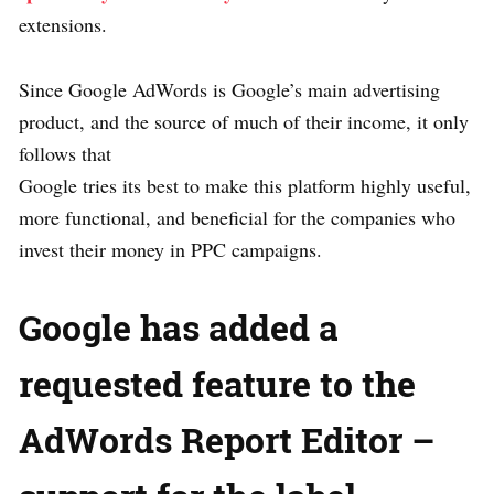
extensions.
Since Google AdWords is Google’s main advertising
product, and the source of much of their income, it only
follows that
Google tries its best to make this platform highly useful,
more functional, and beneficial for the companies who
invest their money in PPC campaigns.
Google has added a
requested feature to the
AdWords Report Editor –