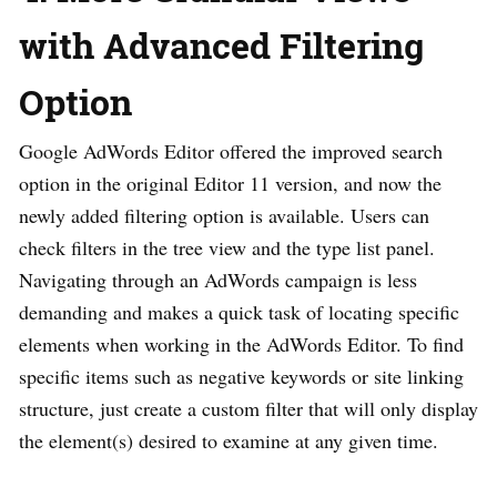
with Advanced Filtering
Option
Google AdWords Editor offered the improved search
option in the original Editor 11 version, and now the
newly added filtering option is available. Users can
check filters in the tree view and the type list panel.
Navigating through an AdWords campaign is less
demanding and makes a quick task of locating specific
elements when working in the AdWords Editor. To find
specific items such as negative keywords or site linking
structure, just create a custom filter that will only display
the element(s) desired to examine at any given time.