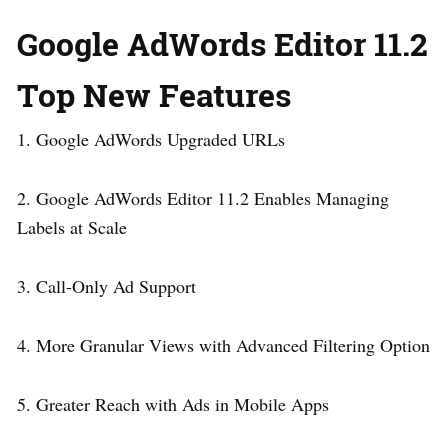
Google AdWords Editor 11.2
Top New Features
1. Google AdWords Upgraded URLs
2. Google AdWords Editor 11.2 Enables Managing
Labels at Scale
3. Call-Only Ad Support
4. More Granular Views with Advanced Filtering Option
5. Greater Reach with Ads in Mobile Apps