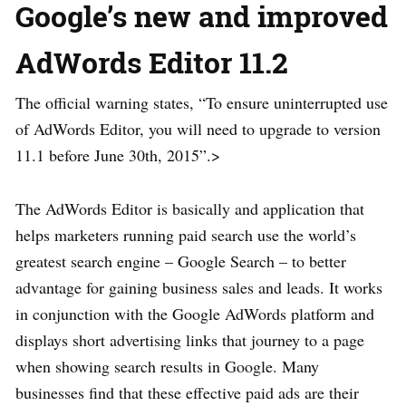
Google’s new and improved
AdWords Editor 11.2
The official warning states, “To ensure uninterrupted use
of AdWords Editor, you will need to upgrade to version
11.1 before June 30th, 2015”.>
The AdWords Editor is basically and application that
helps marketers running paid search use the world’s
greatest search engine – Google Search – to better
advantage for gaining business sales and leads. It works
in conjunction with the Google AdWords platform and
displays short advertising links that journey to a page
when showing search results in Google. Many
businesses find that these effective paid ads are their