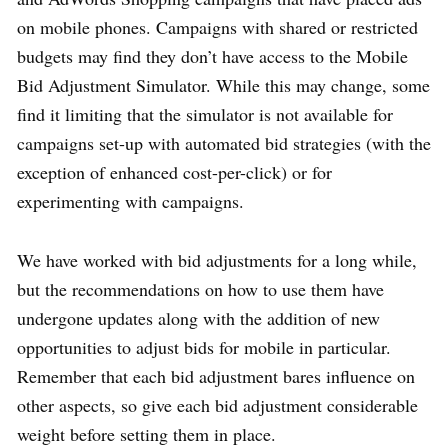
on mobile phones. Campaigns with shared or restricted
budgets may find they don’t have access to the Mobile
Bid Adjustment Simulator. While this may change, some
find it limiting that the simulator is not available for
campaigns set-up with automated bid strategies (with the
exception of enhanced cost-per-click) or for
experimenting with campaigns.
We have worked with bid adjustments for a long while,
but the recommendations on how to use them have
undergone updates along with the addition of new
opportunities to adjust bids for mobile in particular.
Remember that each bid adjustment bares influence on
other aspects, so give each bid adjustment considerable
weight before setting them in place.