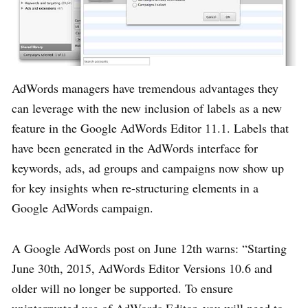
AdWords managers have tremendous advantages they
can leverage with the new inclusion of labels as a new
feature in the Google AdWords Editor 11.1. Labels that
have been generated in the AdWords interface for
keywords, ads, ad groups and campaigns now show up
for key insights when re-structuring elements in a
Google AdWords campaign.
A Google AdWords post on June 12th warns: “Starting
June 30th, 2015, AdWords Editor Versions 10.6 and
older will no longer be supported. To ensure
uninterrupted use of AdWords Editor, you will need to