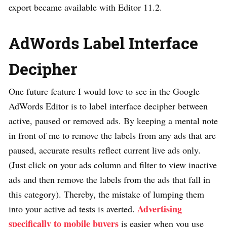
export became available with Editor 11.2.
AdWords Label Interface
Decipher
One future feature I would love to see in the Google
AdWords Editor is to label interface decipher between
active, paused or removed ads. By keeping a mental note
in front of me to remove the labels from any ads that are
paused, accurate results reflect current live ads only.
(Just click on your ads column and filter to view inactive
ads and then remove the labels from the ads that fall in
this category). Thereby, the mistake of lumping them
Advertising
into your active ad tests is averted.
specifically to mobile buyers
is easier when you use