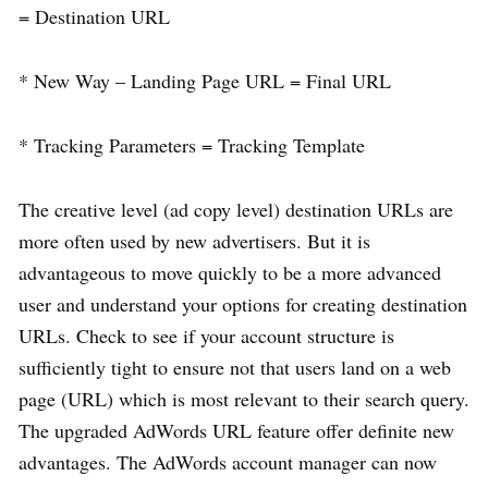
= Destination URL
* New Way – Landing Page URL = Final URL
* Tracking Parameters = Tracking Template
The creative level (ad copy level) destination URLs are
more often used by new advertisers. But it is
advantageous to move quickly to be a more advanced
user and understand your options for creating destination
URLs. Check to see if your account structure is
sufficiently tight to ensure not that users land on a web
page (URL) which is most relevant to their search query.
The upgraded AdWords URL feature offer definite new
advantages. The AdWords account manager can now