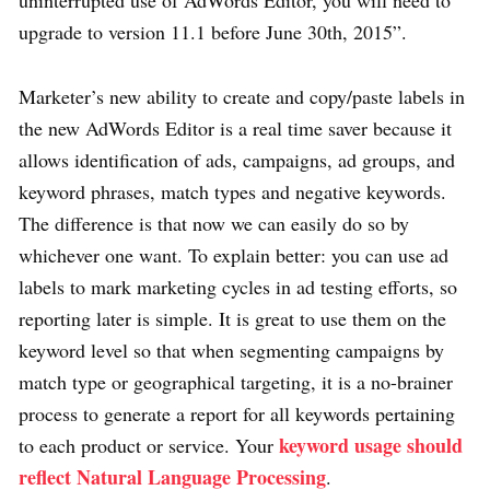
upgrade to version 11.1 before June 30th, 2015”.
Marketer’s new ability to create and copy/paste labels in
the new AdWords Editor is a real time saver because it
allows identification of ads, campaigns, ad groups, and
keyword phrases, match types and negative keywords.
The difference is that now we can easily do so by
whichever one want. To explain better: you can use ad
labels to mark marketing cycles in ad testing efforts, so
reporting later is simple. It is great to use them on the
keyword level so that when segmenting campaigns by
match type or geographical targeting, it is a no-brainer
process to generate a report for all keywords pertaining
keyword usage should
to each product or service. Your
reflect Natural Language Processing
.