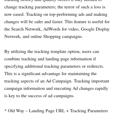
change tracking parameters; the terror of such a loss is
now eased. Tracking on top-performing ads and making
changes will be safer and faster. This feature is useful for
the Search Network, AdWords for video, Google Display
Network, and online Shopping campaigns.
By utilizing the tracking template option, users can
combine tracking and landing page information if
specifying additional tracking parameters or redirects.
This is a significant advantage for maintaining the
tracking aspects of an Ad Campaign. Tracking important
campaign information and executing Ad changes rapidly
is key to the success of ad campaigns.
* Old Way – Landing Page URL + Tracking Parameters