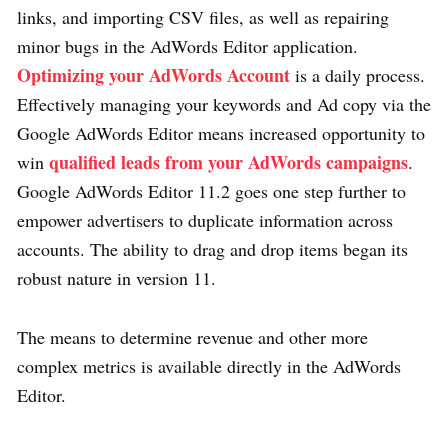
links, and importing CSV files, as well as repairing
minor bugs in the AdWords Editor application.
Optimizing your AdWords Account
is a daily process.
Effectively managing your keywords and Ad copy via the
Google AdWords Editor means increased opportunity to
qualified leads from your AdWords campaigns
win
.
Google AdWords Editor 11.2 goes one step further to
empower advertisers to duplicate information across
accounts. The ability to drag and drop items began its
robust nature in version 11.
The means to determine revenue and other more
complex metrics is available directly in the AdWords
Editor.