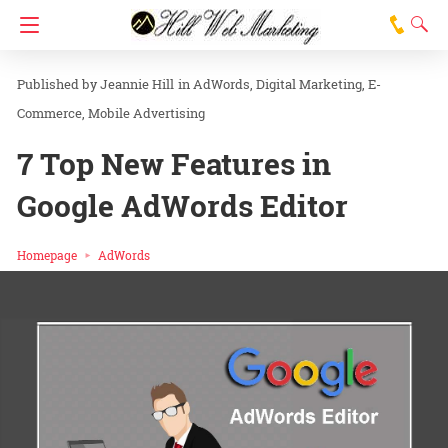
Jeannie Hill
in
AdWords
Digital Marketing
E-
Commerce
Mobile Advertising
7 Top New Features in
Google AdWords Editor
Homepage
AdWords