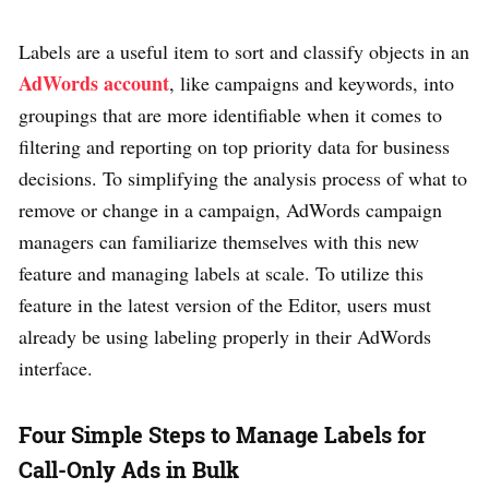
Labels are a useful item to sort and classify objects in an
AdWords account
, like campaigns and keywords, into
groupings that are more identifiable when it comes to
filtering and reporting on top priority data for business
decisions. To simplifying the analysis process of what to
remove or change in a campaign, AdWords campaign
managers can familiarize themselves with this new
feature and managing labels at scale. To utilize this
feature in the latest version of the Editor, users must
already be using labeling properly in their AdWords
interface.
Four Simple Steps to Manage Labels for
Call-Only Ads in Bulk