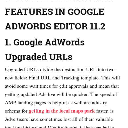
FEATURES IN GOOGLE
ADWORDS EDITOR 11.2
1. Google AdWords
Upgraded URLs
Upgraded URLs divide the destination URL into two
new fields: Final URL and Tracking template. This will
avoid some wait times for edit approvals and mean that
getting updated Ads live will be quicker. The speed of
AMP landing pages is helpful as well an industry
getting in the local maps pack
schema for
faster. is
Advertisers have sometimes lost all of their valuable
tracking history and Quality Scores if they needed to