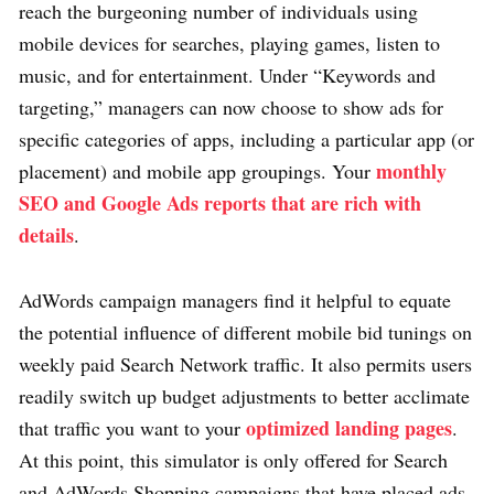
reach the burgeoning number of individuals using
mobile devices for searches, playing games, listen to
music, and for entertainment. Under “Keywords and
targeting,” managers can now choose to show ads for
specific categories of apps, including a particular app (or
monthly
placement) and mobile app groupings. Your
SEO and Google Ads reports that are rich with
details
.
AdWords campaign managers find it helpful to equate
the potential influence of different mobile bid tunings on
weekly paid Search Network traffic. It also permits users
readily switch up budget adjustments to better acclimate
optimized landing pages
that traffic you want to your
.
At this point, this simulator is only offered for Search
and AdWords Shopping campaigns that have placed ads