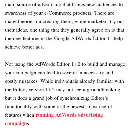
main source of advertising that brings new audiences to
awareness of your e-Commerce products. There are
many theories on creating them; while marketers try out
their ideas, one thing that they generally agree on is that
the new features in the Google AdWords Editor 11 help
achieve better ads.
Not using the AdWords Editor 11.2 to build and manage
your campaign can lead to several unnecessary and
costly mistakes. While individuals already familiar with
the Editor, version 11.2 may not seem groundbreaking,
but it does a grand job of synchronizing Editor’s
functionality with some of the newest, most useful
running AdWords advertising
features when
campaign
s.