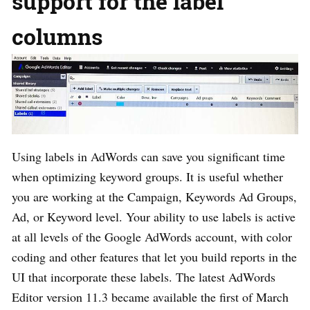
support for the label
columns
Using labels in AdWords can save you significant time
when optimizing keyword groups. It is useful whether
you are working at the Campaign, Keywords Ad Groups,
Ad, or Keyword level. Your ability to use labels is active
at all levels of the Google AdWords account, with color
coding and other features that let you build reports in the
UI that incorporate these labels. The latest AdWords
Editor version 11.3 became available the first of March