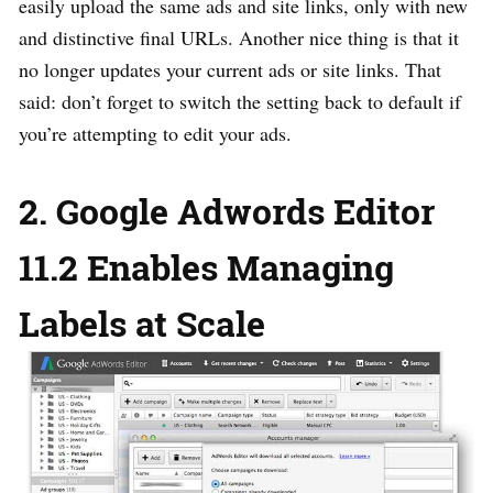
easily upload the same ads and site links, only with new
and distinctive final URLs. Another nice thing is that it
no longer updates your current ads or site links. That
said: don’t forget to switch the setting back to default if
you’re attempting to edit your ads.
2. Google Adwords Editor
11.2 Enables Managing
Labels at Scale