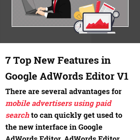
7 Top New Features in
Google AdWords Editor V1
There are several advantages for
mobile advertisers using paid
search
to can quickly get used to
the new interface in Google
AdWords Editor. AdWords Editor