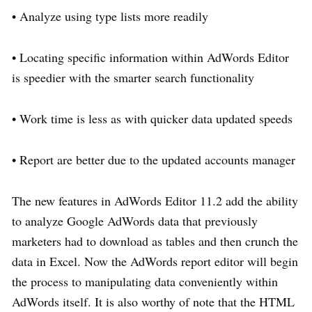
• Analyze using type lists more readily
• Locating specific information within AdWords Editor
is speedier with the smarter search functionality
• Work time is less as with quicker data updated speeds
• Report are better due to the updated accounts manager
The new features in AdWords Editor 11.2 add the ability
to analyze Google AdWords data that previously
marketers had to download as tables and then crunch the
data in Excel. Now the AdWords report editor will begin
the process to manipulating data conveniently within
AdWords itself. It is also worthy of note that the HTML