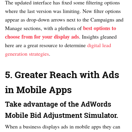
The updated interface has fixed some filtering options
where the last version was limiting. New filter options
appear as drop-down arrows next to the Campaigns and
best options to
Manage sections, with a plethora of
choose from for your display ads
. Insights gleaned
here are a great resource to determine
digital lead
generation strategies
.
5. Greater Reach with Ads
in Mobile Apps
Take advantage of the AdWords
Mobile Bid Adjustment Simulator.
When a business displays ads in mobile apps they can