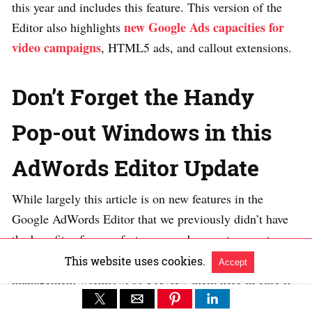
this year and includes this feature. This version of the
new Google Ads capacities for
Editor also highlights
video campaigns
, HTML5 ads, and callout extensions.
Don’t Forget the Handy
Pop-out Windows in this
AdWords Editor Update
While largely this article is on new features in the
Google AdWords Editor that we previously didn’t have
the benefits of, some features may be new to recent
users. A quick review will speed up your campaign
This website uses cookies.
Accept
management workflow, so I review them here in case it
is helpful.