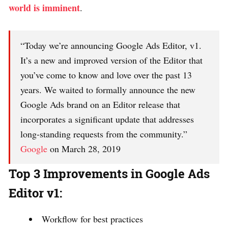
world is imminent
.
“Today we’re announcing Google Ads Editor, v1.
It’s a new and improved version of the Editor that
you’ve come to know and love over the past 13
years. We waited to formally announce the new
Google Ads brand on an Editor release that
incorporates a significant update that addresses
long-standing requests from the community.”
Google
on March 28, 2019
Top 3 Improvements in Google Ads
Editor v1:
Workflow for best practices