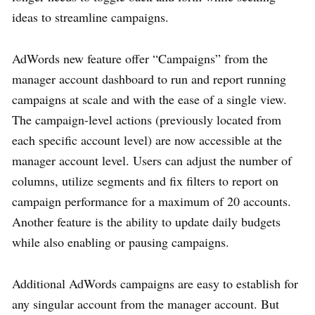
ideas to streamline campaigns.
AdWords new feature offer “Campaigns” from the
manager account dashboard to run and report running
campaigns at scale and with the ease of a single view.
The campaign-level actions (previously located from
each specific account level) are now accessible at the
manager account level. Users can adjust the number of
columns, utilize segments and fix filters to report on
campaign performance for a maximum of 20 accounts.
Another feature is the ability to update daily budgets
while also enabling or pausing campaigns.
Additional AdWords campaigns are easy to establish for
any singular account from the manager account. But