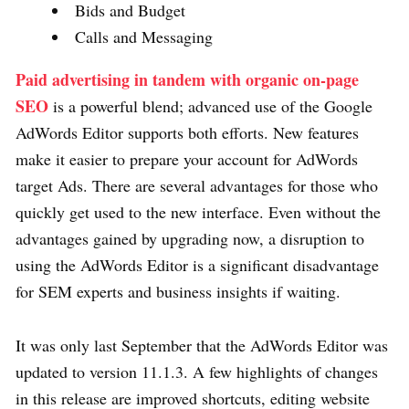
Bids and Budget
Calls and Messaging
Paid advertising in tandem with organic on-page
SEO
is a powerful blend; advanced use of the Google
AdWords Editor supports both efforts. New features
make it easier to prepare your account for AdWords
target Ads. There are several advantages for those who
quickly get used to the new interface. Even without the
advantages gained by upgrading now, a disruption to
using the AdWords Editor is a significant disadvantage
for SEM experts and business insights if waiting.
It was only last September that the AdWords Editor was
updated to version 11.1.3. A few highlights of changes
in this release are improved shortcuts, editing website