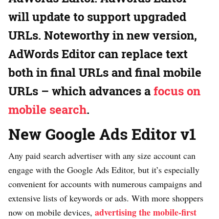
will update to support upgraded
URLs. Noteworthy in new version,
AdWords Editor can replace text
both in final URLs and final mobile
URLs – which advances a
focus on
mobile search
.
New Google Ads Editor v1
Any paid search advertiser with any size account can
engage with the Google Ads Editor, but it’s especially
convenient for accounts with numerous campaigns and
extensive lists of keywords or ads. With more shoppers
advertising the mobile-first
now on mobile devices,