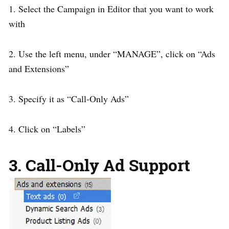
1. Select the Campaign in Editor that you want to work
with
2. Use the left menu, under “MANAGE”, click on “Ads
and Extensions”
3. Specify it as “Call-Only Ads”
4. Click on “Labels”
3. Call-Only Ad Support