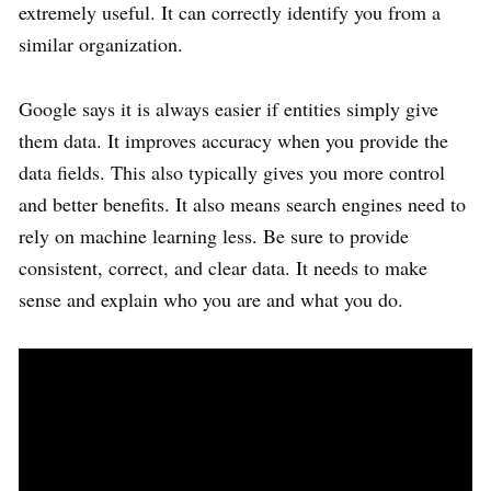
extremely useful. It can correctly identify you from a
similar organization.
Google says it is always easier if entities simply give
them data. It improves accuracy when you provide the
data fields. This also typically gives you more control
and better benefits. It also means search engines need to
rely on machine learning less. Be sure to provide
consistent, correct, and clear data. It needs to make
sense and explain who you are and what you do.