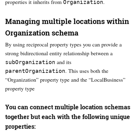
properties it inherits from
.
Organization
Managing multiple locations within
Organization schema
By using reciprocal property types you can provide a
strong bidirectional entity relationship between a
and its
subOrganization
. This uses both the
parentOrganization
“Organization” property type and the “LocalBusiness”
property type
You can connect multiple location schemas
together but each with the following unique
properties: