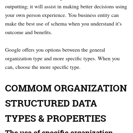
outputting; it will assist in making better decisions using
your own person experience. You business entity can
make the best use of schema when you understand it’s
outcome and benefits.
Google offers you options between the general
organization type and more specific types. When you
can, choose the more specific type.
COMMOM ORGANIZATION
STRUCTURED DATA
TYPES & PROPERTIES
The use of specific organization