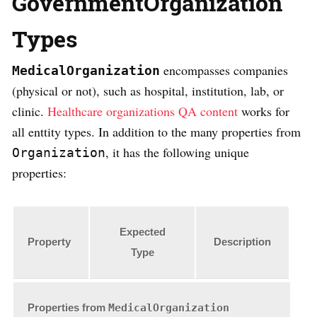
GovernmentOrganization
Types
encompasses companies
MedicalOrganization
(physical or not), such as hospital, institution, lab, or
clinic.
Healthcare organizations QA content
works for
all enttity types. In addition to the many properties from
, it has the following unique
Organization
properties:
Expected
Property
Description
Type
Properties from
MedicalOrganization