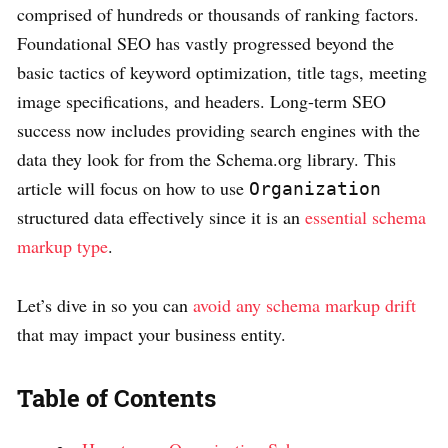
comprised of hundreds or thousands of ranking factors.
Foundational SEO has vastly progressed beyond the
basic tactics of keyword optimization, title tags, meeting
image specifications, and headers. Long-term SEO
success now includes providing search engines with the
data they look for from the Schema.org library. This
article will focus on how to use
Organization
structured data effectively since it is an
essential schema
markup type
.
Let’s dive in so you can
avoid any schema markup drift
that may impact your business entity.
Table of Contents