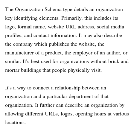
The Organization Schema type details an organization
key identifying elements. Primarily, this includes its
logo, formal name, website URL address, social media
profiles, and contact information. It may also describe
the company which publishes the website, the
manufacturer of a product, the employer of an author, or
similar. It’s best used for organizations without brick and
mortar buildings that people physically visit.
It’s a way to connect a relationship between an
organization and a particular department of that
organization. It further can describe an organization by
allowing different URLs, logos, opening hours at various
locations.