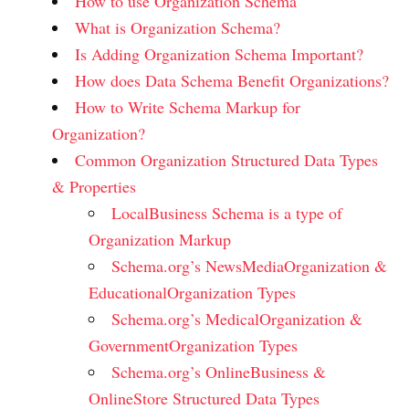
How to use Organization Schema
What is Organization Schema?
Is Adding Organization Schema Important?
How does Data Schema Benefit Organizations?
How to Write Schema Markup for
Organization?
Common Organization Structured Data Types
& Properties
LocalBusiness Schema is a type of
Organization Markup
Schema.org’s NewsMediaOrganization &
EducationalOrganization Types
Schema.org’s MedicalOrganization &
GovernmentOrganization Types
Schema.org’s OnlineBusiness &
OnlineStore Structured Data Types