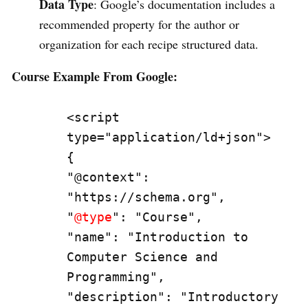
Data Type
: Google’s documentation includes a
recommended property for the author or
organization for each recipe structured data.
Course Example From Google:
<script 
type="application/ld+json">

{

"@context": 
"https://schema.org",

"
@type
": "Course",

"name": "Introduction to 
Computer Science and 
Programming",

"description": "Introductory 