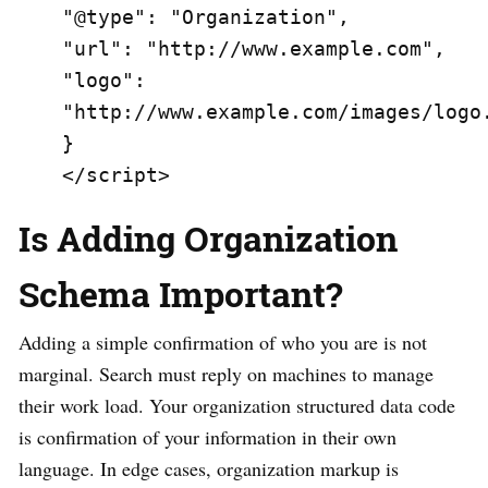
"@type": "Organization",

"url": "http://www.example.com",

"logo": 
"http://www.example.com/images/logo.
}

</script>
Is Adding Organization
Schema Important?
Adding a simple confirmation of who you are is not
marginal. Search must reply on machines to manage
their work load. Your organization structured data code
is confirmation of your information in their own
language. In edge cases, organization markup is