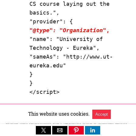
CS course laying out the 
basics.",

"
@type": "Organization
",
"name": "University of 
Technology - Eureka",

"sameAs": "http://www.ut-
eureka.edu"

}

}

</script>
If the
article specifies an expert person as author
then I
This website uses cookies.
favor using the
person
property type for the author.
Accept
When one individual isn’t credited with a content piece,
then the
organization
structured data type works. Where