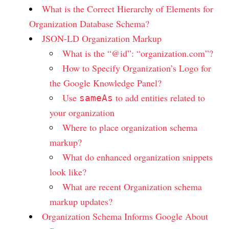
What is the Correct Hierarchy of Elements for
Organization Database Schema?
JSON-LD Organization Markup
What is the “@id”: “organization.com”?
How to Specify Organization’s Logo for
the Google Knowledge Panel?
Use
to add entities related to
sameAs
your organization
Where to place organization schema
markup?
What do enhanced organization snippets
look like?
What are recent Organization schema
markup updates?
Organization Schema Informs Google About