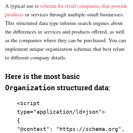
A typical use is
schema for retail companies that provide
products
or services through multiple small businesses.
This structured data type informs search engines about
the differences in services and products offered, as well
as the companies where they can be purchased. You can
implement unique organization schemas that best relate
to different company details.
Here is the most basic
structured data:
Organization
<script 
type="application/ld+json">

{

"@context": "https://schema.org",
