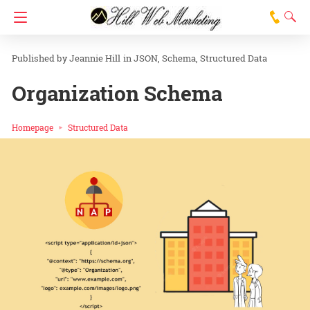
Jeannie Hill
in
JSON
Schema
Structured Data
Organization Schema
Homepage
Structured Data