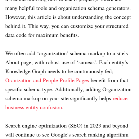
many helpful tools and organization schema generators.
However, this article is about understanding the concept
behind it. This way, you can customize your structured
data code for maximum benefits.
We often add ‘organization’ schema markup to a site’s
About page, with robust use of ‘sameas’. Each entity’s
Knowledge Graph needs to be continuously fed;
Oranization and People Profile Pages
benefit from that
specific schema type. Additionally, adding Organization
schema markup on your site significantly helps
reduce
business entity confusion
.
Search engine optimization (SEO) in 2023 and beyond
will continue to see Google’s search ranking algorithm