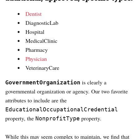
Dentist
DiagnosticLab
Hospital
MedicalClinic
Pharmacy
Physician
VeterinaryCare
is clearly a
GovernmentOrganization
governmental organization or agency. Our two favorite
attributes to include are the
EducationalOccupationalCredential
property, the
property.
NonprofitType
While this may seem complex to maintain, we find that