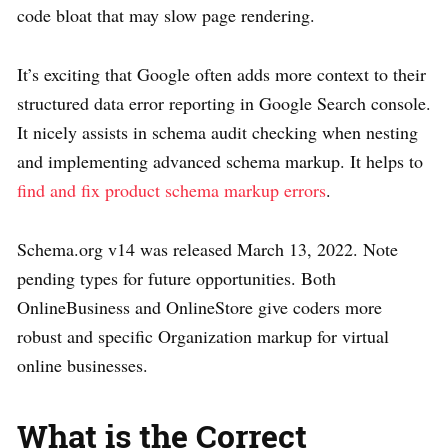
code bloat that may slow page rendering.
It’s exciting that Google often adds more context to their
structured data error reporting in Google Search console.
It nicely assists in schema audit checking when nesting
and implementing advanced schema markup. It helps to
find and fix product schema markup errors
.
Schema.org v14 was released March 13, 2022. Note
pending types for future opportunities. Both
OnlineBusiness and OnlineStore give coders more
robust and specific Organization markup for virtual
online businesses.
What is the Correct