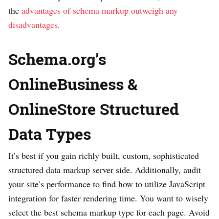
the
advantages of schema markup outweigh any
disadvantages
.
Schema.org’s
OnlineBusiness &
OnlineStore Structured
Data Types
It’s best if you gain richly built, custom, sophisticated
structured data markup server side. Additionally, audit
your site’s performance to find how to utilize JavaScript
integration for faster rendering time. You want to wisely
select the best schema markup type for each page. Avoid