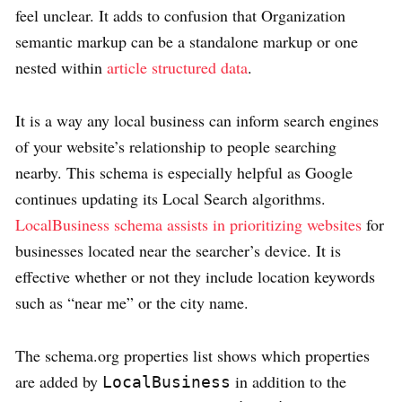
feel unclear. It adds to confusion that Organization
semantic markup can be a standalone markup or one
nested within
article structured data
.
It is a way any local business can inform search engines
of your website’s relationship to people searching
nearby. This schema is especially helpful as Google
continues updating its Local Search algorithms.
LocalBusiness schema assists in prioritizing websites
for
businesses located near the searcher’s device. It is
effective whether or not they include location keywords
such as “near me” or the city name.
The schema.org properties list shows which properties
are added by
in addition to the
LocalBusiness