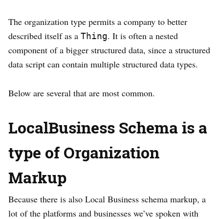
The organization type permits a company to better
described itself as a
. It is often a nested
Thing
component of a bigger structured data, since a structured
data script can contain multiple structured data types.
Below are several that are most common.
LocalBusiness Schema is a
type of Organization
Markup
Because there is also Local Business schema markup, a
lot of the platforms and businesses we’ve spoken with