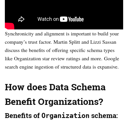
Synchronicity and alignment is important to build your
company’s trust factor. Martin Splitt and Lizzi Sassan
discuss the benefits of offering specific schema types
like Organization star review ratings and more. Google
search engine ingestion of structured data is expansive.
How does Data Schema
Benefit Organizations?
Benefits of
schema:
Organization