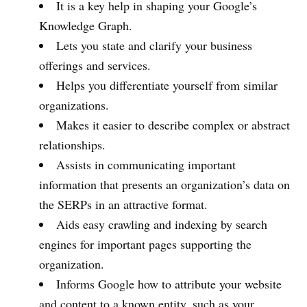
It is a key help in shaping your Google’s
Knowledge Graph.
Lets you state and clarify your business
offerings and services.
Helps you differentiate yourself from similar
organizations.
Makes it easier to describe complex or abstract
relationships.
Assists in communicating important
information that presents an organization’s data on
the SERPs in an attractive format.
Aids easy crawling and indexing by search
engines for important pages supporting the
organization.
Informs Google how to attribute your website
and content to a known entity, such as your