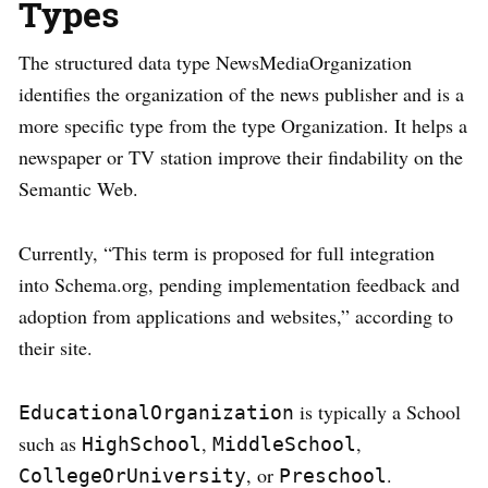
Types
The structured data type NewsMediaOrganization
identifies the organization of the news publisher and is a
more specific type from the type Organization. It helps a
newspaper or TV station improve their findability on the
Semantic Web.
Currently, “This term is proposed for full integration
into Schema.org, pending implementation feedback and
adoption from applications and websites,” according to
their site.
is typically a School
EducationalOrganization
such as
,
,
HighSchool
MiddleSchool
, or
.
CollegeOrUniversity
Preschool