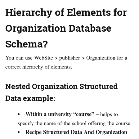
Hierarchy of Elements for
Organization Database
Schema?
You can use WebSite > publisher > Organization for a
correct hierarchy of elements.
Nested Organization Structured
Data example:
Within a university “course”
– helps to
specify the name of the school offering the course.
Recipe Structured Data And Organization