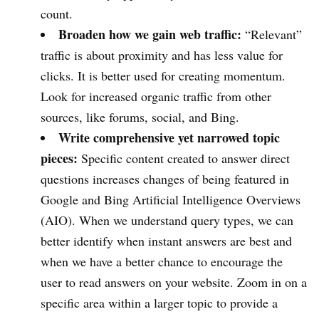
count.
Broaden how we gain web traffic:
“Relevant”
traffic is about proximity and has less value for
clicks. It is better used for creating momentum.
Look for increased organic traffic from other
sources, like forums, social, and Bing.
Write comprehensive yet narrowed topic
pieces:
Specific content created to answer direct
questions increases changes of being featured in
Google and Bing Artificial Intelligence Overviews
(AIO). When we understand query types, we can
better identify when instant answers are best and
when we have a better chance to encourage the
user to read answers on your website. Zoom in on a
specific area within a larger topic to provide a