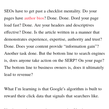
SEOs have to get past a checklist mentality. Do your
pages have
author bios
? Done. Done. Dord your page
load fast? Done. Are your headers and descriptives
effective? Done. Is the article written in a manner that
demonstrates experience, expertise, authority and trust?
Done. Does your content provide “information gain”?
Another task done. But the bottom line to search engines
is, does anyone take action on the SERP? On your page?
The bottom line to business owners is, does it ultimately
lead to revenue?
What I’m learning is that Google’s algorithm is built to
reward their click data that signals that searchers like.