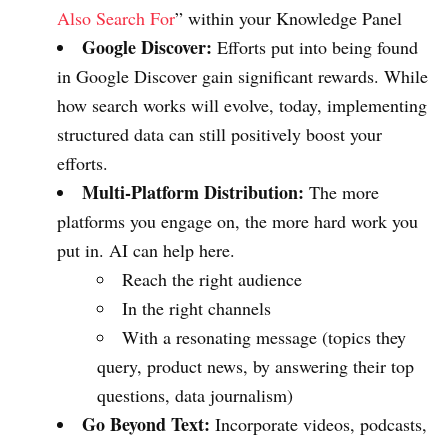
Also Search For
” within your Knowledge Panel
Google Discover:
Efforts put into being found
in Google Discover gain significant rewards. While
how search works will evolve, today, implementing
structured data can still positively boost your
efforts.
Multi-Platform Distribution:
The more
platforms you engage on, the more hard work you
put in. AI can help here.
Reach the right audience
In the right channels
With a resonating message (topics they
query, product news, by answering their top
questions, data journalism)
Go Beyond Text:
Incorporate videos, podcasts,