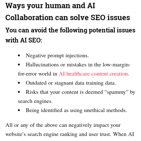
Ways your human and AI
Collaboration can solve SEO issues
You can avoid the following potential issues
with AI SEO:
Negative prompt injections.
Hallucinations or mistakes in the low-margin-
for-error world in
AI healthcare content creation
.
Outdated or stagnant data training data.
Risks that your content is deemed “spammy” by
search engines.
Being identified as using unethical methods.
All or any of the above can negatively impact your
website’s search engine ranking and user trust. When AI