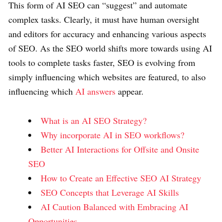
This form of AI SEO can “suggest” and automate
complex tasks. Clearly, it must have human oversight
and editors for accuracy and enhancing various aspects
of SEO. As the SEO world shifts more towards using AI
tools to complete tasks faster, SEO is evolving from
simply influencing which websites are featured, to also
influencing which
AI answers
appear.
What is an AI SEO Strategy?
Why incorporate AI in SEO workflows?
Better AI Interactions for Offsite and Onsite
SEO
How to Create an Effective SEO AI Strategy
SEO Concepts that Leverage AI Skills
AI Caution Balanced with Embracing AI
Opportunities