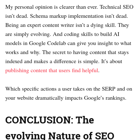
My personal opinion is clearer than ever. Technical SEO
isn’t dead. Schema markup implementation isn’t dead.
Being an expert content writer isn’t a dying skill. They
are simply evolving. And coding skills to build AI
models in Google Codelab can give you insight to what
works and why. The secret to having content that stays
indexed and makes a difference is simple. It’s about
publishing content that users find helpful
.
Which specific actions a user takes on the SERP and on
your website dramatically impacts Google’s rankings.
CONCLUSION: The
evolving Nature of SEO