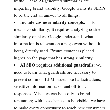
traffic. These AI-generated summaries are
impacting brand visibility. Google wants its SERPs
to be the end all answer to all things.
Include cosine similarity concepts:
This
means co-similarity; it requires analyzing cosine
similarity on sites. Google understands what
information is relevant on a page even without it
being directly used. Ensure content is placed
higher on the page that has strong similarity.
AI SEO requires additional guardrails:
We
need to learn what guardrails are necessary to
prevent common LLM issues like hallucinations,
sensitive information leaks, and off-topic
responses. Mistakes can be costly to brand
reputation; with less chances to be visible, we have
to make every opportunity to reach new consumers