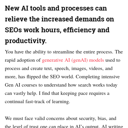
New AI tools and processes can
relieve the increased demands on
SEOs work hours, efficiency and
productivity.
You have the ability to streamline the entire process. The
rapid adoption of
generative AI (genAI) models
used to
process and create text, speech, images, videos, and
more, has flipped the SEO world. Completing intensive
Gen AI courses to understand how search works today
can vastly help. I find that keeping pace requires a
continual fast-track of learning.
We must face valid concerns about security, bias, and
the level of trust one can place in AI’s output. AI writing