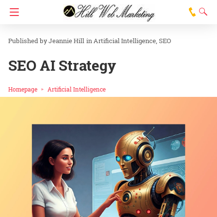
Jeannie Hill
in
Artificial Intelligence
SEO
SEO AI Strategy
Homepage
Artificial Intelligence