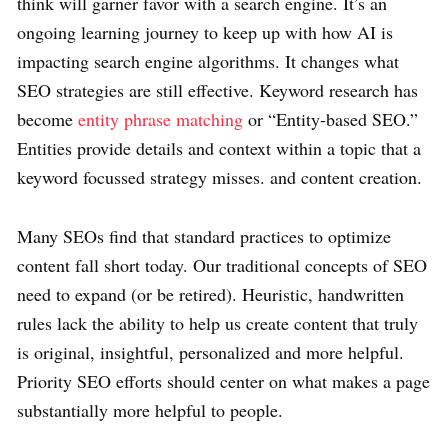
think will garner favor with a search engine. It’s an
ongoing learning journey to keep up with how AI is
impacting search engine algorithms. It changes what
SEO strategies are still effective. Keyword research has
become
entity phrase matching
or “Entity-based SEO.”
Entities provide details and context within a topic that a
keyword focussed strategy misses. and content creation.
Many SEOs find that standard practices to optimize
content fall short today. Our traditional concepts of SEO
need to expand (or be retired). Heuristic, handwritten
rules lack the ability to help us create content that truly
is original, insightful, personalized and more helpful.
Priority SEO efforts should center on what makes a page
substantially more helpful to people.