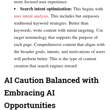
more focused user experience.
Search intent optimization:
This begins with
user intent analysis
. This includes but surpasses
traditional keyword strategies. Better than
keywords, write content with intent targeting. Use
target terminology that supports the purpose of
each page. Comprehensive content that aligns with
the broader goals, intents, and motivations of users
will perform better. This is the type of content
creation that search engines reward.
AI Caution Balanced with
Embracing AI
Opportunities