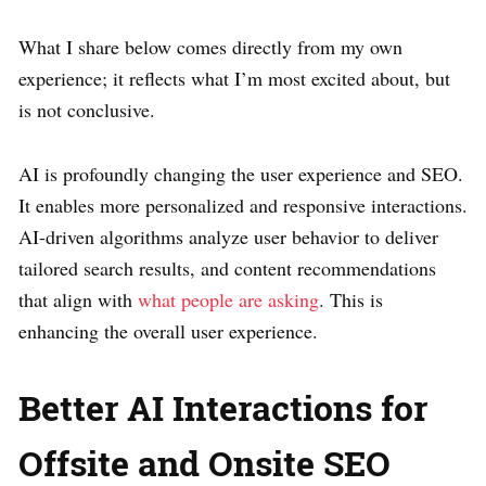
What I share below comes directly from my own
experience; it reflects what I’m most excited about, but
is not conclusive.
AI is profoundly changing the user experience and SEO.
It enables more personalized and responsive interactions.
AI-driven algorithms analyze user behavior to deliver
tailored search results, and content recommendations
that align with
what people are asking
. This is
enhancing the overall user experience.
Better AI Interactions for
Offsite and Onsite SEO