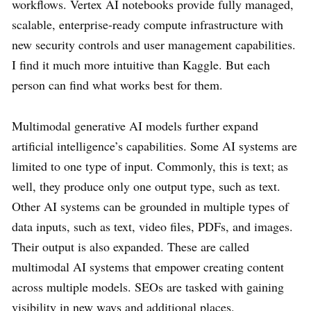
workflows. Vertex AI notebooks provide fully managed,
scalable, enterprise-ready compute infrastructure with
new security controls and user management capabilities.
I find it much more intuitive than Kaggle. But each
person can find what works best for them.
Multimodal generative AI models further expand
artificial intelligence’s capabilities. Some AI systems are
limited to one type of input. Commonly, this is text; as
well, they produce only one output type, such as text.
Other AI systems can be grounded in multiple types of
data inputs, such as text, video files, PDFs, and images.
Their output is also expanded. These are called
multimodal AI systems that empower creating content
across multiple models. SEOs are tasked with gaining
visibility in new ways and additional places.