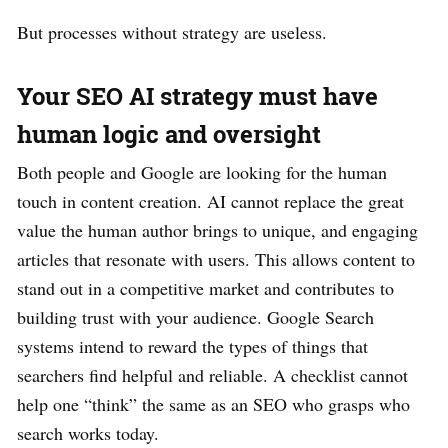
But processes without strategy are useless.
Your SEO AI strategy must have
human logic and oversight
Both people and Google are looking for the human
touch in content creation. AI cannot replace the great
value the human author brings to unique, and engaging
articles that resonate with users. This allows content to
stand out in a competitive market and contributes to
building trust with your audience. Google Search
systems intend to reward the types of things that
searchers find helpful and reliable. A checklist cannot
help one “think” the same as an SEO who grasps who
search works today.