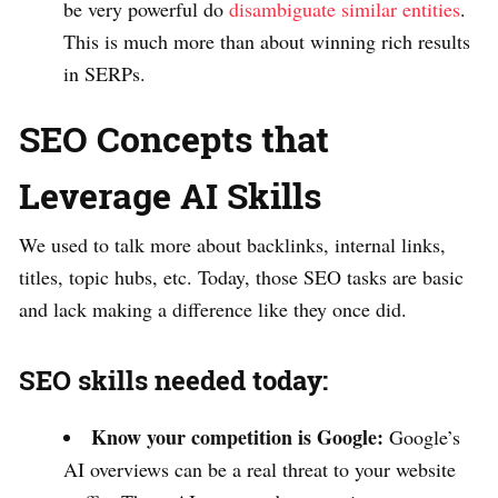
be very powerful do
disambiguate similar entities
.
This is much more than about winning rich results
in SERPs.
SEO Concepts that
Leverage AI Skills
We used to talk more about backlinks, internal links,
titles, topic hubs, etc. Today, those SEO tasks are basic
and lack making a difference like they once did.
SEO skills needed today:
Know your competition is Google:
Google’s
AI overviews can be a real threat to your website