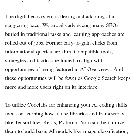
The digital ecosystem is flexing and adapting at a
staggering pace. We are already seeing many SEOs
buried in traditional tasks and learning approaches are
rolled out of jobs. Former easy-to-gain clicks from
informational queries are slim. Compatible tools,
strategies and tactics are forced to align with
opportunities of being featured in AI Overviews. And
these opportunities will be fewer as Google Search keeps
more and more users right on its interface.
To utilize Codelabs for enhancing your AI coding skills,
focus on learning how to use libraries and frameworks
like TensorFlow, Keras, PyTorch. You can then utilize
them to build basic AI models like image classification,