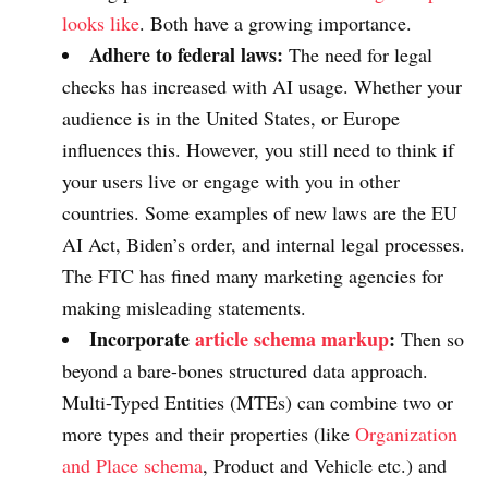
looks like
. Both have a growing importance.
Adhere to federal laws:
The need for legal
checks has increased with AI usage. Whether your
audience is in the United States, or Europe
influences this. However, you still need to think if
your users live or engage with you in other
countries. Some examples of new laws are the EU
AI Act, Biden’s order, and internal legal processes.
The FTC has fined many marketing agencies for
making misleading statements.
Incorporate
article schema markup
:
Then so
beyond a bare-bones structured data approach.
Multi-Typed Entities (MTEs) can combine two or
more types and their properties (like
Organization
and Place schema
, Product and Vehicle etc.) and