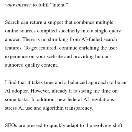
your answer
to fulfil “intent.”
Search can return a snippet that combines multiple
online sources compiled succinctly into a single query
answer. There is no shrinking from AI-fueled search
features. To get featured, continue enriching the user
experience on your website and providing human-
authored quality content.
I find that it takes time and a balanced approach to be an
AI adopter. However, already it is saving me time on
some tasks. In addition, new federal AI regulations
stress AI use and algorithm transparency.
SEOs are pressed to quickly adapt to the evolving shift