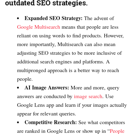
outdated SEO strategies.
Expanded SEO Strategy:
The advent of
Google Multisearch
means that people are less
reliant on using words to find products. However,
more importantly, Multisearch can also mean
adjusting SEO strategies to be more inclusive of
additional search engines and platforms. A
multipronged approach is a better way to reach
people.
AI Image Answers:
More and more, query
answers are conducted by
image search
. Use
Google Lens app and learn if your images actually
appear for relevant queries.
Competitive Research:
See what competitors
are ranked in Google Lens or show up in “
People