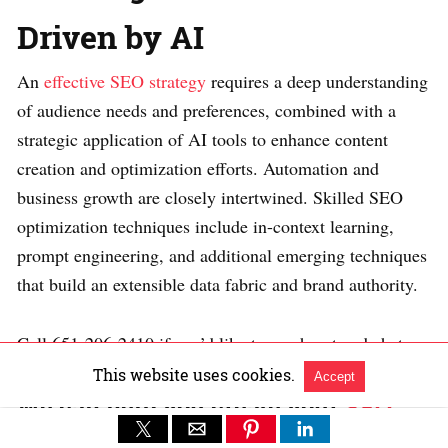
Driven by AI
An
effective SEO strategy
requires a deep understanding
of audience needs and preferences, combined with a
strategic application of AI tools to enhance content
creation and optimization efforts. Automation and
business growth are closely intertwined. Skilled SEO
optimization techniques include in-context learning,
prompt engineering, and additional emerging techniques
that build an extensible data fabric and brand authority.
Call 651-206-2410 if you’d like to reach out and chat.
This website uses cookies.
Accept
We can help you create your
SEO
Strategy using AI and Knowledge