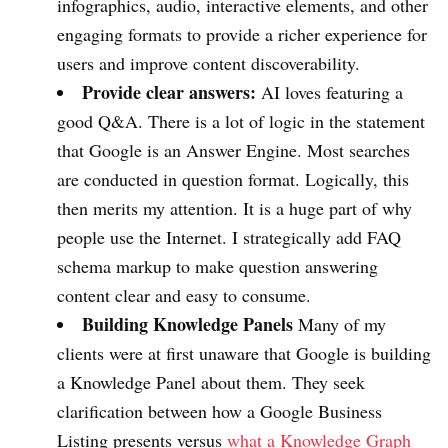
infographics, audio, interactive elements, and other
engaging formats to provide a richer experience for
users and improve content discoverability.
Provide clear answers:
AI loves featuring a
good Q&A. There is a lot of logic in the statement
that Google is an Answer Engine. Most searches
are conducted in question format. Logically, this
then merits my attention. It is a huge part of why
people use the Internet. I strategically add FAQ
schema markup to make question answering
content clear and easy to consume.
Building Knowledge Panels
Many of my
clients were at first unaware that Google is building
a Knowledge Panel about them. They seek
clarification between how a Google Business
Listing presents versus
what a Knowledge Graph