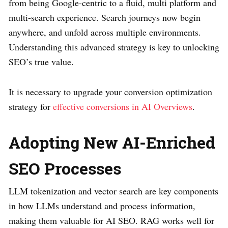
from being Google-centric to a fluid, multi platform and
multi-search experience. Search journeys now begin
anywhere, and unfold across multiple environments.
Understanding this advanced strategy is key to unlocking
SEO’s true value.
It is necessary to upgrade your conversion optimization
strategy for
effective conversions in AI Overviews
.
Adopting New AI-Enriched
SEO Processes
LLM tokenization and vector search are key components
in how LLMs understand and process information,
making them valuable for AI SEO. RAG works well for