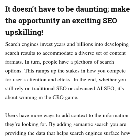
It doesn’t have to be daunting; make
the opportunity an exciting SEO
upskilling!
Search engines invest years and billions into developing
search results to accommodate a diverse set of content
formats. In turn, people have a plethora of search
options. This ramps up the stakes in how you compete
for user’s attention and clicks. In the end, whether you
still rely on traditional SEO or advanced AI SEO, it’s
about winning in the CRO game.
Users have more ways to add context to the information
they’re looking for. By adding semantic search you are
providing the data that helps search engines surface how