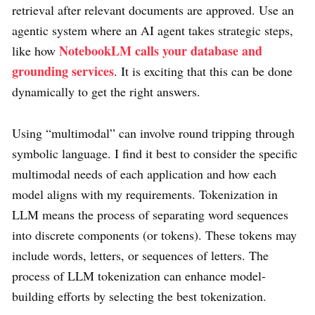
retrieval after relevant documents are approved. Use an
agentic system where an AI agent takes strategic steps,
NotebookLM calls your database and
like how
grounding services
. It is exciting that this can be done
dynamically to get the right answers.
Using “multimodal” can involve round tripping through
symbolic language. I find it best to consider the specific
multimodal needs of each application and how each
model aligns with my requirements. Tokenization in
LLM means the process of separating word sequences
into discrete components (or tokens). These tokens may
include words, letters, or sequences of letters. The
process of LLM tokenization can enhance model-
building efforts by selecting the best tokenization.