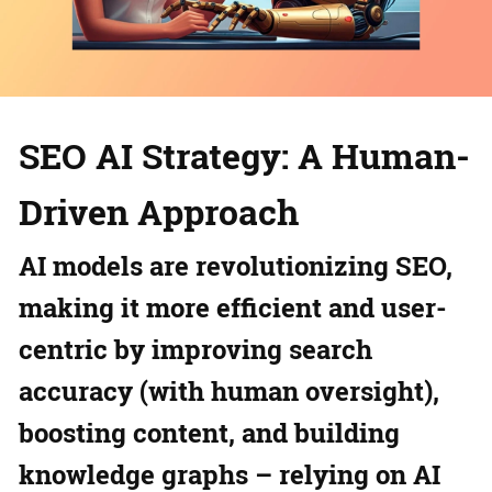
SEO AI Strategy: A Human-
Driven Approach
AI models are revolutionizing SEO,
making it more efficient and user-
centric by improving search
accuracy (with human oversight),
boosting content, and building
knowledge graphs – relying on AI