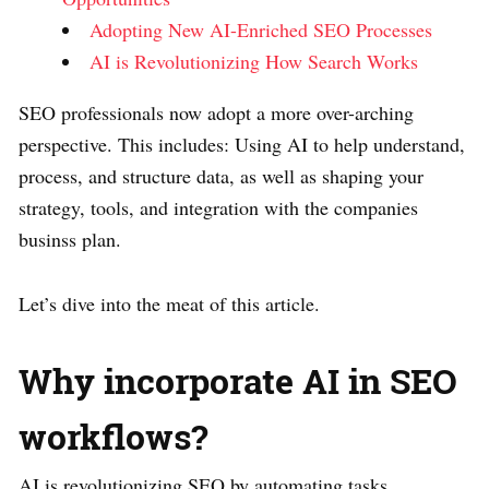
Adopting New AI-Enriched SEO Processes
AI is Revolutionizing How Search Works
SEO professionals now adopt a more over-arching
perspective. This includes: Using AI to help understand,
process, and structure data, as well as shaping your
strategy, tools, and integration with the companies
businss plan.
Let’s dive into the meat of this article.
Why incorporate AI in SEO
workflows?
AI is revolutionizing SEO by automating tasks,