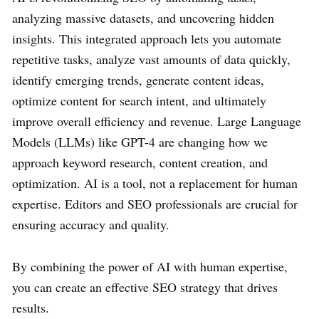
analyzing massive datasets, and uncovering hidden
insights. This integrated approach lets you automate
repetitive tasks, analyze vast amounts of data quickly,
identify emerging trends, generate content ideas,
optimize content for search intent, and ultimately
improve overall efficiency and revenue. Large Language
Models (LLMs) like GPT-4 are changing how we
approach keyword research, content creation, and
optimization. AI is a tool, not a replacement for human
expertise. Editors and SEO professionals are crucial for
ensuring accuracy and quality.
By combining the power of AI with human expertise,
you can create an effective SEO strategy that drives
results.