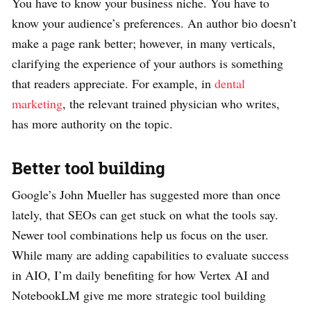
You have to know your business niche. You have to
know your audience’s preferences. An author bio doesn’t
make a page rank better; however, in many verticals,
clarifying the experience of your authors is something
that readers appreciate. For example, in
dental
marketing
, the relevant trained physician who writes,
has more authority on the topic.
Better tool building
Google’s John Mueller has suggested more than once
lately, that SEOs can get stuck on what the tools say.
Newer tool combinations help us focus on the user.
While many are adding capabilities to evaluate success
in AIO, I’m daily benefiting for how Vertex AI and
NotebookLM give me more strategic tool building