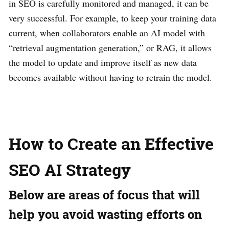
in SEO is carefully monitored and managed, it can be
very successful. For example, to keep your training data
current, when collaborators enable an AI model with
“retrieval augmentation generation,” or RAG, it allows
the model to update and improve itself as new data
becomes available without having to retrain the model.
How to Create an Effective
SEO AI Strategy
Below are areas of focus that will
help you avoid wasting efforts on