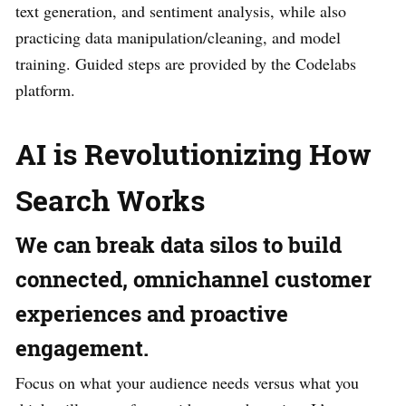
text generation, and sentiment analysis, while also
practicing data manipulation/cleaning, and model
training. Guided steps are provided by the Codelabs
platform.
AI is Revolutionizing How
Search Works
We can break data silos to build
connected, omnichannel customer
experiences and proactive
engagement.
Focus on what your audience needs versus what you