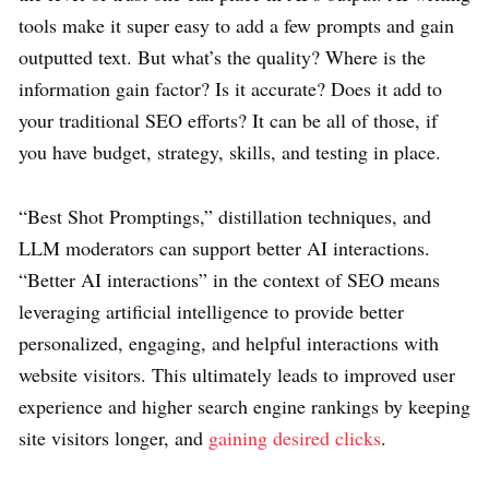
tools make it super easy to add a few prompts and gain
outputted text. But what’s the quality? Where is the
information gain factor? Is it accurate? Does it add to
your traditional SEO efforts? It can be all of those, if
you have budget, strategy, skills, and testing in place.
“Best Shot Promptings,” distillation techniques, and
LLM moderators can support better AI interactions.
“Better AI interactions” in the context of SEO means
leveraging artificial intelligence to provide better
personalized, engaging, and helpful interactions with
website visitors. This ultimately leads to improved user
experience and higher search engine rankings by keeping
site visitors longer, and
gaining desired clicks
.