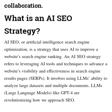
collaboration.
What is an AI SEO
Strategy?
AI SEO, or artificial intelligence search engine
optimization, is a strategy that uses AI to improve a
website’s search engine ranking. An AI SEO strategy
refers to leveraging AI tools and techniques to advance a
website’s visibility and effectiveness in search engine
results pages (SERPs). It involves using LLMs’ ability to
analyze large datasets and multiple documents. LLMs
(Large Language Models) like GPT-4 are
revolutionizing how we approach SEO.