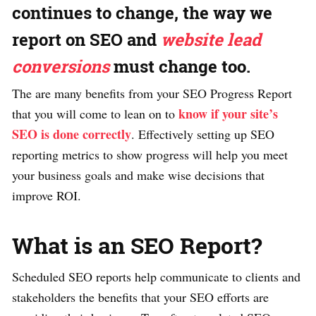
continues to change, the way we
report on SEO and
website lead
conversions
must change too.
The are many benefits from your SEO Progress Report
know if your site’s
that you will come to lean on to
SEO is done correctly
. Effectively setting up SEO
reporting metrics to show progress will help you meet
your business goals and make wise decisions that
improve ROI.
What is an SEO Report?
Scheduled SEO reports help communicate to clients and
stakeholders the benefits that your SEO efforts are