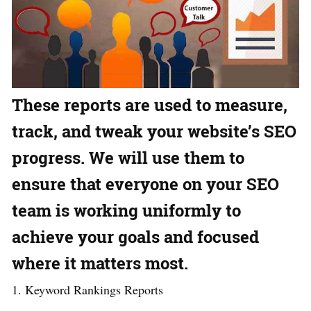
These reports are used to measure,
track, and tweak your website’s SEO
progress. We will use them to
ensure that everyone on your SEO
team is working uniformly to
achieve your goals and focused
where it matters most.
1. Keyword Rankings Reports