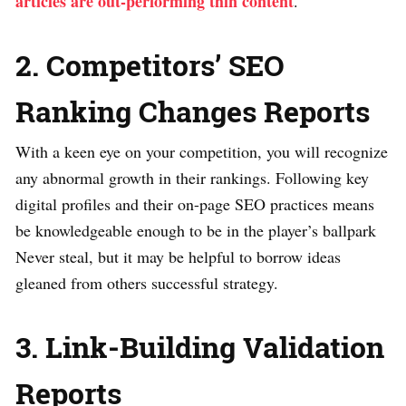
articles are out-performing thin content
.
2. Competitors’ SEO
Ranking Changes Reports
With a keen eye on your competition, you will recognize
any abnormal growth in their rankings. Following key
digital profiles and their on-page SEO practices means
be knowledgeable enough to be in the player’s ballpark
Never steal, but it may be helpful to borrow ideas
gleaned from others successful strategy.
3. Link-Building Validation
Reports