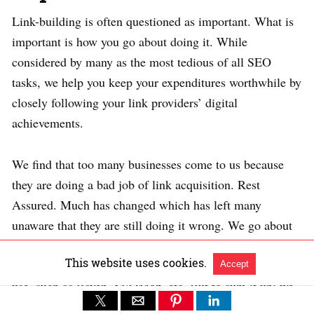
Link-building is often questioned as important. What is
important is how you go about doing it. While
considered by many as the most tedious of all SEO
tasks, we help you keep your expenditures worthwhile by
closely following your link providers’ digital
achievements.
We find that too many businesses come to us because
they are doing a bad job of link acquisition. Rest
Assured. Much has changed which has left many
unaware that they are still doing it wrong. We go about
it in terms of thinking of the ROI of link building as a
This website uses cookies.
component of SEO. There are many good tools one can
Accept
use, such as Raven, SEOMoz, etc. But to sum it up; we
track valuable relationships rather than just links. Before