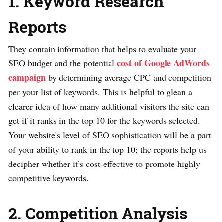
1. Keyword Research
Reports
They contain information that helps to evaluate your
cost of Google AdWords
SEO budget and the potential
campaign
by determining average CPC and competition
per your list of keywords. This is helpful to glean a
clearer idea of how many additional visitors the site can
get if it ranks in the top 10 for the keywords selected.
Your website’s level of SEO sophistication will be a part
of your ability to rank in the top 10; the reports help us
decipher whether it’s cost-effective to promote highly
competitive keywords.
2. Competition Analysis