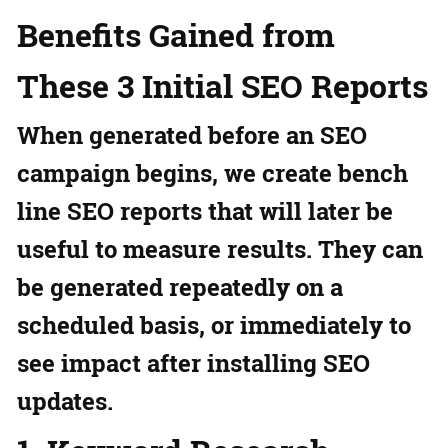
Benefits Gained from
These 3 Initial SEO Reports
When generated before an SEO
campaign begins, we create bench
line SEO reports that will later be
useful to measure results. They can
be generated repeatedly on a
scheduled basis, or immediately to
see impact after installing SEO
updates.