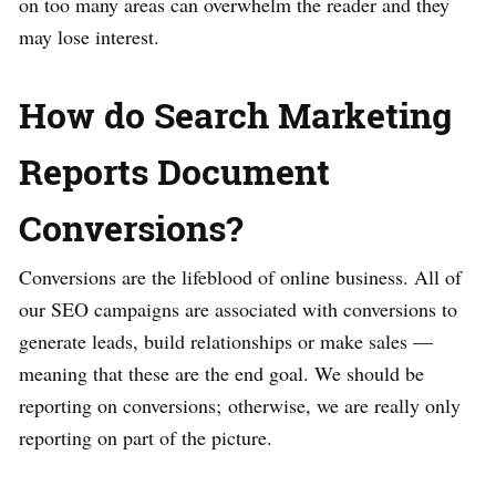
on too many areas can overwhelm the reader and they
may lose interest.
How do Search Marketing
Reports Document
Conversions?
Conversions are the lifeblood of online business. All of
our SEO campaigns are associated with conversions to
generate leads, build relationships or make sales —
meaning that these are the end goal. We should be
reporting on conversions; otherwise, we are really only
reporting on part of the picture.