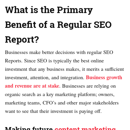
What is the Primary
Benefit of a Regular SEO
Report?
Businesses make better decisions with regular SEO
Reports. Since SEO is typically the best online
investment that any business makes, it merits a sufficient
Business growth
investment, attention, and integration.
and revenue are at stake
. Businesses are relying on
organic search as a key marketing platform; owners,
marketing teams, CFO’s and other major stakeholders
want to see that their investment is paying off.
Making future
content marketing