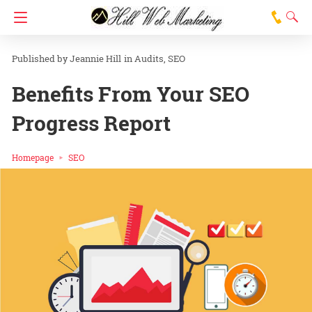
Jeannie Hill
in
Audits
SEO
Benefits From Your SEO
Progress Report
Homepage
SEO