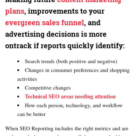
plans
, improvements to your
evergreen sales funnel
, and
advertising decisions is more
ontrack if reports quickly identify:
Search trends (both positive and negative)
Changes in consumer preferences and shopping
activities
Competitive changes
Technical SEO areas needing attention
How each person, technology, and workflow
can be better
When SEO Reporting includes the right metrics and are