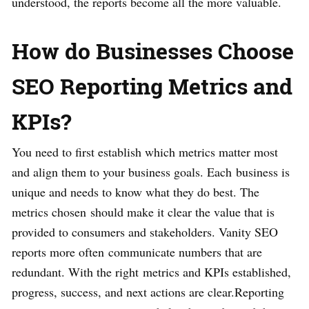
understood, the reports become all the more valuable.
How do Businesses Choose
SEO Reporting Metrics and
KPIs?
You need to first establish which metrics matter most
and align them to your business goals. Each business is
unique and needs to know what they do best. The
metrics chosen should make it clear the value that is
provided to consumers and stakeholders. Vanity SEO
reports more often communicate numbers that are
redundant. With the right metrics and KPIs established,
progress, success, and next actions are clear.Reporting