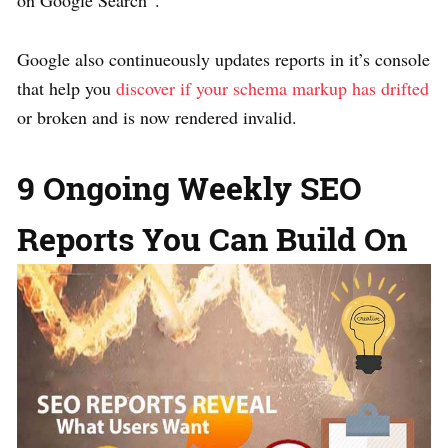
on Google Search”.
Google also continueously updates reports in it’s console
that help you
discover if your schema markup has drifted
or broken and is now rendered invalid.
9 Ongoing Weekly SEO
Reports You Can Build On