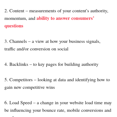
2. Content – measurements of your content’s authority,
ability to answer consumers’
momentum, and
questions
3. Channels – a view at how your business signals,
traffic and/or conversion on social
4. Backlinks – to key pages for building authority
5. Competitors – looking at data and identifying how to
gain new competitive wins
6. Load Speed – a change in your website load time may
be influencing your bounce rate, mobile conversions and