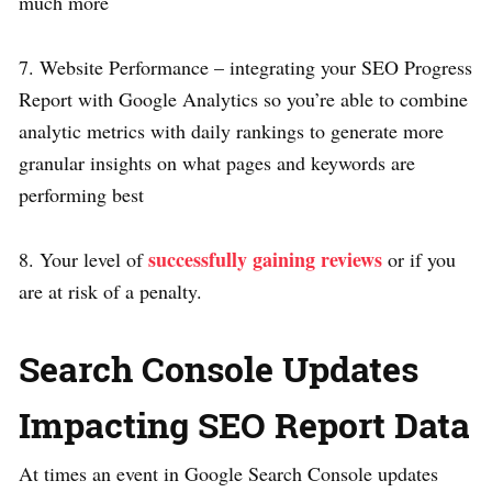
much more
7. Website Performance – integrating your SEO Progress
Report with Google Analytics so you’re able to combine
analytic metrics with daily rankings to generate more
granular insights on what pages and keywords are
performing best
successfully gaining reviews
8. Your level of
or if you
are at risk of a penalty.
Search Console Updates
Impacting SEO Report Data
At times an event in Google Search Console updates