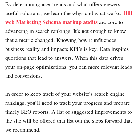
By determining user trends and what offers viewers
Hill
useful solutions, we learn the whys and what works.
web Marketing Schema markup audits
are core to
advancing in search rankings. It’s not enough to know
that a metric changed. Knowing how it influences
business reality and impacts KPI’s is key. Data inspires
questions that lead to answers. When this data drives
your on-page optimizations, you can more relevant leads
and conversions.
In order to keep track of your website’s search engine
rankings, you’ll need to track your progress and prepare
timely SEO reports. A list of suggested improvements to
the site will be offered that list out the steps forward that
we recommend.