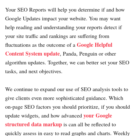
Your SEO Reports will help you determine if and how
Google Updates impact your website. You may want
help reading and understanding your reports detect if
your site traffic and rankings are suffering from
Google Helpful
fluctuations as the outcome of a
Content System update
, Panda, Penguin or other
algorithm updates. Together, we can better set your SEO
tasks, and next objectives.
We continue to expand our use of SEO analysis tools to
give clients even more sophisticated guidance. Which
on-page SEO factors you should prioritize, if you should
your Google
update widgets, and how advanced
structured data markup
is can all be reflected to
quickly assess in easy to read graphs and charts. Weekly