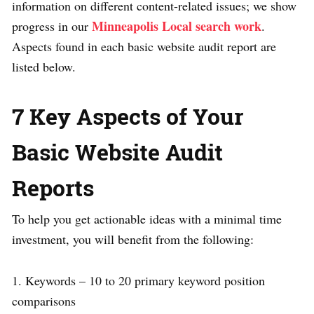
information on different content-related issues; we show
Minneapolis Local search work
progress in our
.
Aspects found in each basic website audit report are
listed below.
7 Key Aspects of Your
Basic Website Audit
Reports
To help you get actionable ideas with a minimal time
investment, you will benefit from the following:
1. Keywords – 10 to 20 primary keyword position
comparisons