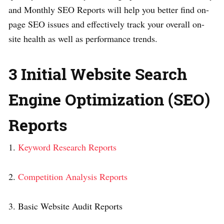
and Monthly SEO Reports will help you better find on-
page SEO issues and effectively track your overall on-
site health as well as performance trends.
3 Initial Website Search
Engine Optimization (SEO)
Reports
1.
Keyword Research Reports
2.
Competition Analysis Reports
3. Basic Website Audit Reports