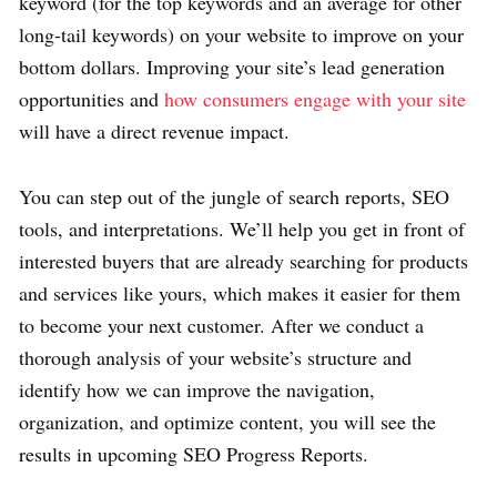
keyword (for the top keywords and an average for other
long-tail keywords) on your website to improve on your
bottom dollars. Improving your site’s lead generation
opportunities and
how consumers engage with your site
will have a direct revenue impact.
You can step out of the jungle of search reports, SEO
tools, and interpretations. We’ll help you get in front of
interested buyers that are already searching for products
and services like yours, which makes it easier for them
to become your next customer. After we conduct a
thorough analysis of your website’s structure and
identify how we can improve the navigation,
organization, and optimize content, you will see the
results in upcoming SEO Progress Reports.