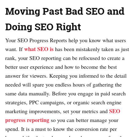
Moving Past Bad SEO and
Doing SEO Right
Your SEO Progress Reports help you know what users
what SEO is
want. If
has been mistakenly taken as just
rank, your SEO reporting can be refocused to create a
better user experience and how to become the best
answer for viewers. Keeping you informed to the detail
needed will spare you endless hours of gathering the
same data manually. Before you engage in paid search
strategies, PPC campaigns, or organic search engine
SEO
marketing improvements, set your metrics and
progress reporting
so you can better manage your
spend. It is a must to know the conversion rate per