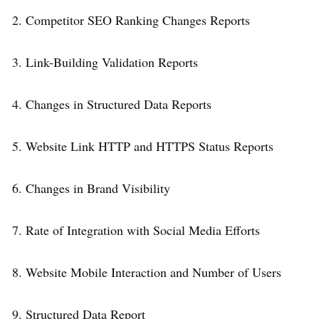
2. Competitor SEO Ranking Changes Reports
3. Link-Building Validation Reports
4. Changes in Structured Data Reports
5. Website Link HTTP and HTTPS Status Reports
6. Changes in Brand Visibility
7. Rate of Integration with Social Media Efforts
8. Website Mobile Interaction and Number of Users
9. Structured Data Report