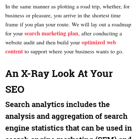
In the same manner as plotting a road trip, whether, for
business or pleasure, you arrive in the shortest time
frame if you plan your route. We will lay out a roadmap
search marketing plan
for your
, after conducting a
optimized web
website audit and then build your
content
to support where your business wants to go.
An X-Ray Look At Your
SEO
Search analytics includes the
analysis and aggregation of search
engine statistics that can be used in