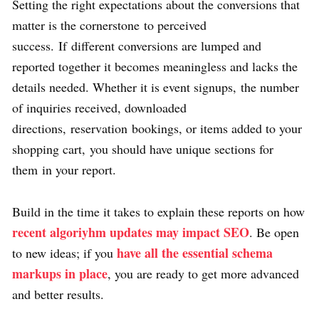
Setting the right expectations about the conversions that
matter is the cornerstone to perceived
success. If different conversions are lumped and
reported together it becomes meaningless and lacks the
details needed. Whether it is event signups, the number
of inquiries received, downloaded
directions, reservation bookings, or items added to your
shopping cart, you should have unique sections for
them in your report.
Build in the time it takes to explain these reports on how
recent algoriyhm updates may impact SEO
. Be open
have all the essential schema
to new ideas; if you
markups in place
, you are ready to get more advanced
and better results.