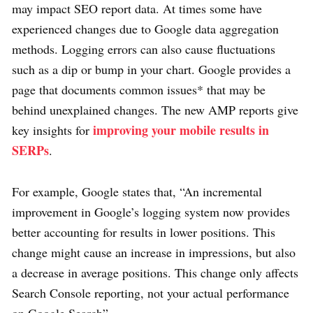
may impact SEO report data. At times some have
experienced changes due to Google data aggregation
methods. Logging errors can also cause fluctuations
such as a dip or bump in your chart. Google provides a
page that documents common issues* that may be
behind unexplained changes. The new AMP reports give
improving your mobile results in
key insights for
SERPs
.
For example, Google states that, “An incremental
improvement in Google’s logging system now provides
better accounting for results in lower positions. This
change might cause an increase in impressions, but also
a decrease in average positions. This change only affects
Search Console reporting, not your actual performance