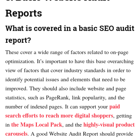
Reports
What is covered in a basic SEO audit
report?
These cover a wide range of factors related to on-page
optimization. It’s important to have this base overarching
view of factors that cover industry standards in order to
identify potential issues and elements that need to be
improved. They should also include website and page
statistics, such as PageRank, link popularity, and the
paid
number of indexed pages. It can support your
search efforts to reach more digital shoppers
, getting
the Maps Local Pack
highly-visual product
in
, and the
carousels
. A good Website Audit Report should provide