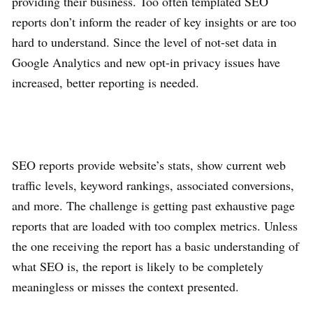
providing their business. Too often templated SEO
reports don’t inform the reader of key insights or are too
hard to understand. Since the level of not-set data in
Google Analytics and new opt-in privacy issues have
increased, better reporting is needed.
SEO reports provide website’s stats, show current web
traffic levels, keyword rankings, associated conversions,
and more. The challenge is getting past exhaustive page
reports that are loaded with too complex metrics. Unless
the one receiving the report has a basic understanding of
what SEO is, the report is likely to be completely
meaningless or misses the context presented.