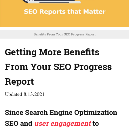
Benefits From Your SEO Progress Report
Getting More Benefits
From Your SEO Progress
Report
Updated 8.13.2021
Since Search Engine Optimization
SEO and
user engagement
to