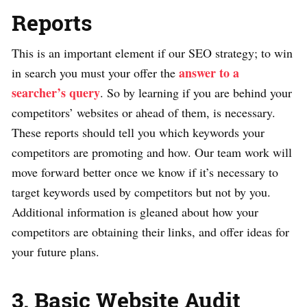
Reports
This is an important element if our SEO strategy; to win
answer to a
in search you must your offer the
searcher’s query
. So by learning if you are behind your
competitors’ websites or ahead of them, is necessary.
These reports should tell you which keywords your
competitors are promoting and how. Our team work will
move forward better once we know if it’s necessary to
target keywords used by competitors but not by you.
Additional information is gleaned about how your
competitors are obtaining their links, and offer ideas for
your future plans.
3. Basic Website Audit