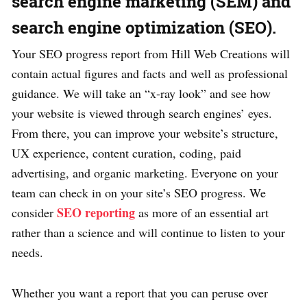
search engine marketing (SEM) and
search engine optimization (SEO).
Your SEO progress report from Hill Web Creations will
contain actual figures and facts and well as professional
guidance. We will take an “x-ray look” and see how
your website is viewed through search engines’ eyes.
From there, you can improve your website’s structure,
UX experience, content curation, coding, paid
advertising, and organic marketing. Everyone on your
team can check in on your site’s SEO progress. We
SEO reporting
consider
as more of an essential art
rather than a science and will continue to listen to your
needs.
Whether you want a report that you can peruse over