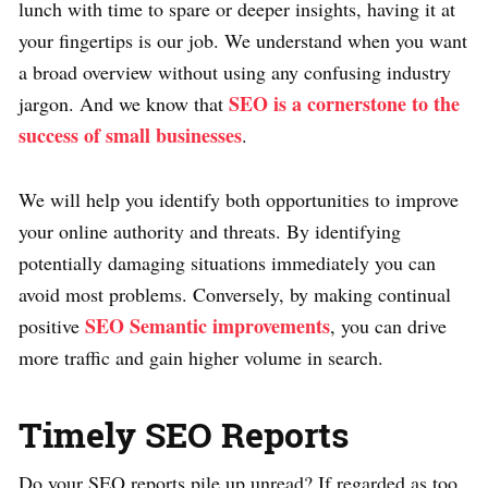
lunch with time to spare or deeper insights, having it at
your fingertips is our job. We understand when you want
a broad overview without using any confusing industry
SEO is a cornerstone to the
jargon. And we know that
success of small businesses
.
We will help you identify both opportunities to improve
your online authority and threats. By identifying
potentially damaging situations immediately you can
avoid most problems. Conversely, by making continual
SEO Semantic improvements
positive
, you can drive
more traffic and gain higher volume in search.
Timely SEO Reports
Do your SEO reports pile up unread? If regarded as too