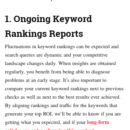
1. Ongoing Keyword
Rankings Reports
Fluctuations in keyword rankings can be expected and
search queries are dynamic and your competitive
landscape changes daily. When insights are obtained
regularly, you benefit from being able to diagnose
problems at an early stage. It’s also important to
compare your current keyword rankings next to previous
checks as well as next to the best results ever achieved.
By aligning rankings and traffic for the keywords that
generate your top ROI, we’ll be able to know if you are
long-form
getting what you expected, and if your