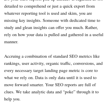
detailed to comprehend or just a quick export from
whatever reporting tool is used and skim, you are
missing key insights. Someone with dedicated time to
study and glean insights can offer you much. Rather,
rely on how your data is pulled and gathered in a useful
manner.
Accruing a combination of standard SEO metrics like
rankings, user activity, organic traffic, conversions, and
every necessary target landing page metric is core to
what we rely on. Data is only data until it is used to
move forward smarter. Your SEO reports are full of
clues. We take analytic data and “poke” through it to
help you.