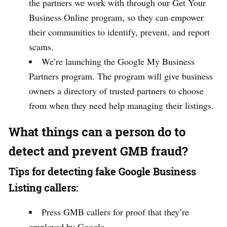
the partners we work with through our Get Your
Business Online program, so they can empower
their communities to identify, prevent, and report
scams.
We’re launching the Google My Business
Partners program. The program will give business
owners a directory of trusted partners to choose
from when they need help managing their listings.
What things can a person do to
detect and prevent GMB fraud?
Tips for detecting fake Google Business
Listing callers:
Press GMB callers for proof that they’re
employed by Google.