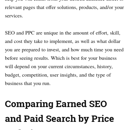
relevant pages that offer solutions, products, and/or your
services.
SEO and PPC are unique in the amount of effort, skill,
and cost they take to implement, as well as what dollar
you are prepared to invest, and how much time you need
before seeing results. Which is best for your business
will depend on your current circumstances, history,
budget, competition, user insights, and the type of
business that you run.
Comparing Earned SEO
and Paid Search by Price