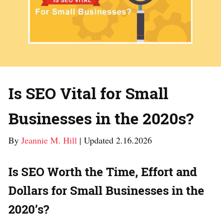
Is SEO Vital for Small
Businesses in the 2020s?
By
Jeannie M. Hill
| Updated 2.16.2026
Is SEO Worth the Time, Effort and
Dollars for Small Businesses in the
2020’s?