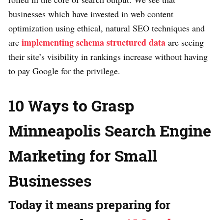
businesses which have invested in web content
optimization using ethical, natural SEO techniques and
implementing schema structured data
are
are seeing
their site’s visibility in rankings increase without having
to pay Google for the privilege.
10 Ways to Grasp
Minneapolis Search Engine
Marketing for Small
Businesses
Today it means preparing for