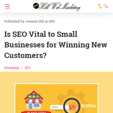
Jeannie Hill
in
SEO
Is SEO Vital to Small
Businesses for Winning New
Customers?
Homepage
SEO