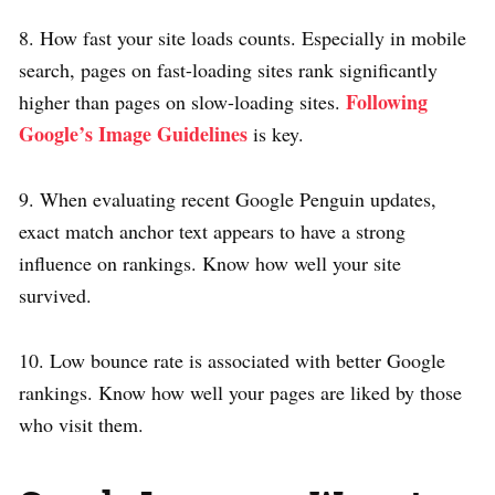
8. How fast your site loads counts. Especially in mobile
search, pages on fast-loading sites rank significantly
Following
higher than pages on slow-loading sites.
Google’s Image Guidelines
is key.
9. When evaluating recent Google Penguin updates,
exact match anchor text appears to have a strong
influence on rankings. Know how well your site
survived.
10. Low bounce rate is associated with better Google
rankings. Know how well your pages are liked by those
who visit them.