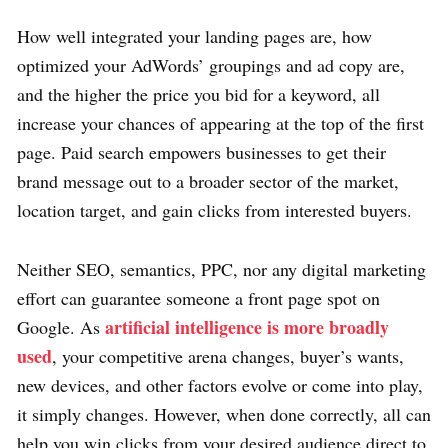
How well integrated your landing pages are, how
optimized your AdWords’ groupings and ad copy are,
and the higher the price you bid for a keyword, all
increase your chances of appearing at the top of the first
page. Paid search empowers businesses to get their
brand message out to a broader sector of the market,
location target, and gain clicks from interested buyers.
Neither SEO, semantics, PPC, nor any digital marketing
effort can guarantee someone a front page spot on
artificial intelligence is more broadly
Google. As
used
, your competitive arena changes, buyer’s wants,
new devices, and other factors evolve or come into play,
it simply changes. However, when done correctly, all can
help you win clicks from your desired audience direct to