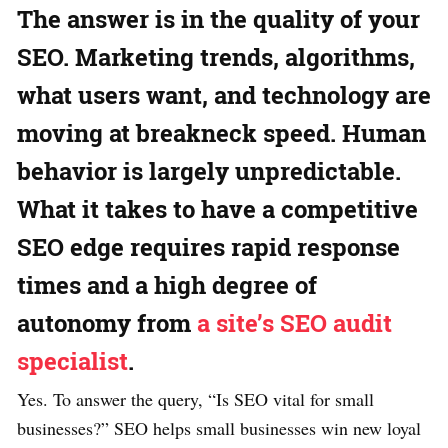
The answer is in the quality of your
SEO. Marketing trends, algorithms,
what users want, and technology are
moving at breakneck speed. Human
behavior is largely unpredictable.
What it takes to have a competitive
SEO edge requires rapid response
times and a high degree of
autonomy from
a site’s SEO audit
specialist
.
Yes. To answer the query, “Is SEO vital for small
businesses?” SEO helps small businesses win new loyal