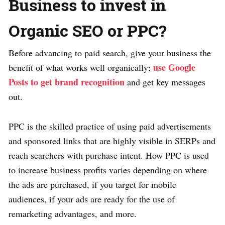
Business to invest in
Organic SEO or PPC?
Before advancing to paid search, give your business the
use Google
benefit of what works well organically;
Posts to get brand recognition
and get key messages
out.
PPC is the skilled practice of using paid advertisements
and sponsored links that are highly visible in SERPs and
reach searchers with purchase intent. How PPC is used
to increase business profits varies depending on where
the ads are purchased, if you target for mobile
audiences, if your ads are ready for the use of
remarketing advantages, and more.