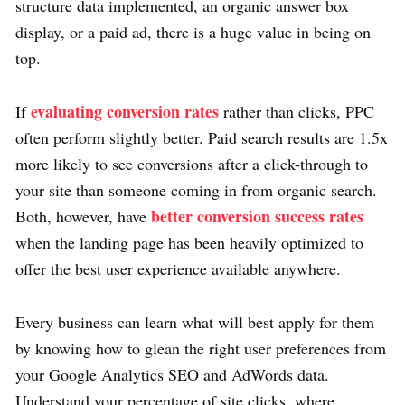
structure data implemented, an organic answer box
display, or a paid ad, there is a huge value in being on
top.
evaluating conversion rates
If
rather than clicks, PPC
often perform slightly better. Paid search results are 1.5x
more likely to see conversions after a click-through to
your site than someone coming in from organic search.
better conversion success rates
Both, however, have
when the landing page has been heavily optimized to
offer the best user experience available anywhere.
Every business can learn what will best apply for them
by knowing how to glean the right user preferences from
your Google Analytics SEO and AdWords data.
Understand your percentage of site clicks, where