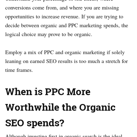
conversions come from, and where you are missing
opportunities to increase revenue. If you are trying to
decide between organic and PPC marketing spends, the
logical choice may prove to be organic.
Employ a mix of PPC and organic marketing if solely
leaning on earned SEO results is too much a stretch for
time frames.
When is PPC More
Worthwhile the Organic
SEO spends?
Although investing first in organic search is the ideal