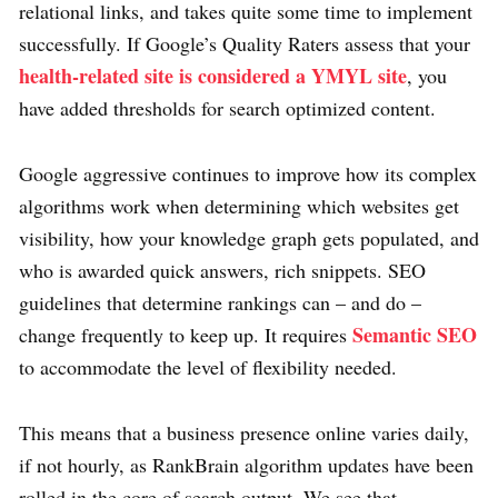
relational links, and takes quite some time to implement
successfully. If Google’s Quality Raters assess that your
health-related site is considered a YMYL site
, you
have added thresholds for search optimized content.
Google aggressive continues to improve how its complex
algorithms work when determining which websites get
visibility, how your knowledge graph gets populated, and
who is awarded quick answers, rich snippets. SEO
guidelines that determine rankings can – and do –
Semantic SEO
change frequently to keep up. It requires
to accommodate the level of flexibility needed.
This means that a business presence online varies daily,
if not hourly, as RankBrain algorithm updates have been
rolled in the core of search output. We see that