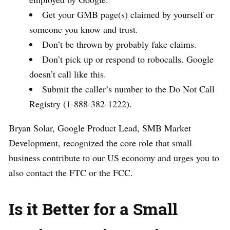
Get your GMB page(s) claimed by yourself or
someone you know and trust.
Don’t be thrown by probably fake claims.
Don’t pick up or respond to robocalls. Google
doesn’t call like this.
Submit the caller’s number to the Do Not Call
Registry (1-888-382-1222).
Bryan Solar, Google Product Lead, SMB Market
Development, recognized the core role that small
business contribute to our US economy and urges you to
also contact the FTC or the FCC.
Is it Better for a Small