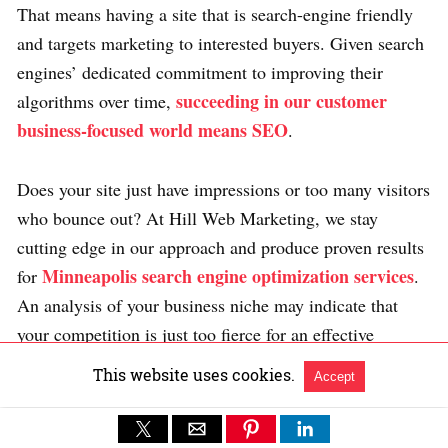
That means having a site that is search-engine friendly
and targets marketing to interested buyers. Given search
engines’ dedicated commitment to improving their
succeeding in our customer
algorithms over time,
business-focused world means SEO
.
Does your site just have impressions or too many visitors
who bounce out? At Hill Web Marketing, we stay
cutting edge in our approach and produce proven results
Minneapolis search engine optimization services
for
.
An analysis of your business niche may indicate that
your competition is just too fierce for an effective
internet search engine marketing campaign in the short
This website uses cookies.
Accept
term. If this happens, we identify optional forms of
digital marketing that will help improve business