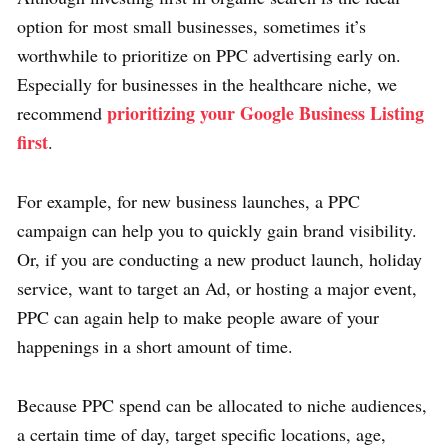
option for most small businesses, sometimes it’s
worthwhile to prioritize on PPC advertising early on.
Especially for businesses in the healthcare niche, we
prioritizing your Google Business Listing
recommend
first
.
For example, for new business launches, a PPC
campaign can help you to quickly gain brand visibility.
Or, if you are conducting a new product launch, holiday
service, want to target an Ad, or hosting a major event,
PPC can again help to make people aware of your
happenings in a short amount of time.
Because PPC spend can be allocated to niche audiences,
a certain time of day, target specific locations, age,