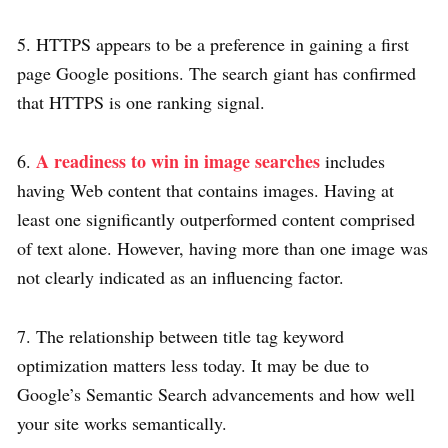
5. HTTPS appears to be a preference in gaining a first
page Google positions. The search giant has confirmed
that HTTPS is one ranking signal.
A readiness to win in image searches
6.
includes
having Web content that contains images. Having at
least one significantly outperformed content comprised
of text alone. However, having more than one image was
not clearly indicated as an influencing factor.
7. The relationship between title tag keyword
optimization matters less today. It may be due to
Google’s Semantic Search advancements and how well
your site works semantically.