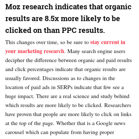
Moz research indicates that organic
results are 8.5x more likely to be
clicked on than PPC results.
stay current in
This changes over time, so be sure to
your marketing research
. Many search engine users
decipher the difference between organic and paid results
and click percentages indicate that organic results are
usually favored. Discussions as to changes in the
location of paid ads in SERPs indicate that few see a
huge impact. There are a real science and study behind
which results are more likely to be clicked. Researchers
have proven that people are more likely to click on links
at the top of the page. Whether that is a Google news
carousel which can populate from having proper