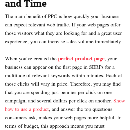
and Time
The main benefit of PPC is how quickly your business
can expect relevant web traffic. If your web pages offer
those visitors what they are looking for and a great user
experience, you can increase sales volume immediately.
perfect product page
When you’ve created the
, your
business can appear on the first page in SERPs for a
multitude of relevant keywords within minutes. Each of
those clicks will vary in price. Therefore, you may find
that you are spending just pennies per click on one
campaign, and several dollars per click on another.
Show
how to use a product
, and answer the top questions
consumers ask, makes your web pages more helpful. In
terms of budget, this approach means you must