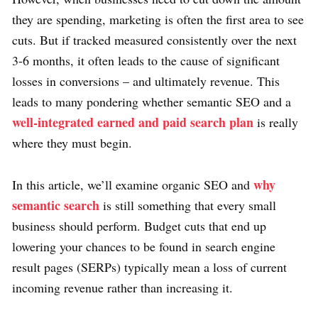
they are spending, marketing is often the first area to see
cuts. But if tracked measured consistently over the next
3-6 months, it often leads to the cause of significant
losses in conversions – and ultimately revenue. This
leads to many pondering whether semantic SEO and a
well-integrated earned and paid search plan
is really
where they must begin.
why
In this article, we’ll examine organic SEO and
semantic search
is still something that every small
business should perform. Budget cuts that end up
lowering your chances to be found in search engine
result pages (SERPs) typically mean a loss of current
incoming revenue rather than increasing it.