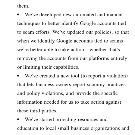
them.
We’ve developed new automated and manual
techniques to better identify Google accounts tied
to scam efforts. We’ve updated our policies, so that
when we identify Google accounts tied to scams
we’re better able to take action—whether that’s
removing the accounts from our platforms entirely
or limiting their capabilities.
We’ve created a new tool (to report a violation)
that lets business owners report scammy practices
and policy violations, and provide the specific
information needed for us to take action against
these third parties.
We’ve started providing resources and
education to local small business organizations and