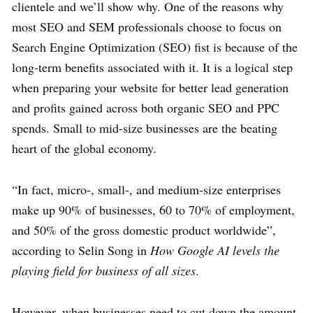
clientele and we’ll show why. One of the reasons why
most SEO and SEM professionals choose to focus on
Search Engine Optimization (SEO) fist is because of the
long-term benefits associated with it. It is a logical step
when preparing your website for better lead generation
and profits gained across both organic SEO and PPC
spends. Small to mid-size businesses are the beating
heart of the global economy.
“In fact, micro-, small-, and medium-size enterprises
make up 90% of businesses, 60 to 70% of employment,
and 50% of the gross domestic product worldwide”,
according to Selin Song in
How Google AI levels the
playing field for business of all sizes
.
However, when businesses need to cut down the amount