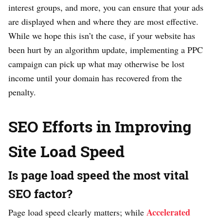
interest groups, and more, you can ensure that your ads
are displayed when and where they are most effective.
While we hope this isn’t the case, if your website has
been hurt by an algorithm update, implementing a PPC
campaign can pick up what may otherwise be lost
income until your domain has recovered from the
penalty.
SEO Efforts in Improving
Site Load Speed
Is page load speed the most vital
SEO factor?
Accelerated
Page load speed clearly matters; while