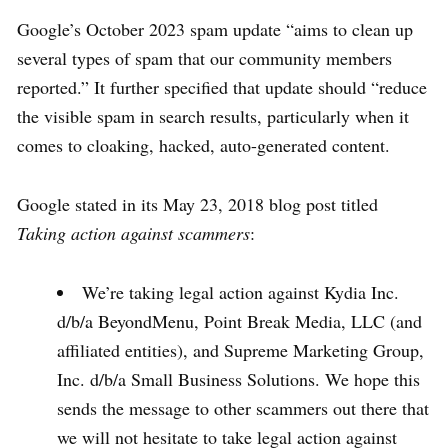
Google’s October 2023 spam update “aims to clean up
several types of spam that our community members
reported.” It further specified that update should “reduce
the visible spam in search results, particularly when it
comes to cloaking, hacked, auto-generated content.
Google stated in its May 23, 2018 blog post titled
Taking action against scammers
:
We’re taking legal action against Kydia Inc.
d/b/a BeyondMenu, Point Break Media, LLC (and
affiliated entities), and Supreme Marketing Group,
Inc. d/b/a Small Business Solutions. We hope this
sends the message to other scammers out there that
we will not hesitate to take legal action against