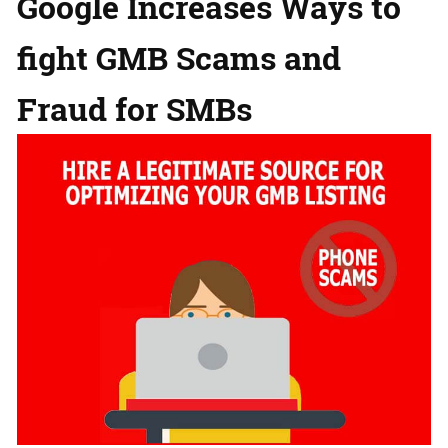
Google Increases Ways to
fight GMB Scams and
Fraud for SMBs