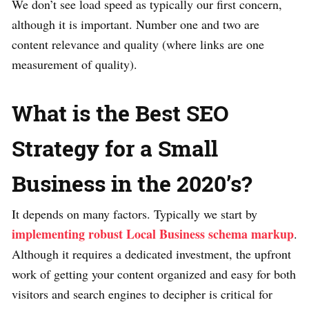
We don’t see load speed as typically our first concern,
although it is important. Number one and two are
content relevance and quality (where links are one
measurement of quality).
What is the Best SEO
Strategy for a Small
Business in the 2020’s?
It depends on many factors. Typically we start by
implementing robust Local Business schema markup
.
Although it requires a dedicated investment, the upfront
work of getting your content organized and easy for both
visitors and search engines to decipher is critical for