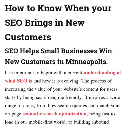
How to Know When your
SEO Brings in New
Customers
SEO Helps Small Businesses Win
New Customers in Minneapolis.
understanding of
It is important to begin with a current
what SEO is
and how it is evolving. The process of
increasing the value of your website’s content for users
starts by being search engine friendly. It involves a wide
range of areas, from how search queries can match your
semantic search optimization
on-page
, being fast to
load in our mobile-first world, to building inbound