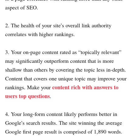
aspect of SEO.
2. The health of your site’s overall link authority
correlates with higher rankings.
3. Your on-page content rated as “topically relevant”
may significantly outperform content that is more
shallow than others by covering the topic less in-depth.
Content that covers one unique topic may improve your
content rich with answers to
rankings. Make your
users top questions
.
4. Your long-form content likely performs better in
Google’s search results. The site winning the average
Google first page result is comprised of 1,890 words.