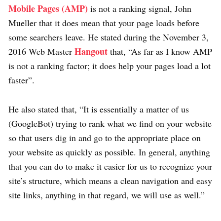
Mobile Pages (AMP)
is not a ranking signal, John
Mueller that it does mean that your page loads before
some searchers leave. He stated during the November 3,
Hangout
2016 Web Master
that, “As far as I know AMP
is not a ranking factor; it does help your pages load a lot
faster”.
He also stated that, “It is essentially a matter of us
(GoogleBot) trying to rank what we find on your website
so that users dig in and go to the appropriate place on
your website as quickly as possible. In general, anything
that you can do to make it easier for us to recognize your
site’s structure, which means a clean navigation and easy
site links, anything in that regard, we will use as well.”