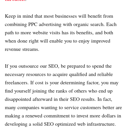
Keep in mind that most businesses will benefit from
combining PPC advertising with organic search. Each
path to more website visits has its benefits, and both
when done right will enable you to enjoy improved
revenue streams.
If you outsource our SEO, be prepared to spend the
necessary resources to acquire qualified and reliable
freelancers. If cost is your determining factor, you may
find yourself joining the ranks of others who end up
disappointed afterward in their SEO results. In fact,
many companies wanting to service customers better are
making a renewed commitment to invest more dollars in
developing a solid SEO optimized web infrastructure.