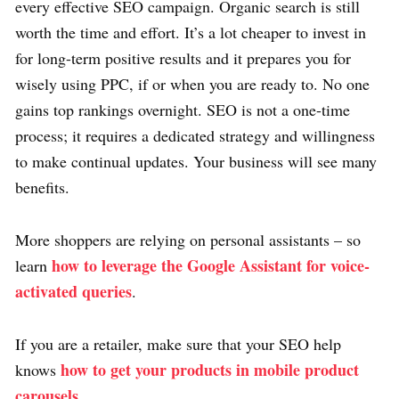
every effective SEO campaign. Organic search is still
worth the time and effort. It’s a lot cheaper to invest in
for long-term positive results and it prepares you for
wisely using PPC, if or when you are ready to. No one
gains top rankings overnight. SEO is not a one-time
process; it requires a dedicated strategy and willingness
to make continual updates. Your business will see many
benefits.
More shoppers are relying on personal assistants – so
how to leverage the Google Assistant for voice-
learn
activated queries
.
If you are a retailer, make sure that your SEO help
how to get your products in mobile product
knows
carousels
.