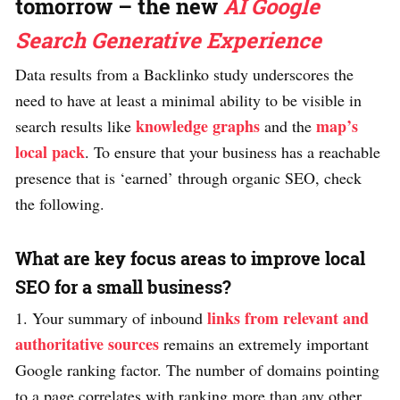
tomorrow – the new
AI Google
Search Generative Experience
Data results from a Backlinko study underscores the
need to have at least a minimal ability to be visible in
knowledge graphs
map’s
search results like
and the
local pack
. To ensure that your business has a reachable
presence that is ‘earned’ through organic SEO, check
the following.
What are key focus areas to improve local
SEO for a small business?
links from relevant and
1. Your summary of inbound
authoritative sources
remains an extremely important
Google ranking factor. The number of domains pointing
to a page correlates with ranking more than any other