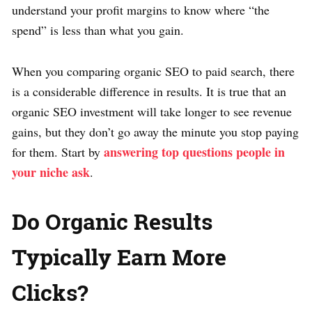
understand your profit margins to know where “the
spend” is less than what you gain.
When you comparing organic SEO to paid search, there
is a considerable difference in results. It is true that an
organic SEO investment will take longer to see revenue
gains, but they don’t go away the minute you stop paying
answering top questions people in
for them. Start by
your niche ask
.
Do Organic Results
Typically Earn More
Clicks?